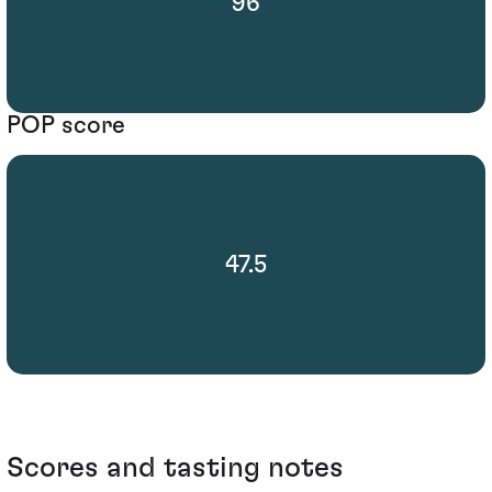
96
POP score
47.5
Scores and tasting notes