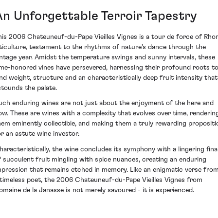
An Unforgettable Terroir Tapestry
his 2006 Chateuneuf-du-Pape Vieilles Vignes is a tour de force of Rho
iticulture, testament to the rhythms of nature's dance through the
intage year. Amidst the temperature swings and sunny intervals, these
ime-honored vines have persevered, harnessing their profound roots t
end weight, structure and an characteristically deep fruit intensity that
stounds the palate.
uch enduring wines are not just about the enjoyment of the here and
ow. These are wines with a complexity that evolves over time, renderin
hem eminently collectible, and making them a truly rewarding propositi
or an astute wine investor.
haracteristically, the wine concludes its symphony with a lingering fina
f succulent fruit mingling with spice nuances, creating an enduring
mpression that remains etched in memory. Like an enigmatic verse fro
 timeless poet, the 2006 Chateuneuf-du-Pape Vieilles Vignes from
omaine de la Janasse is not merely savoured - it is experienced.