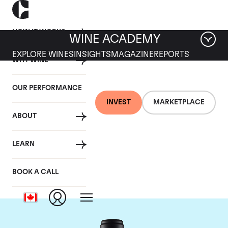
HOW IT WORKS
WINE ACADEMY
EXPLORE WINES
INSIGHTS
MAGAZINE
REPORTS
WHY WINE
OUR PERFORMANCE
INVEST
MARKETPLACE
ABOUT
Domaine de la
LEARN
Janasse
BOOK A CALL