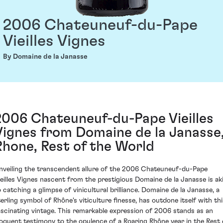
2006 Chateuneuf-du-Pape
Vieilles Vignes
By Domaine de la Janasse
2006 Chateuneuf-du-Pape Vieilles
Vignes from Domaine de la Janasse
Rhone, Rest of the World
nveiling the transcendent allure of the 2006 Chateuneuf-du-Pape
ieilles Vignes nascent from the prestigious Domaine de la Janasse is ak
o catching a glimpse of vinicultural brilliance. Domaine de la Janasse, a
terling symbol of Rhône's viticulture finesse, has outdone itself with thi
ascinating vintage. This remarkable expression of 2006 stands as an
loquent testimony to the opulence of a Roaring Rhône year in the Rest 