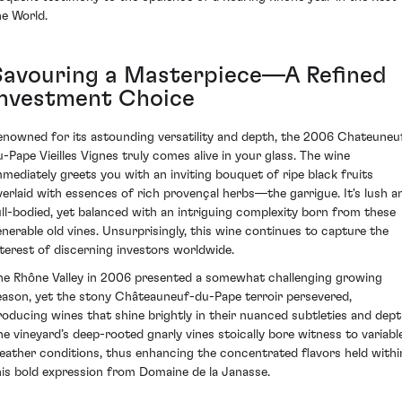
he World.
Savouring a Masterpiece—A Refined
Investment Choice
enowned for its astounding versatility and depth, the 2006 Chateuneu
u-Pape Vieilles Vignes truly comes alive in your glass. The wine
mmediately greets you with an inviting bouquet of ripe black fruits
verlaid with essences of rich provençal herbs—the garrigue. It's lush a
ull-bodied, yet balanced with an intriguing complexity born from these
enerable old vines. Unsurprisingly, this wine continues to capture the
nterest of discerning investors worldwide.
he Rhône Valley in 2006 presented a somewhat challenging growing
eason, yet the stony Châteauneuf-du-Pape terroir persevered,
roducing wines that shine brightly in their nuanced subtleties and dept
he vineyard’s deep-rooted gnarly vines stoically bore witness to variabl
eather conditions, thus enhancing the concentrated flavors held withi
his bold expression from Domaine de la Janasse.