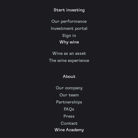
Start investing
Our performance
Investment portal
Sign in
Why wine
Wine as an asset
The wine experience
About
Our company
Our team
Partnerships
FAQs
Press
Contact
Wine Academy