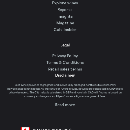
Explore wines
Reports
Insights
Magazine
Cult Insider
Legal
Privacy Policy
Terms & Conditions
Retail sales terms
Disclaimer
Cult Wines provides segregated and individually managed portfolios to clients. Past
performance is not necessarily indicative of future results. Returns are calculated in CAD unless
otherwise noted. The CW Index is calculated in GBP and results in CAD will fluctuate based on
currency exchange rates. All performance figures are gross of fees.
Read more