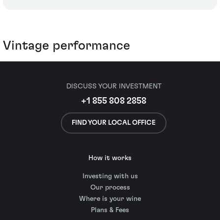
Vintage performance
DISCUSS YOUR INVESTMENT
+1 855 808 2858
FIND YOUR LOCAL OFFICE
How it works
Investing with us
Our process
Where is your wine
Plans & Fees