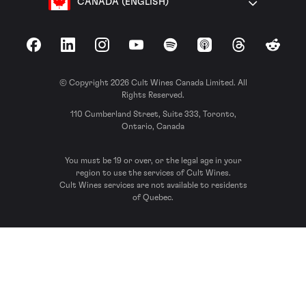
CANADA (ENGLISH)
Facebook
LinkedIn
Instagram
YouTube
Spotify
Apple Podcasts
Threads
Reddit
© Copyright 2026 Cult Wines Canada Limited. All
Rights Reserved.
110 Cumberland Street, Suite 333, Toronto,
Ontario, Canada
You must be 19 or over, or the legal age in your
region to use the services of Cult Wines.
Cult Wines services are not available to residents
of Quebec.