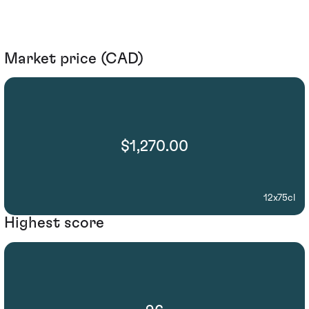
Market price (CAD)
$1,270.00
12x75cl
Highest score