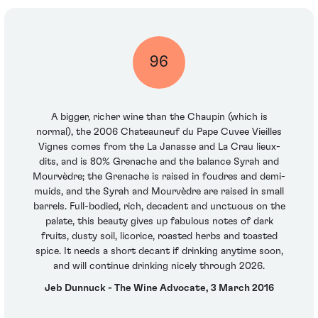
96
A bigger, richer wine than the Chaupin (which is
normal), the 2006 Chateauneuf du Pape Cuvee Vieilles
Vignes comes from the La Janasse and La Crau lieux-
dits, and is 80% Grenache and the balance Syrah and
Mourvèdre; the Grenache is raised in foudres and demi-
muids, and the Syrah and Mourvèdre are raised in small
barrels. Full-bodied, rich, decadent and unctuous on the
palate, this beauty gives up fabulous notes of dark
fruits, dusty soil, licorice, roasted herbs and toasted
spice. It needs a short decant if drinking anytime soon,
and will continue drinking nicely through 2026.
Jeb Dunnuck - The Wine Advocate, 3 March 2016