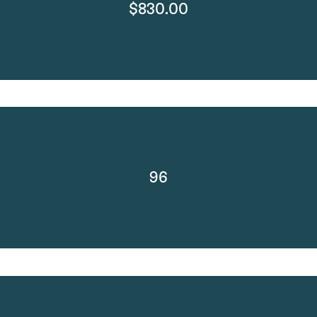
$830.00
96