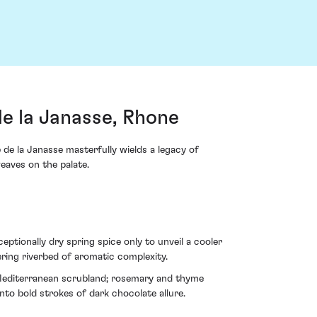
e la Janasse, Rhone
de la Janasse masterfully wields a legacy of
weaves on the palate.
eptionally dry spring spice only to unveil a cooler
ring riverbed of aromatic complexity.
f Mediterranean scrubland; rosemary and thyme
nto bold strokes of dark chocolate allure.