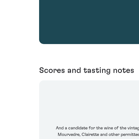
Scores and tasting notes
And a candidate for the wine of the vinta
Mourvedre, Clairette and other permitted