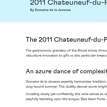
2011 Chateuneuf-du-Pa
By Domaine de la Janasse
The 2011 Chateuneuf-du-Pa
The gastronomic grandeur of the Rhone shines through
viticulture innovation to gift us this particular treas
An azure dance of complex
Domaine de la Janasse expertly harmonizes tradition, v
duty-bound summer. This duality dances azure-bright
Unveiling slowly yet confidently, this wine serves a
playfully tiptoeing upon the tongue. Ripe black fruits