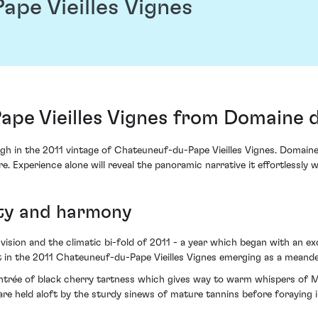
pe Vieilles Vignes
pe Vieilles Vignes from Domaine d
 in the 2011 vintage of Chateuneuf-du-Pape Vieilles Vignes. Domaine 
ure. Experience alone will reveal the panoramic narrative it effortlessly 
ity and harmony
ision and the climatic bi-fold of 2011 - a year which began with an exc
 in the 2011 Chateuneuf-du-Pape Vieilles Vignes emerging as a meande
n entrée of black cherry tartness which gives way to warm whispers o
 are held aloft by the sturdy sinews of mature tannins before foraying i