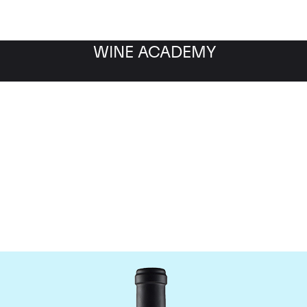
WINE ACADEMY
Domaine de la Janasse