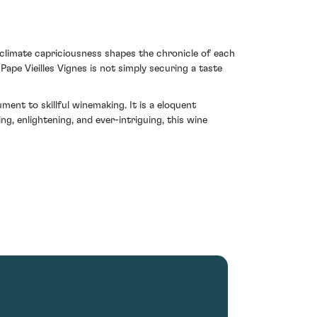
f climate capriciousness shapes the chronicle of each
ape Vieilles Vignes is not simply securing a taste
ent to skillful winemaking. It is a eloquent
, enlightening, and ever-intriguing, this wine