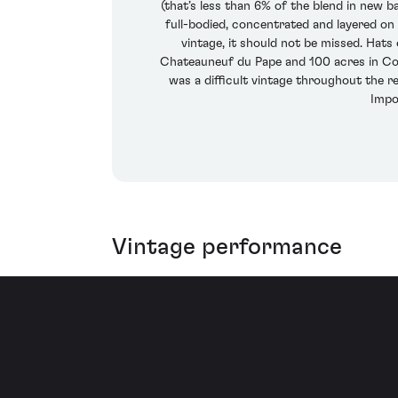
(that’s less than 6% of the blend in new bar
full-bodied, concentrated and layered on 
vintage, it should not be missed. Hats
Chateauneuf du Pape and 100 acres in Cote
was a difficult vintage throughout the r
Impo
Vintage performance