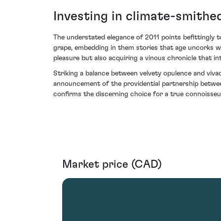
Investing in climate-smith
The understated elegance of 2011 points befittingly t
grape, embedding in them stories that age uncorks wit
pleasure but also acquiring a vinous chronicle that i
Striking a balance between velvety opulence and vivac
announcement of the providential partnership between 
confirms the discerning choice for a true connoisseur
Market price (CAD)