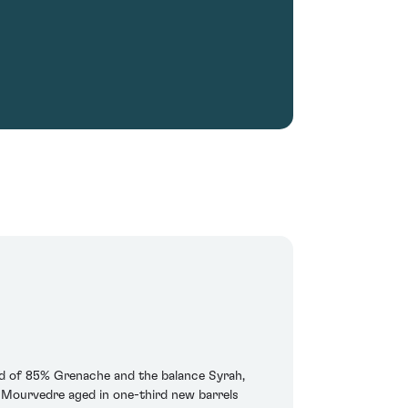
end of 85% Grenache and the balance Syrah,
d Mourvedre aged in one-third new barrels