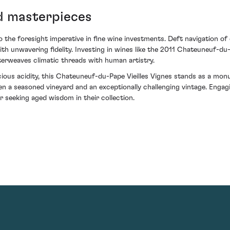
ed masterpieces
o the foresight imperative in fine wine investments. Deft navigation o
h unwavering fidelity. Investing in wines like the 2011 Chateuneuf-du-P
nterweaves climatic threads with human artistry.
ious acidity, this Chateuneuf-du-Pape Vieilles Vignes stands as a monum
a seasoned vineyard and an exceptionally challenging vintage. Engaging
 seeking aged wisdom in their collection.