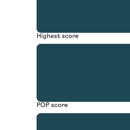
Highest score
POP score