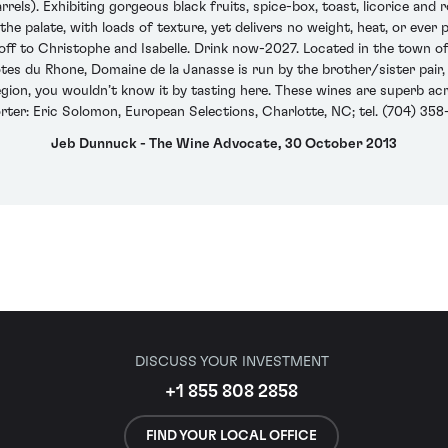
rels). Exhibiting gorgeous black fruits, spice-box, toast, licorice and r
the palate, with loads of texture, yet delivers no weight, heat, or ever
 off to Christophe and Isabelle. Drink now-2027. Located in the town 
s du Rhone, Domaine de la Janasse is run by the brother/sister pair,
egion, you wouldn’t know it by tasting here. These wines are superb a
rter: Eric Solomon, European Selections, Charlotte, NC; tel. (704) 358
Jeb Dunnuck - The Wine Advocate, 30 October 2013
DISCUSS YOUR INVESTMENT
+1 855 808 2858
FIND YOUR LOCAL OFFICE