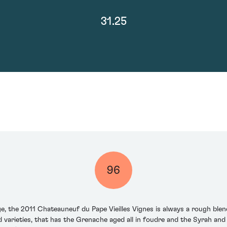
31.25
96
ge, the 2011 Chateauneuf du Pape Vieilles Vignes is always a rough bl
 varieties, that has the Grenache aged all in foudre and the Syrah an