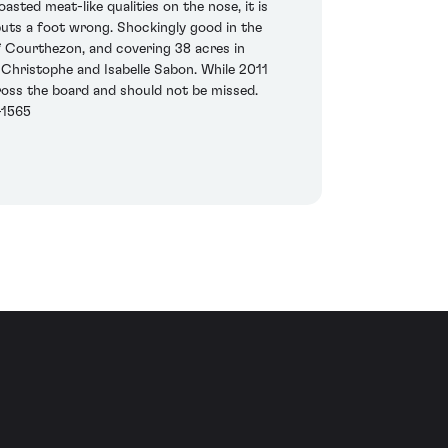
oasted meat-like qualities on the nose, it is
 puts a foot wrong. Shockingly good in the
of Courthezon, and covering 38 acres in
 Christophe and Isabelle Sabon. While 2011
cross the board and should not be missed.
-1565