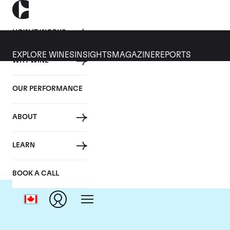
HOW IT WORKS
EXPLORE WINES
INSIGHTS
MAGAZINE
REPORTS
WHY WINE
OUR PERFORMANCE
ABOUT
LEARN
BOOK A CALL