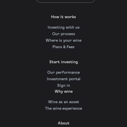
How it works
Investing with us
Our process
Where is your wine
Plans & Fees
Start investing
Our performance
Investment portal
Sign in
Why wine
Wine as an asset
The wine experience
About