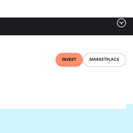
INVEST
MARKETPLACE