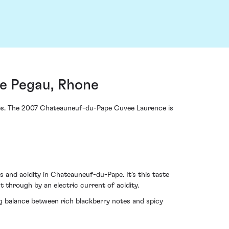
e Pegau, Rhone
eces. The 2007 Chateauneuf-du-Pape Cuvee Laurence is
 and acidity in Chateauneuf-du-Pape. It’s this taste
 through by an electric current of acidity.
ng balance between rich blackberry notes and spicy