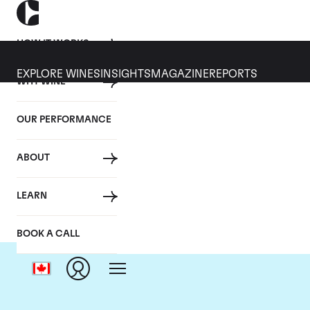
HOW IT WORKS
EXPLORE WINES
INSIGHTS
MAGAZINE
REPORTS
WHY WINE
OUR PERFORMANCE
ABOUT
LEARN
BOOK A CALL