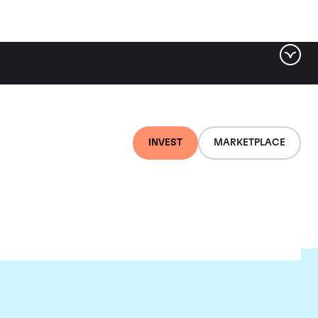
INVEST
MARKETPLACE