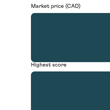
Market price (CAD)
Highest score