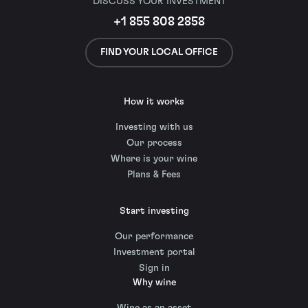
DISCUSS YOUR INVESTMENT
+1 855 808 2858
FIND YOUR LOCAL OFFICE
How it works
Investing with us
Our process
Where is your wine
Plans & Fees
Start investing
Our performance
Investment portal
Sign in
Why wine
Wine as an asset