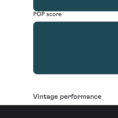
POP score
Vintage performance