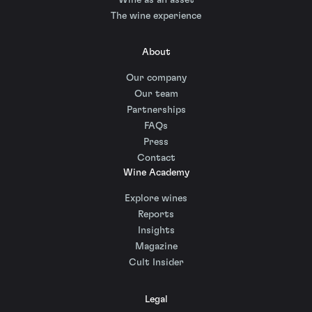
The wine experience
About
Our company
Our team
Partnerships
FAQs
Press
Contact
Wine Academy
Explore wines
Reports
Insights
Magazine
Cult Insider
Legal