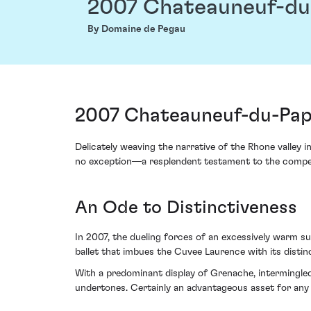
2007 Chateauneuf-du
By Domaine de Pegau
2007 Chateauneuf-du-Pap
Delicately weaving the narrative of the Rhone valle
no exception—a resplendent testament to the compelli
An Ode to Distinctiveness
In 2007, the dueling forces of an excessively warm su
ballet that imbues the Cuvee Laurence with its disti
With a predominant display of Grenache, intermingled
undertones. Certainly an advantageous asset for any 