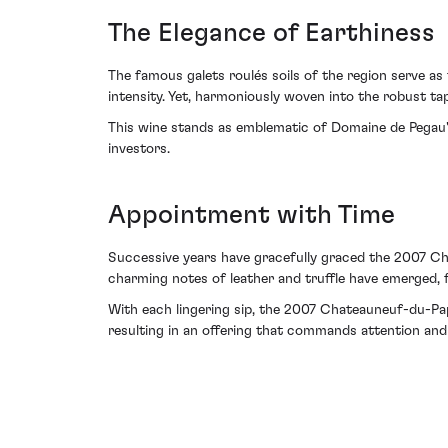
The Elegance of Earthiness
The famous galets roulés soils of the region serve as
intensity. Yet, harmoniously woven into the robust ta
This wine stands as emblematic of Domaine de Pegau's a
investors.
Appointment with Time
Successive years have gracefully graced the 2007 Cha
charming notes of leather and truffle have emerged, f
With each lingering sip, the 2007 Chateauneuf-du-Pap
resulting in an offering that commands attention and 