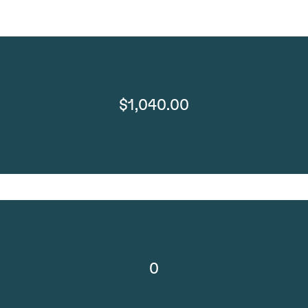
$1,040.00
0