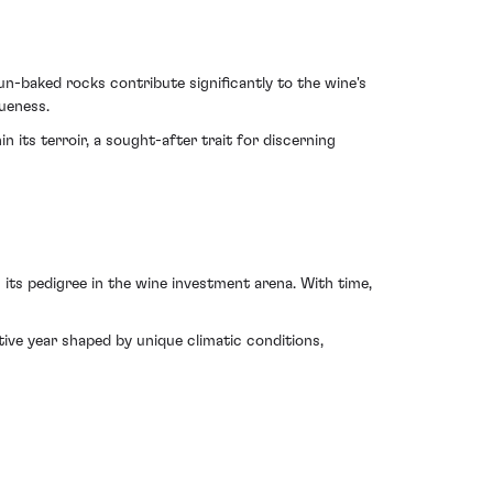
un-baked rocks contribute significantly to the wine's
queness.
 its terroir, a sought-after trait for discerning
ts pedigree in the wine investment arena. With time,
ive year shaped by unique climatic conditions,