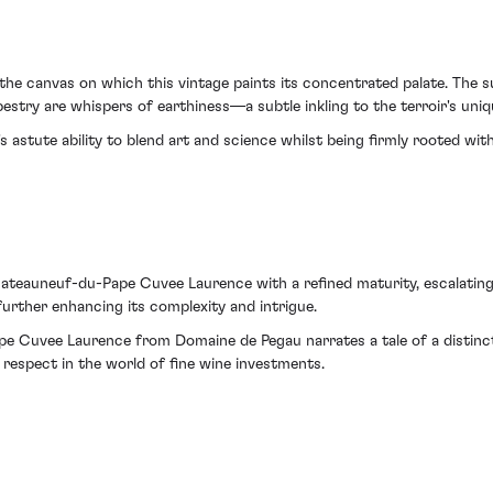
 the canvas on which this vintage paints its concentrated palate. The s
pestry are whispers of earthiness—a subtle inkling to the terroir's uni
stute ability to blend art and science whilst being firmly rooted within
teauneuf-du-Pape Cuvee Laurence with a refined maturity, escalating i
urther enhancing its complexity and intrigue.
e Cuvee Laurence from Domaine de Pegau narrates a tale of a distinct
respect in the world of fine wine investments.