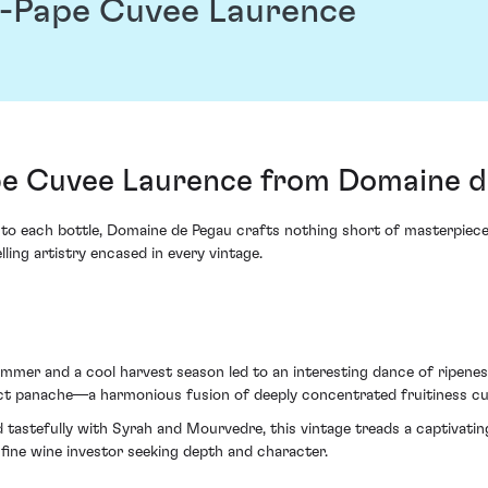
-Pape Cuvee Laurence
e Cuvee Laurence from Domaine d
y into each bottle, Domaine de Pegau crafts nothing short of masterpi
ng artistry encased in every vintage.
mmer and a cool harvest season led to an interesting dance of ripeness
nct panache—a harmonious fusion of deeply concentrated fruitiness cut
 tastefully with Syrah and Mourvedre, this vintage treads a captivati
fine wine investor seeking depth and character.