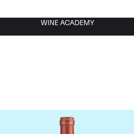
WINE ACADEMY
Domaine de Pegau