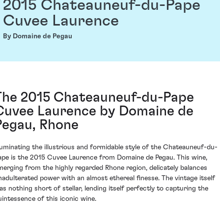
2015 Chateauneuf-du-Pape
Cuvee Laurence
By Domaine de Pegau
The 2015 Chateauneuf-du-Pape
Cuvee Laurence by Domaine de
Pegau, Rhone
lluminating the illustrious and formidable style of the Chateauneuf-du-
ape is the 2015 Cuvee Laurence from Domaine de Pegau. This wine,
merging from the highly regarded Rhone region, delicately balances
nadulterated power with an almost ethereal finesse. The vintage itself
as nothing short of stellar, lending itself perfectly to capturing the
uintessence of this iconic wine.