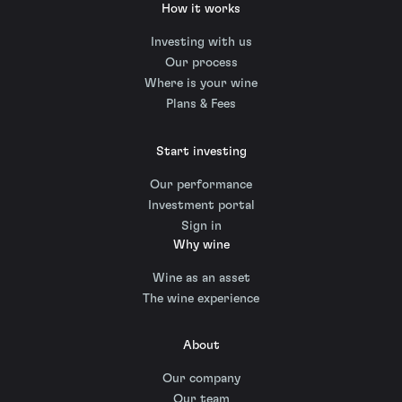
How it works
Investing with us
Our process
Where is your wine
Plans & Fees
Start investing
Our performance
Investment portal
Sign in
Why wine
Wine as an asset
The wine experience
About
Our company
Our team