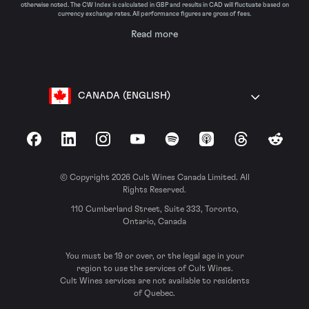
otherwise noted. The CW Index is calculated in GBP and results in CAD will fluctuate based on
currency exchange rates. All performance figures are gross of fees.
Read more
CANADA (ENGLISH)
Facebook
LinkedIn
Instagram
YouTube
Spotify
Apple Podcasts
Threads
Reddit
© Copyright 2026 Cult Wines Canada Limited. All
Rights Reserved.
110 Cumberland Street, Suite 333, Toronto,
Ontario, Canada
You must be 19 or over, or the legal age in your
region to use the services of Cult Wines.
Cult Wines services are not available to residents
of Quebec.