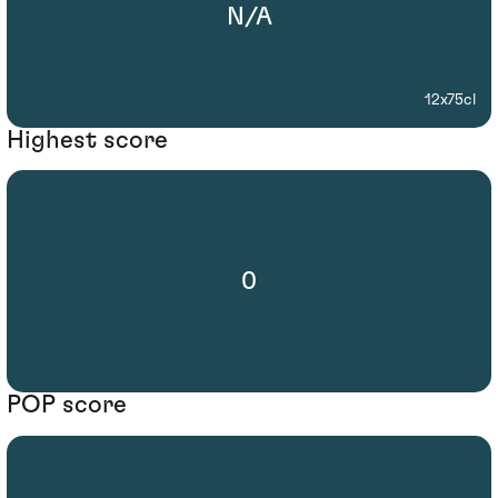
N/A
12x75cl
Highest score
0
POP score