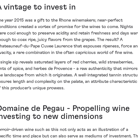
 vintage to invest in
he year 2015 was a gift to the Rhone winemakers; near-perfect
onditions created a vortex of promise for the wines to come. Nights
ere cool enough to preserve acidity and retain freshness and days wa
nough to coax ripe, juicy flavors from the grapes. The result? A
hateauneuf-du-Pape Cuvee Laurence that espouses ripeness, force a
ivacity, a rare combination in the often capricious world of fine wine.
 single sip reveals saturated layers of red cherries, wild strawberries,
ints of spice, and herbes de Provence - a raw authenticity that mirrors
he landscape from which it originates. A well-integrated tannin structu
nsures length and complexity on the palate, an attribute characteristic
f this producer's unique prowess.
Domaine de Pegau - Propelling wine
investing to new dimensions
erroir-driven wine such as this not only acts as an illustration of a
pecific time and place but can also serve as mediums of investment. T