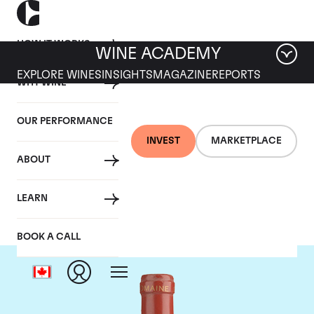
HOW IT WORKS
WINE ACADEMY
EXPLORE WINES
INSIGHTS
MAGAZINE
REPORTS
WHY WINE
OUR PERFORMANCE
INVEST
MARKETPLACE
ABOUT
Domaine de Pegau
LEARN
BOOK A CALL