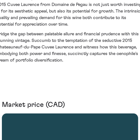
015 Cuvee Laurence from Domaine de Pegau is not just worth investin
 for its aesthetic appeal, but also its potential for growth. The intrinsi
uality and prevailing demand for this wine both contribute to its
otential for appreciation over time.
ridge the gap between palatable allure and financial prudence with this
tunning vintage. Succumb to the temptation of the seductive 2015
hateauneuf-du-Pape Cuvee Laurence and witness how this beverage,
mbodying both power and finesse, succinctly captures the oenophile's
ream of portfolio diversification.
Market price (CAD)