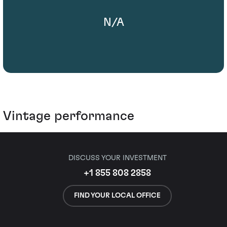
N/A
Vintage performance
DISCUSS YOUR INVESTMENT
+1 855 808 2858
FIND YOUR LOCAL OFFICE