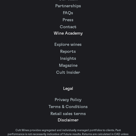
Partnerships
FAQs
Press
Contact
Wine Academy
Explore wines
Reports
Insights
Magazine
Cult Insider
Legal
Privacy Policy
Terms & Conditions
Retail sales terms
Disclaimer
Cult Wines provides segregated and individually managed portfolios to clients. Past
performance is not necessarily indicative of future results. Returns are calculated in CAD unless