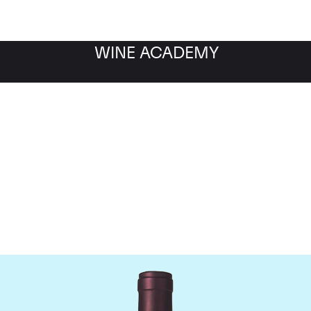
WINE ACADEMY
maine M&S Ogier D'Amp