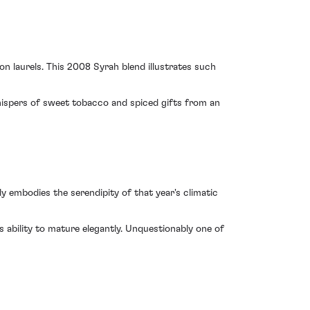
 laurels. This 2008 Syrah blend illustrates such
hispers of sweet tobacco and spiced gifts from an
 embodies the serendipity of that year's climatic
ts ability to mature elegantly. Unquestionably one of