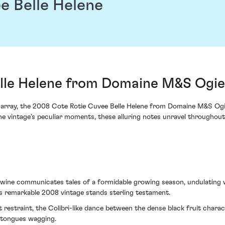
e Belle Helene
lle Helene from Domaine M&S Ogie
s array, the 2008 Cote Rotie Cuvee Belle Helene from Domaine M&S Ogier
he vintage’s peculiar moments, these alluring notes unravel throughout t
 wine communicates tales of a formidable growing season, undulating w
is remarkable 2008 vintage stands sterling testament.
 restraint, the Colibri-like dance between the dense black fruit chara
s tongues wagging.