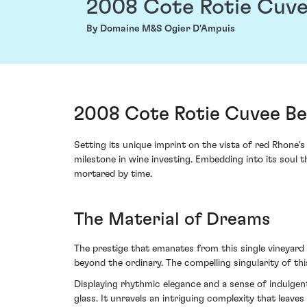
2008 Cote Rotie Cuve
By Domaine M&S Ogier D'Ampuis
2008 Cote Rotie Cuvee Be
Setting its unique imprint on the vista of red Rhone'
milestone in wine investing. Embedding into its soul t
mortared by time.
The Material of Dreams
The prestige that emanates from this single vineyard
beyond the ordinary. The compelling singularity of th
Displaying rhythmic elegance and a sense of indulgent
glass. It unravels an intriguing complexity that leave