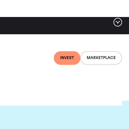
INVEST
MARKETPLACE
uis