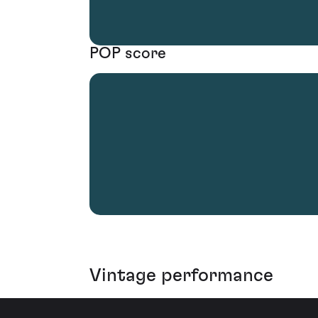
POP score
Vintage performance