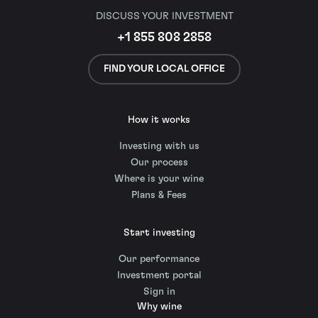
DISCUSS YOUR INVESTMENT
+1 855 808 2858
FIND YOUR LOCAL OFFICE
How it works
Investing with us
Our process
Where is your wine
Plans & Fees
Start investing
Our performance
Investment portal
Sign in
Why wine