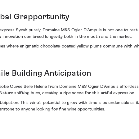
obal Grapportunity
xpress Syrah purely, Domaine M&S Ogier D'Ampuis is not one to rest on
w innovation can breed longevity both in the mouth and the market.
impses where enigmatic chocolate-coated yellow plums commune with w
le Building Anticipation
Rotie Cuvee Belle Helene from Domaine M&S Ogier D'Ampuis effortlessly
ure shifting hues, creating a ripe scene for this artful expression.
icipation. This wine's potential to grow with time is as undeniable as i
erstone to anyone looking for fine wine opportunities.