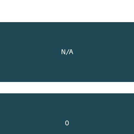
N/A
0