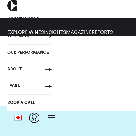
HOW IT WORKS
EXPLORE WINES
INSIGHTS
MAGAZINE
REPORTS
WHY WINE
OUR PERFORMANCE
ABOUT
Do
LEARN
BOOK A CALL