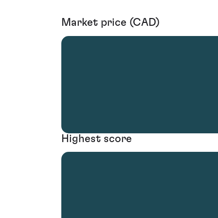
Market price (CAD)
Highest score