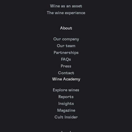
Wine as an asset
The wine experience
About
Our company
Our team
Partnerships
FAQs
Press
Contact
Wine Academy
Explore wines
Reports
Insights
Magazine
Cult Insider