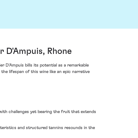
r D'Ampuis, Rhone
 D'Ampuis bills its potential as a remarkable
he lifespan of this wine like an epic narrative
ith challenges yet bearing the fruit that extends
cteristics and structured tannins resounds in the