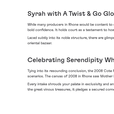
Syrah with A Twist & Go Gl
While many producers in Rhone would be content to e
bold confidence. It holds court as a testament to ho
Laced subtly into its noble structure, there are gl
oriental bazaar.
Celebrating Serendipity Whi
Tying into its resounding conclusion, the 2008 Cote 
scenarios. The canvas of 2008 in Rhone saw Mother Nat
Every intake shrouds your palate in exclusivity and ant
the great vinous treasures, it pledges a secured corn