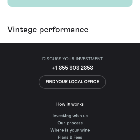
Vintage performance
DISCUSS YOUR INVESTMENT
+1 855 808 2858
FIND YOUR LOCAL OFFICE
How it works
Investing with us
Our process
Where is your wine
Plans & Fees