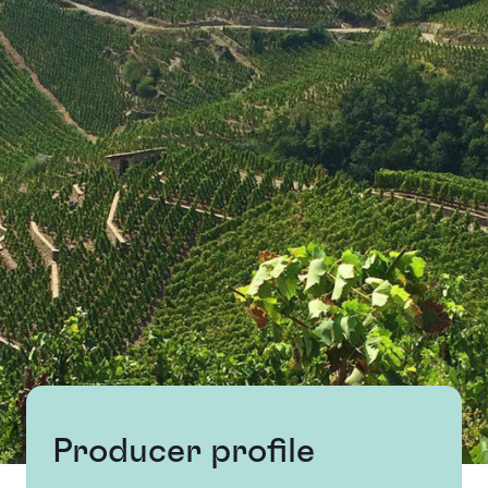
Producer profile