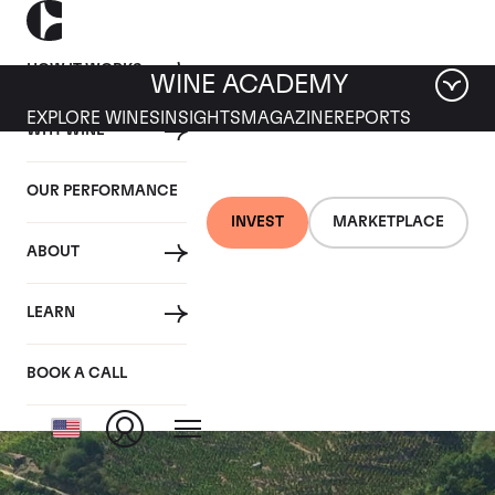
HOW IT WORKS
WINE ACADEMY
EXPLORE WINES
INSIGHTS
MAGAZINE
REPORTS
WHY WINE
OUR PERFORMANCE
INVEST
MARKETPLACE
ABOUT
Cote Rotie Cuvee
LEARN
Belle Helene
BOOK A CALL