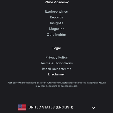
Wine Academy
Explore wines
Reports
Insights
Magazine
Cult Insider
Legal
Privacy Policy
Terms & Conditions
Retail sales terms
Disclaimer
Past performance is not indicative of future results. Returns are calculated in GBP and results
may vary depending on exchange rates.
UNITED STATES (ENGLISH)