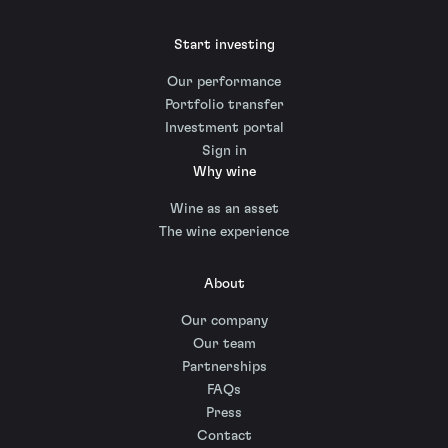
Start investing
Our performance
Portfolio transfer
Investment portal
Sign in
Why wine
Wine as an asset
The wine experience
About
Our company
Our team
Partnerships
FAQs
Press
Contact