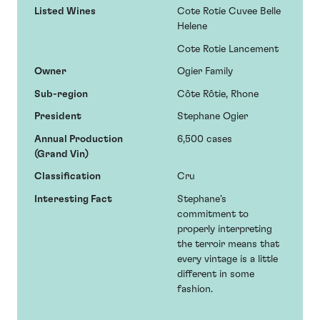
Listed Wines
Cote Rotie Cuvee Belle
Helene
Cote Rotie Lancement
Owner
Ogier Family
Sub-region
Côte Rôtie, Rhone
President
Stephane Ogier
Annual Production
6,500 cases
(Grand Vin)
Classification
Cru
Interesting Fact
Stephane’s
commitment to
properly interpreting
the terroir means that
every vintage is a little
different in some
fashion.