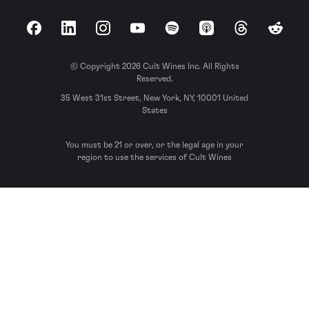
Facebook
LinkedIn
Instagram
YouTube
Spotify
Apple Podcasts
Threads
Reddit
© Copyright 2026 Cult Wines Inc. All Rights
Reserved.
35 West 31st Street, New York, NY, 10001 United
States
You must be 21 or over, or the legal age in your
region to use the services of Cult Wines