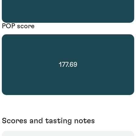
POP score
177.69
Scores and tasting notes