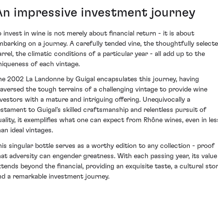
An impressive investment journey
o invest in wine is not merely about financial return - it is about
mbarking on a journey. A carefully tended vine, the thoughtfully select
arrel, the climatic conditions of a particular year - all add up to the
niqueness of each vintage.
he 2002 La Landonne by Guigal encapsulates this journey, having
raversed the tough terrains of a challenging vintage to provide wine
nvestors with a mature and intriguing offering. Unequivocally a
estament to Guigal's skilled craftsmanship and relentless pursuit of
uality, it exemplifies what one can expect from Rhône wines, even in les
han ideal vintages.
his singular bottle serves as a worthy edition to any collection - proof
hat adversity can engender greatness. With each passing year, its value
xtends beyond the financial, providing an exquisite taste, a cultural sto
nd a remarkable investment journey.