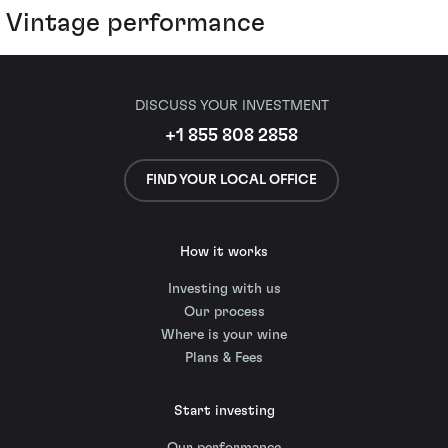
Vintage performance
DISCUSS YOUR INVESTMENT
+1 855 808 2858
FIND YOUR LOCAL OFFICE
How it works
Investing with us
Our process
Where is your wine
Plans & Fees
Start investing
Our performance