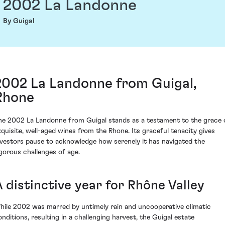
2002 La Landonne
By Guigal
2002 La Landonne from Guigal,
Rhone
he 2002 La Landonne from Guigal stands as a testament to the grace 
xquisite, well-aged wines from the Rhone. Its graceful tenacity gives
nvestors pause to acknowledge how serenely it has navigated the
igorous challenges of age.
 distinctive year for Rhône Valley
hile 2002 was marred by untimely rain and uncooperative climatic
onditions, resulting in a challenging harvest, the Guigal estate