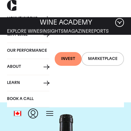
HOW IT WORKS
WINE ACADEMY
EXPLORE WINES
INSIGHTS
MAGAZINE
REPORTS
WHY WINE
OUR PERFORMANCE
INVEST
MARKETPLACE
ABOUT
Guigal
LEARN
BOOK A CALL