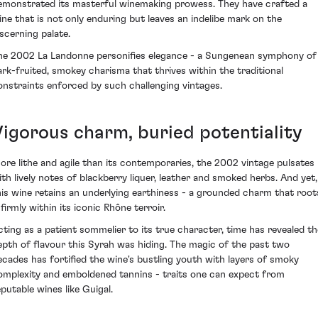
emonstrated its masterful winemaking prowess. They have crafted a
ine that is not only enduring but leaves an indelibe mark on the
iscerning palate.
he 2002 La Landonne personifies elegance - a Sungenean symphony of
ark-fruited, smokey charisma that thrives within the traditional
onstraints enforced by such challenging vintages.
Vigorous charm, buried potentiality
ore lithe and agile than its contemporaries, the 2002 vintage pulsates
ith lively notes of blackberry liquer, leather and smoked herbs. And yet,
his wine retains an underlying earthiness - a grounded charm that root
 firmly within its iconic Rhône terroir.
cting as a patient sommelier to its true character, time has revealed th
epth of flavour this Syrah was hiding. The magic of the past two
ecades has fortified the wine's bustling youth with layers of smoky
omplexity and emboldened tannins - traits one can expect from
eputable wines like Guigal.