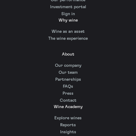
Investment portal
Sign in
Why wine
Wine as an asset
The wine experience
About
Our company
Our team
Partnerships
FAQs
Press
Contact
Wine Academy
Explore wines
Reports
Insights