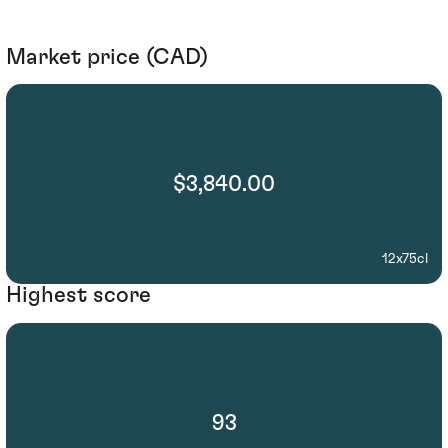
Market price (CAD)
$3,840.00
12x75cl
Highest score
93