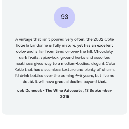
93
A vintage that isn't poured very often, the 2002 Cote
Rotie la Landonne is fully mature, yet has an excellent
color and is far from tired or over the hill. Chocolaty
dark fruits, spice-box, ground herbs and assorted
meatiness gives way to a medium-bodied, elegant Cote
Rotie that has a seamless texture and plenty of charm.
I'd drink bottles over the coming 4-5 years, but I've no
doubt it will have gradual decline beyond that.
Jeb Dunnuck - The Wine Advocate, 13 September
2015