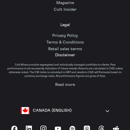
Magazine
Cult Insider
Legal
Privacy Policy
Terms & Conditions
Retail sales terms
Disclaimer
Cult Wines provides segregated and individually managed portfolios to clients. Past
performance is not necessarily indicative of future results. Returns are calculated in CAD unless
otherwise noted. The CW Index is calculated in GBP and results in CAD will fluctuate based on
currency exchange rates. All performance figures are gross of fees.
Read more
CANADA (ENGLISH)