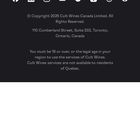
Facebook
LinkedIn
Instagram
YouTube
Spotify
Apple Podcasts
Threads
Reddit
© Copyright 2026 Cult Wines Canada Limited. All
Rights Reserved.
110 Cumberland Street, Suite 333, Toronto,
Ontario, Canada
You must be 19 or over, or the legal age in your
region to use the services of Cult Wines.
Cult Wines services are not available to residents
of Quebec.