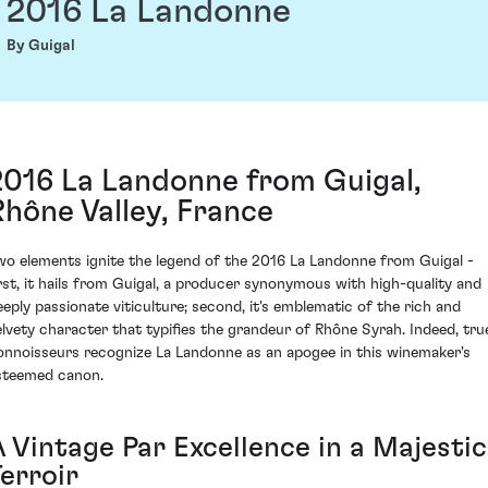
2016 La Landonne
By Guigal
2016 La Landonne from Guigal,
Rhône Valley, France
wo elements ignite the legend of the 2016 La Landonne from Guigal -
irst, it hails from Guigal, a producer synonymous with high-quality and
eeply passionate viticulture; second, it's emblematic of the rich and
elvety character that typifies the grandeur of Rhône Syrah. Indeed, tru
onnoisseurs recognize La Landonne as an apogee in this winemaker's
steemed canon.
A Vintage Par Excellence in a Majestic
erroir