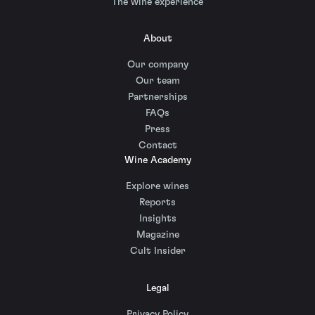
The wine experience
About
Our company
Our team
Partnerships
FAQs
Press
Contact
Wine Academy
Explore wines
Reports
Insights
Magazine
Cult Insider
Legal
Privacy Policy