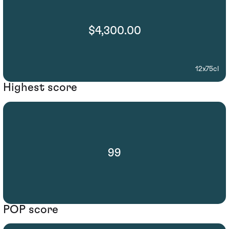
$4,300.00
12x75cl
Highest score
99
POP score