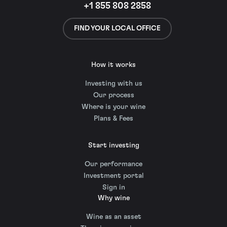
+1 855 808 2858
FIND YOUR LOCAL OFFICE
How it works
Investing with us
Our process
Where is your wine
Plans & Fees
Start investing
Our performance
Investment portal
Sign in
Why wine
Wine as an asset