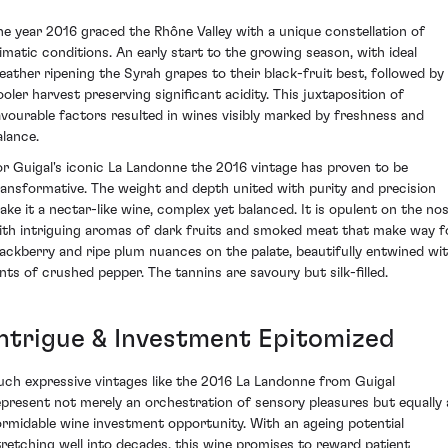
he year 2016 graced the Rhône Valley with a unique constellation of
limatic conditions. An early start to the growing season, with ideal
eather ripening the Syrah grapes to their black-fruit best, followed by
ooler harvest preserving significant acidity. This juxtaposition of
avourable factors resulted in wines visibly marked by freshness and
alance.
or Guigal's iconic La Landonne the 2016 vintage has proven to be
ransformative. The weight and depth united with purity and precision
ake it a nectar-like wine, complex yet balanced. It is opulent on the no
ith intriguing aromas of dark fruits and smoked meat that make way f
lackberry and ripe plum nuances on the palate, beautifully entwined wi
ints of crushed pepper. The tannins are savoury but silk-filled.
Intrigue & Investment Epitomized
uch expressive vintages like the 2016 La Landonne from Guigal
epresent not merely an orchestration of sensory pleasures but equally 
ormidable wine investment opportunity. With an ageing potential
tretching well into decades, this wine promises to reward patient