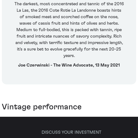
The darkest, most concentrated and tannic of the 2016
La Las, the 2016 Cote Rotie La Landonne boasts hints
of smoked meat and scorched coffee on the nose,
waves of cassis fruit and hints of olives and herbs.
Medium to full-bodied, this is packed with tannin, ripe
fruit and intricate nuances of savory complexity. Rich
and velvety, with terrific texture and impressive length,
it's a sure bet to evolve gracefully for the next 20-25
years.
Joe Czerwinski - The Wine Advocate, 13 May 2021
Vintage performance
DISCUSS YOUR INVESTMENT