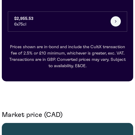
$2,955.53
6x75cl
Prices shown are in-bond and include the CultX transaction
fee of 2.5% or £10 minimum, whichever is greater, exc. VAT.
Transactions are in GBP. Converted prices may vary. Subject
to availability. E&OE.
Market price (CAD)