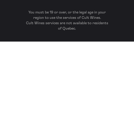
You must be 19 or over, or the legal age in your
region to use the services of Cult Wines.
Cult Wines services are not available to residents
of Quebec.