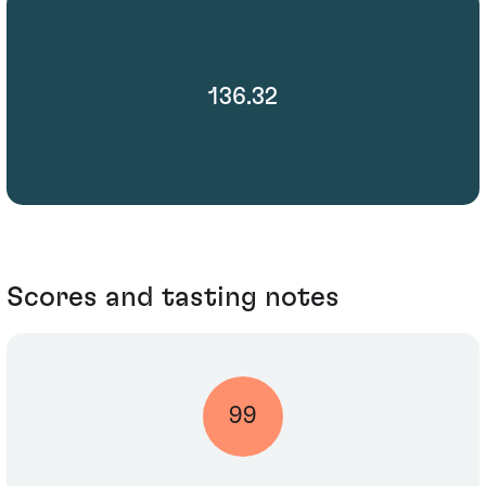
136.32
Scores and tasting notes
99