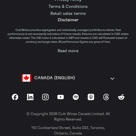
Terms & Conditions
Retail sales terms
Disclaimer
Cult Wines provides segregated and individually managed portfolios to clients. Past
performance is not necessarily indicative of future results. Returns are calculated in CAD unless
otherwise noted. The CW Index is calculated in GBP and results in CAD will fluctuate based on
currency exchange rates. All performance figures are gross of fees.
Read more
CANADA (ENGLISH)
Facebook
LinkedIn
Instagram
YouTube
Spotify
Apple Podcasts
Threads
Reddit
© Copyright 2026 Cult Wines Canada Limited. All
Rights Reserved.
110 Cumberland Street, Suite 333, Toronto,
Ontario, Canada