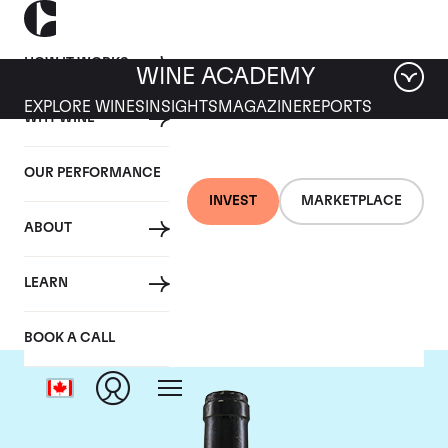
HOW IT WORKS
WINE ACADEMY
EXPLORE WINES
INSIGHTS
MAGAZINE
REPORTS
WHY WINE
OUR PERFORMANCE
INVEST
MARKETPLACE
ABOUT
Guigal
LEARN
BOOK A CALL