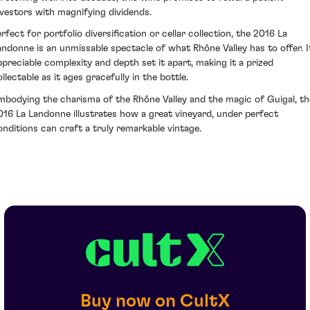
nvestors with magnifying dividends.
erfect for portfolio diversification or cellar collection, the 2016 La
andonne is an unmissable spectacle of what Rhône Valley has to offer. I
ppreciable complexity and depth set it apart, making it a prized
llectable as it ages gracefully in the bottle.
mbodying the charisma of the Rhône Valley and the magic of Guigal, th
016 La Landonne illustrates how a great vineyard, under perfect
onditions can craft a truly remarkable vintage.
Buy now on CultX