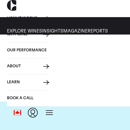
HOW IT WORKS
EXPLORE WINES
INSIGHTS
MAGAZINE
REPORTS
WHY WINE
OUR PERFORMANCE
ABOUT
LEARN
BOOK A CALL