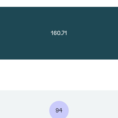
160.71
94