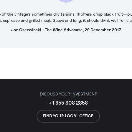
of the vintage’s sometimes dry tannins. It offers crisp black fruit—
s, espresso and grilled meat. Suave and long, it should drink well for a 
Joe Czerwinski - The Wine Advocate, 29 December 2017
DISCUSS YOUR INVESTMENT
+1 855 808 2858
FIND YOUR LOCAL OFFICE