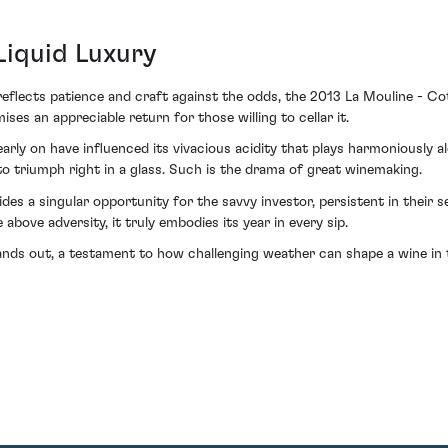
Liquid Luxury
reflects patience and craft against the odds, the 2013 La Mouline - Co
ises an appreciable return for those willing to cellar it.
arly on have influenced its vivacious acidity that plays harmoniously a
to triumph right in a glass. Such is the drama of great winemaking.
des a singular opportunity for the savvy investor, persistent in their
above adversity, it truly embodies its year in every sip.
ands out, a testament to how challenging weather can shape a wine in 