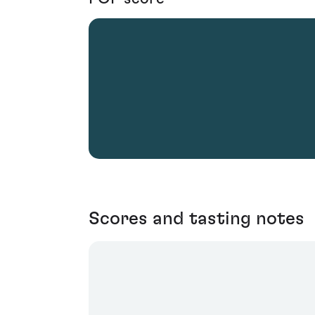
Scores and tasting notes