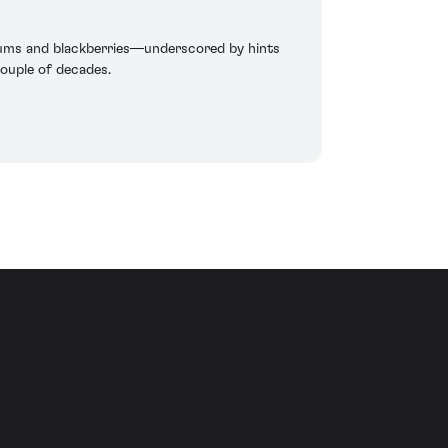
plums and blackberries—underscored by hints
couple of decades.