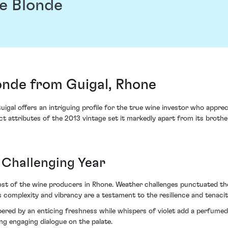
te Blonde
onde from Guigal, Rhone
igal offers an intriguing profile for the true wine investor who appre
t attributes of the 2013 vintage set it markedly apart from its brothers
Challenging Year
t of the wine producers in Rhone. Weather challenges punctuated the y
s complexity and vibrancy are a testament to the resilience and tenacit
pered by an enticing freshness while whispers of violet add a perfumed
ing engaging dialogue on the palate.