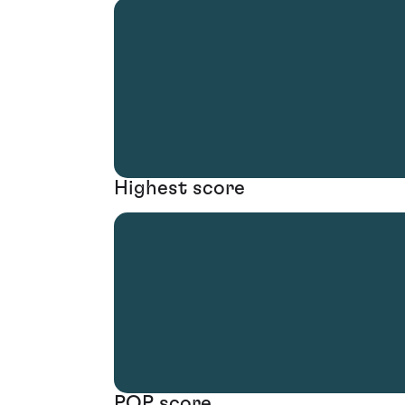
Highest score
POP score