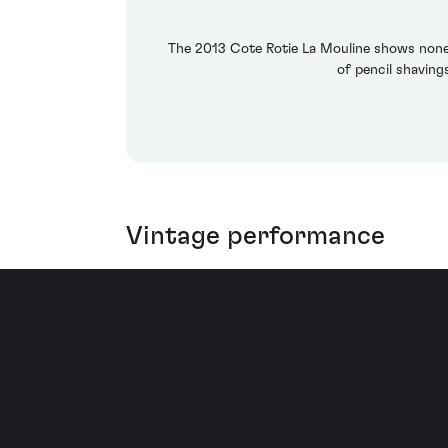
The 2013 Cote Rotie La Mouline shows none 
of pencil shaving
Vintage performance