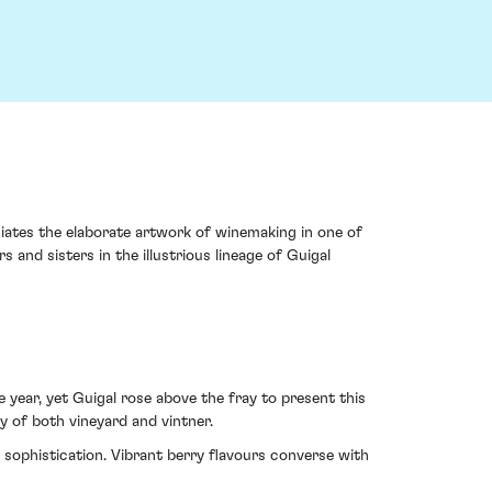
ciates the elaborate artwork of winemaking in one of
 and sisters in the illustrious lineage of Guigal
ear, yet Guigal rose above the fray to present this
y of both vineyard and vintner.
 sophistication. Vibrant berry flavours converse with