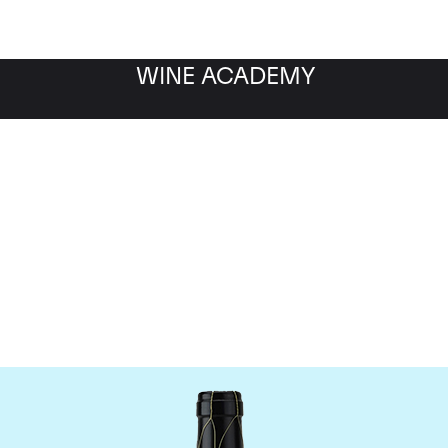
WINE ACADEMY
Guigal