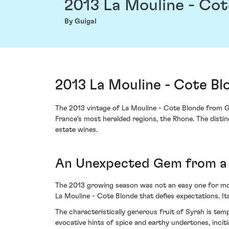
2013 La Mouline - Co
By Guigal
2013 La Mouline - Cote Bl
The 2013 vintage of La Mouline - Cote Blonde from Gu
France's most heralded regions, the Rhone. The distinc
estate wines.
An Unexpected Gem from a 
The 2013 growing season was not an easy one for mos
La Mouline - Cote Blonde that defies expectations. It
The characteristically generous fruit of Syrah is tem
evocative hints of spice and earthy undertones, incit