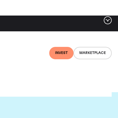
INVEST
MARKETPLACE