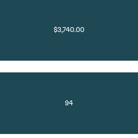
$3,740.00
94