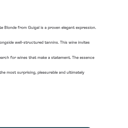
te Blonde from Guigal is a proven elegant expression.
longside well-structured tannins. This wine invites
 search for wines that make a statement. The essence
the most surprising, pleasurable and ultimately