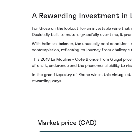
A Rewarding Investment in 
For those on the lookout for an investable wine that 
Decidedly built to mature gracefully over time, it prom
With hallmark balance, the unusually cool conditions e
contemplation, reflecting its journey from challenge 
This 2013 La Mouline - Cote Blonde from Guigal provi
of craft, endurance and the phenomenal ability to rise 
In the grand tapestry of Rhone wines, this vintage st
rewarding ways.
Market price (CAD)