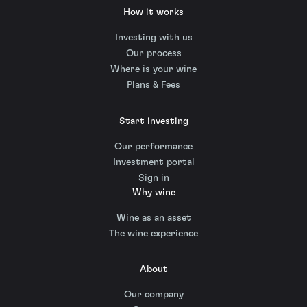
How it works
Investing with us
Our process
Where is your wine
Plans & Fees
Start investing
Our performance
Investment portal
Sign in
Why wine
Wine as an asset
The wine experience
About
Our company