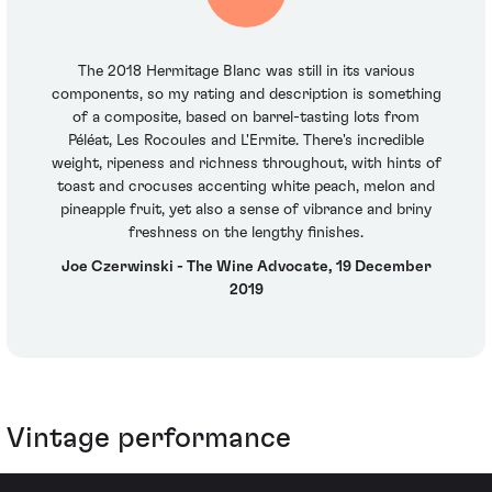
The 2018 Hermitage Blanc was still in its various
components, so my rating and description is something
of a composite, based on barrel-tasting lots from
Péléat, Les Rocoules and L'Ermite. There's incredible
weight, ripeness and richness throughout, with hints of
toast and crocuses accenting white peach, melon and
pineapple fruit, yet also a sense of vibrance and briny
freshness on the lengthy finishes.
Joe Czerwinski - The Wine Advocate, 19 December
2019
Vintage performance