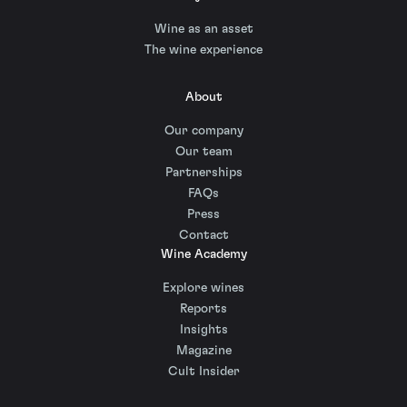
Wine as an asset
The wine experience
About
Our company
Our team
Partnerships
FAQs
Press
Contact
Wine Academy
Explore wines
Reports
Insights
Magazine
Cult Insider