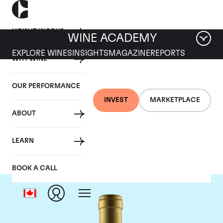
HOW IT WORKS
WINE ACADEMY
EXPLORE WINES
INSIGHTS
MAGAZINE
REPORTS
WHY WINE
OUR PERFORMANCE
INVEST
MARKETPLACE
ABOUT
Jean-Louis Chave
LEARN
BOOK A CALL