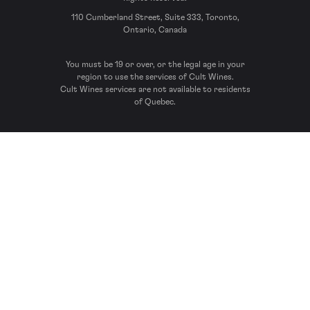
110 Cumberland Street, Suite 333, Toronto,
Ontario, Canada
You must be 19 or over, or the legal age in your
region to use the services of Cult Wines.
Cult Wines services are not available to residents
of Quebec.