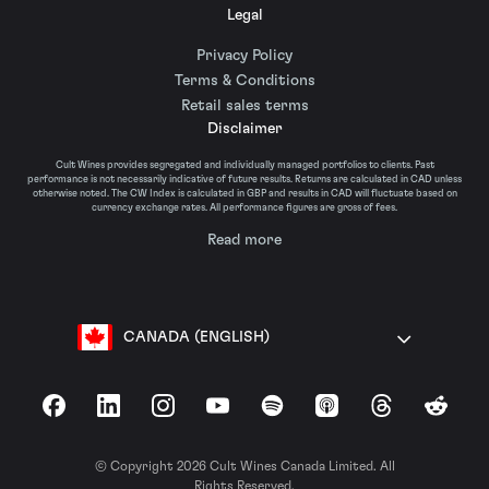
Legal
Privacy Policy
Terms & Conditions
Retail sales terms
Disclaimer
Cult Wines provides segregated and individually managed portfolios to clients. Past
performance is not necessarily indicative of future results. Returns are calculated in CAD unless
otherwise noted. The CW Index is calculated in GBP and results in CAD will fluctuate based on
currency exchange rates. All performance figures are gross of fees.
Read more
CANADA (ENGLISH)
Facebook
LinkedIn
Instagram
YouTube
Spotify
Apple Podcasts
Threads
Reddit
© Copyright 2026 Cult Wines Canada Limited. All
Rights Reserved.