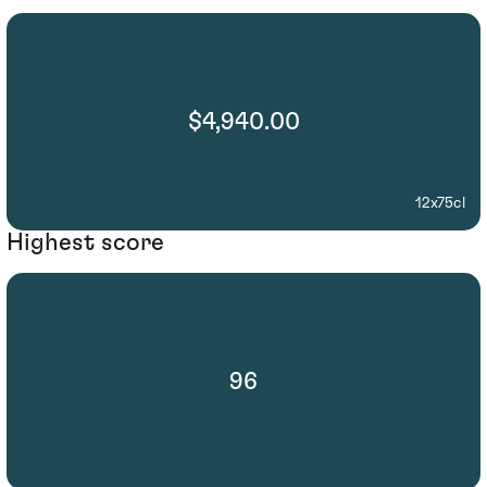
$4,940.00
12x75cl
Highest score
96