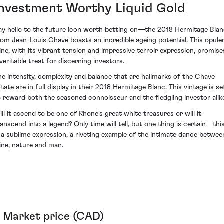
Investment Worthy Liquid Gold
ay hello to the future icon worth betting on—the 2018 Hermitage Bla
rom Jean-Louis Chave boasts an incredible ageing potential. This opule
ine, with its vibrant tension and impressive terroir expression, promise
 veritable treat for discerning investors.
he intensity, complexity and balance that are hallmarks of the Chave
state are in full display in their 2018 Hermitage Blanc. This vintage is se
o reward both the seasoned connoisseur and the fledgling investor alik
ill it ascend to be one of Rhone's great white treasures or will it
ranscend into a legend? Only time will tell, but one thing is certain—thi
s a sublime expression, a riveting example of the intimate dance betwee
ine, nature and man.
Market price (CAD)