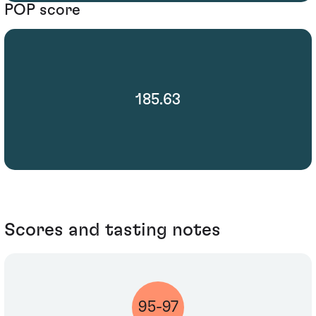
POP score
185.63
Scores and tasting notes
95-97