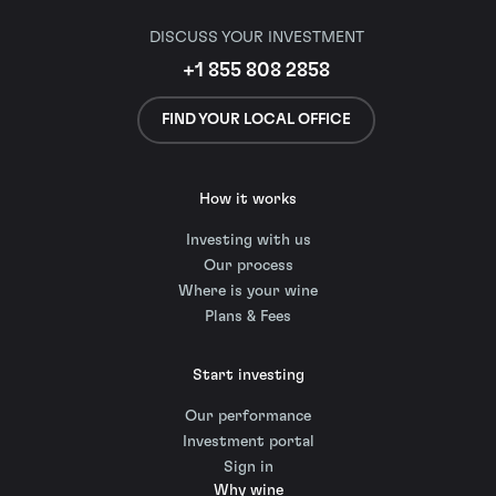
DISCUSS YOUR INVESTMENT
+1 855 808 2858
FIND YOUR LOCAL OFFICE
How it works
Investing with us
Our process
Where is your wine
Plans & Fees
Start investing
Our performance
Investment portal
Sign in
Why wine