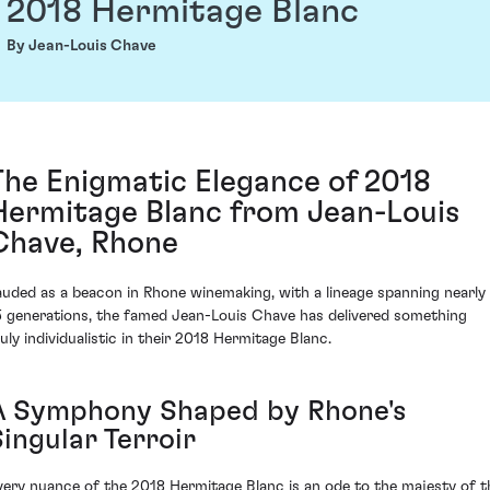
2018 Hermitage Blanc
By Jean-Louis Chave
The Enigmatic Elegance of 2018
Hermitage Blanc from Jean-Louis
Chave, Rhone
auded as a beacon in Rhone winemaking, with a lineage spanning nearly
5 generations, the famed Jean-Louis Chave has delivered something
ruly individualistic in their 2018 Hermitage Blanc.
A Symphony Shaped by Rhone's
ingular Terroir
very nuance of the 2018 Hermitage Blanc is an ode to the majesty of t