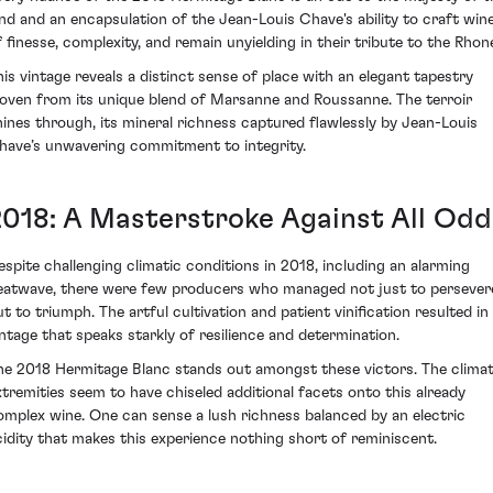
and and an encapsulation of the Jean-Louis Chave's ability to craft win
f finesse, complexity, and remain unyielding in their tribute to the Rhon
his vintage reveals a distinct sense of place with an elegant tapestry
oven from its unique blend of Marsanne and Roussanne. The terroir
hines through, its mineral richness captured flawlessly by Jean-Louis
have’s unwavering commitment to integrity.
2018: A Masterstroke Against All Odd
espite challenging climatic conditions in 2018, including an alarming
eatwave, there were few producers who managed not just to persever
ut to triumph. The artful cultivation and patient vinification resulted in
intage that speaks starkly of resilience and determination.
he 2018 Hermitage Blanc stands out amongst these victors. The climat
xtremities seem to have chiseled additional facets onto this already
omplex wine. One can sense a lush richness balanced by an electric
cidity that makes this experience nothing short of reminiscent.