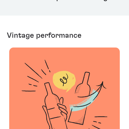
Vintage performance