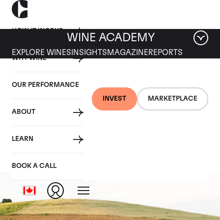
HOW IT WORKS
WINE ACADEMY
EXPLORE WINES
INSIGHTS
MAGAZINE
REPORTS
WHY WINE
OUR PERFORMANCE
INVEST
MARKETPLACE
ABOUT
Pingus
LEARN
BOOK A CALL