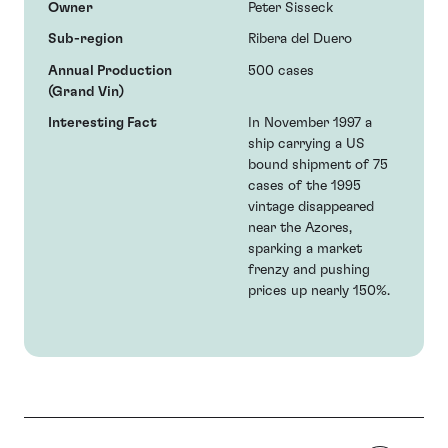
Owner
Peter Sisseck
Sub-region
Ribera del Duero
Annual Production
500 cases
(Grand Vin)
Interesting Fact
In November 1997 a
ship carrying a US
bound shipment of 75
cases of the 1995
vintage disappeared
near the Azores,
sparking a market
frenzy and pushing
prices up nearly 150%.