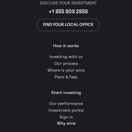
DISCUSS YOUR INVESTMENT
+1 855 808 2858
FIND YOUR LOCAL OFFICE
How it works
Investing with us
Our process
Where is your wine
Plans & Fees
Start investing
Our performance
Investment portal
Sign in
Why wine