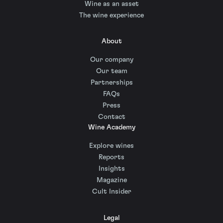
Wine as an asset
The wine experience
About
Our company
Our team
Partnerships
FAQs
Press
Contact
Wine Academy
Explore wines
Reports
Insights
Magazine
Cult Insider
Legal