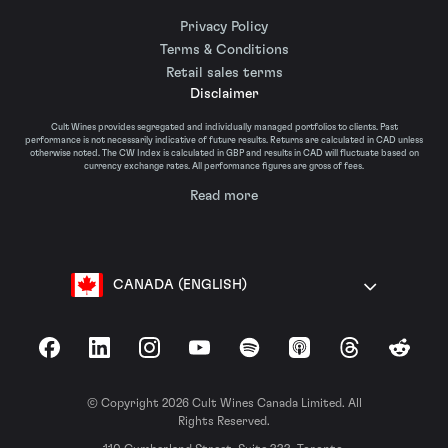
Privacy Policy
Terms & Conditions
Retail sales terms
Disclaimer
Cult Wines provides segregated and individually managed portfolios to clients. Past
performance is not necessarily indicative of future results. Returns are calculated in CAD unless
otherwise noted. The CW Index is calculated in GBP and results in CAD will fluctuate based on
currency exchange rates. All performance figures are gross of fees.
Read more
CANADA (ENGLISH)
Facebook
LinkedIn
Instagram
YouTube
Spotify
Apple Podcasts
Threads
Reddit
© Copyright 2026 Cult Wines Canada Limited. All
Rights Reserved.