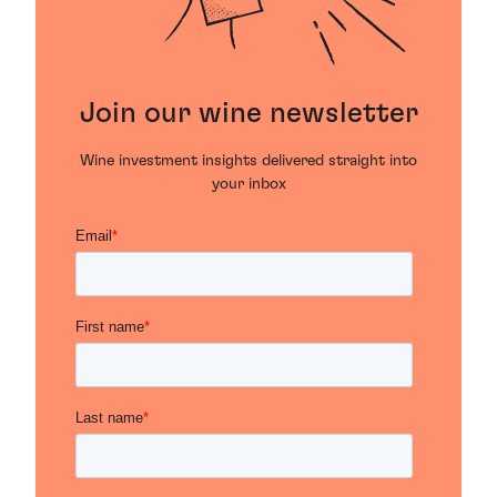
Join our wine newsletter
Wine investment insights delivered straight into
your inbox