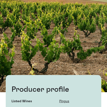
Producer profile
Listed Wines
Pingus