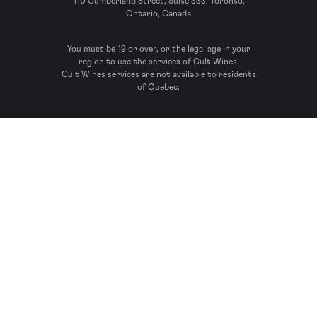
110 Cumberland Street, Suite 333, Toronto,
Ontario, Canada
You must be 19 or over, or the legal age in your
region to use the services of Cult Wines.
Cult Wines services are not available to residents
of Quebec.