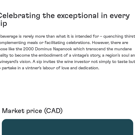
Celebrating the exceptional in every
ip
 beverage is rarely more than what it is intended for – quenching thirst
omplementing meals or facilitating celebrations. However, there are
hose like the 2000 Dominus Napanook which transcend the mundane
eality to become the embodiment of a vintage's story, a region's soul a
 vineyard's vision. A sip invites the wine investor not simply to taste bu
o partake in a vintner's labour of love and dedication.
Market price (CAD)