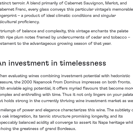
istinct terroir. A blend primarily of Cabernet Sauvignon, Merlot, and
abernet Franc, every glass conveys this particular vintage's memorable
ingerprint – a product of ideal climatic conditions and singular
ticultural proficiency.
 triumph of balance and complexity, this vintage enchants the palate
ith ripe plum notes framed by undercurrents of cedar and tobacco –
estament to the advantageous growing season of that year.
An investment in timelessness
hen evaluating wines combining investment potential with hedonistic
leasure, the 2000 Napanook from Dominus impresses on both fronts.
ith enviable aging potential, it offers myriad flavours that become mor
omplex and enthralling with time. Thus it not only lingers on your palat
ut holds strong in the currently thriving wine investment market as wel
 mélange of power and elegance characterizes this wine. The subtlety 
ts oak integration, its tannic structure promising longevity, and its
mpeccably balanced acidity all converge to assert its Napa heritage whi
choing the greatness of grand Bordeaux.