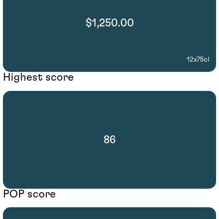
$1,250.00
12x75cl
Highest score
86
POP score