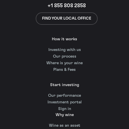
+1 855 808 2858
FIND YOUR LOCAL OFFICE
How it works
Investing with us
Our process
Where is your wine
Plans & Fees
Start investing
Our performance
Investment portal
Sign in
Why wine
Wine as an asset