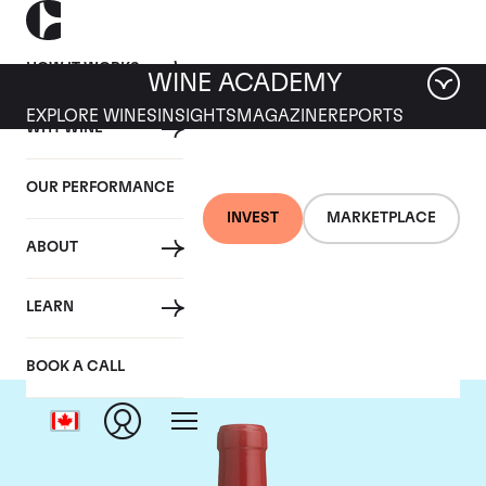
HOW IT WORKS
WINE ACADEMY
EXPLORE WINES
INSIGHTS
MAGAZINE
REPORTS
WHY WINE
OUR PERFORMANCE
INVEST
MARKETPLACE
ABOUT
Dominus
LEARN
BOOK A CALL