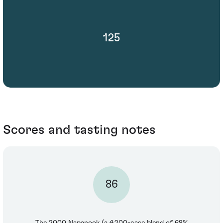
125
Scores and tasting notes
86
The 2000 Napanook (a 4,200-case blend of 68%