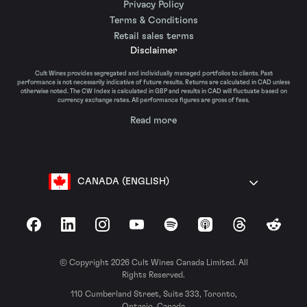
Privacy Policy
Terms & Conditions
Retail sales terms
Disclaimer
Cult Wines provides segregated and individually managed portfolios to clients. Past
performance is not necessarily indicative of future results. Returns are calculated in CAD unless
otherwise noted. The CW Index is calculated in GBP and results in CAD will fluctuate based on
currency exchange rates. All performance figures are gross of fees.
Read more
CANADA (ENGLISH)
Facebook
LinkedIn
Instagram
YouTube
Spotify
Apple Podcasts
Threads
Reddit
© Copyright 2026 Cult Wines Canada Limited. All
Rights Reserved.
110 Cumberland Street, Suite 333, Toronto,
Ontario, Canada