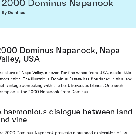
2000 Dominus Napanook
By Dominus
2000 Dominus Napanook, Napa
Valley, USA
he allure of Napa Valley, a haven for fine wines from USA, needs little
ntroduction. The illustrious Dominus Estate has flourished in this land,
ach vintage competing with the best Bordeaux blends. One such
hampion is the 2000 Napanook from Dominus.
A harmonious dialogue between land
and vine
he 2000 Dominus Napanook presents a nuanced exploration of its