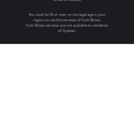
You must be 19 or over, or the legal age in your
region to use the services of Cult Wines.
Cult Wines services are not available to residents
of Quebec.