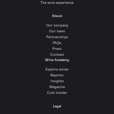
The wine experience
About
Our company
Our team
Partnerships
FAQs
Press
Contact
Wine Academy
Explore wines
Reports
Insights
Magazine
Cult Insider
Legal