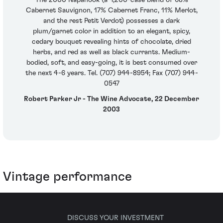
Cabernet Sauvignon, 17% Cabernet Franc, 11% Merlot,
and the rest Petit Verdot) possesses a dark
plum/garnet color in addition to an elegant, spicy,
cedary bouquet revealing hints of chocolate, dried
herbs, and red as well as black currants. Medium-
bodied, soft, and easy-going, it is best consumed over
the next 4-6 years. Tel. (707) 944-8954; Fax (707) 944-
0547
Robert Parker Jr - The Wine Advocate, 22 December
2003
Vintage performance
DISCUSS YOUR INVESTMENT