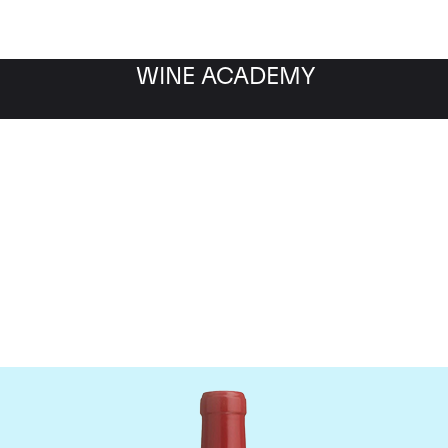
WINE ACADEMY
Dominus