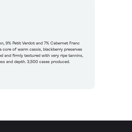
on, 9% Petit Verdot and 7% Cabernet Franc
r a core of warm cassis, blackberry preserves
d and firmly textured with very ripe tannins,
hness and depth. 3,500 cases produced.