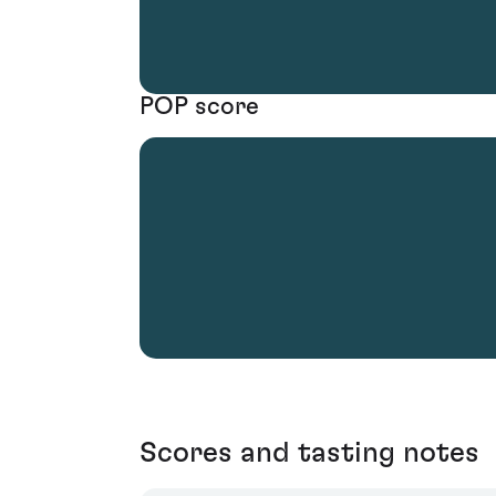
POP score
Scores and tasting notes