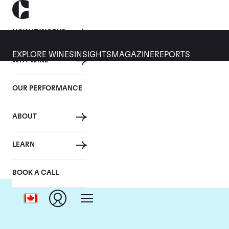
HOW IT WORKS
EXPLORE WINES
INSIGHTS
MAGAZINE
REPORTS
WHY WINE
OUR PERFORMANCE
ABOUT
LEARN
BOOK A CALL