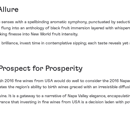
llure
e senses with a spellbinding aromatic symphony, punctuated by seducti
s flung into an anthology of black fruit immersion layered with whispe
ing finesse into New World fruit intensity.
brilliance, invest time in contemplative sipping; each taste reveals ye
rospect for Prosperity
s with 2016 fine wines from USA would do well to consider the 2016 N
tes the region's ability to birth wines graced with an irresistible diffus
e. It is a gateway to a narrative of Napa Valley elegance, encapsulati
rance that investing in fine wines from USA is a decision laden with poten