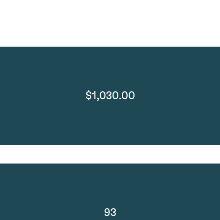
$1,030.00
93