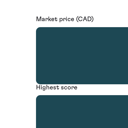
Market price (CAD)
Highest score