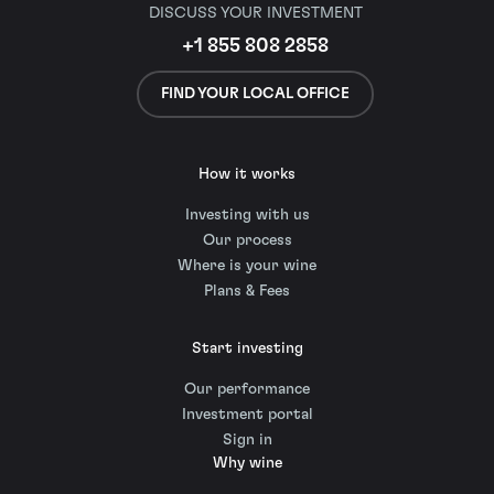
DISCUSS YOUR INVESTMENT
+1 855 808 2858
FIND YOUR LOCAL OFFICE
How it works
Investing with us
Our process
Where is your wine
Plans & Fees
Start investing
Our performance
Investment portal
Sign in
Why wine