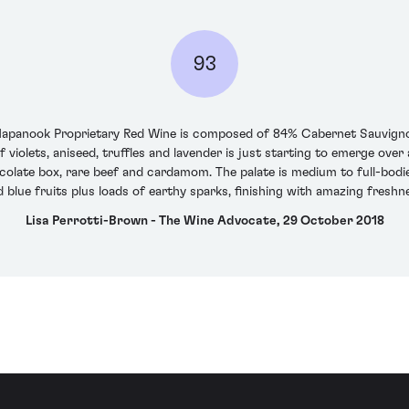
93
6 Napanook Proprietary Red Wine is composed of 84% Cabernet Sauvign
violets, aniseed, truffles and lavender is just starting to emerge ove
colate box, rare beef and cardamom. The palate is medium to full-bodie
nd blue fruits plus loads of earthy sparks, finishing with amazing fres
Lisa Perrotti-Brown - The Wine Advocate, 29 October 2018