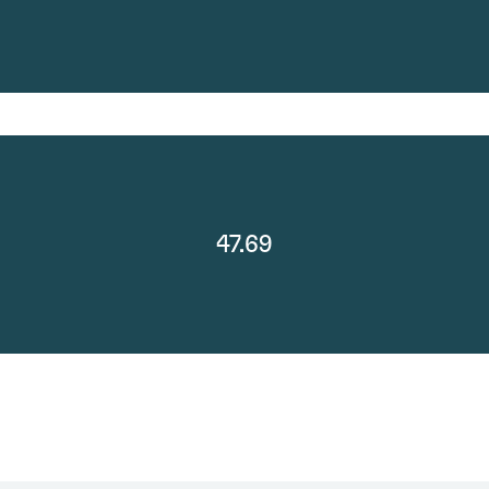
47.69