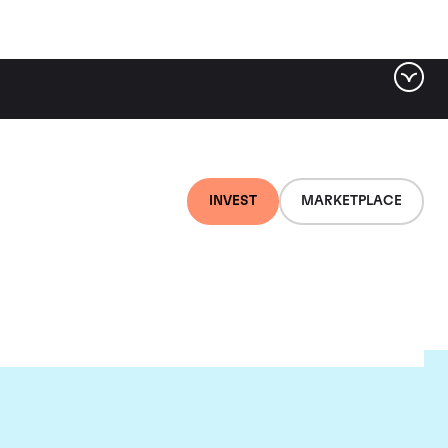
INVEST
MARKETPLACE