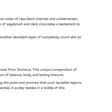
ve notes of ripe black cherries and subterranean
rs of sagebrush and dark chocolate; a testament to
t another decadent layer of complexity, much akin to
apanook from Dominus. This unique compendium of
ion of balance, body, and lasting bravura.
ng the poise and promise that such laudable regions
tial, it surely resides in a bottle of this