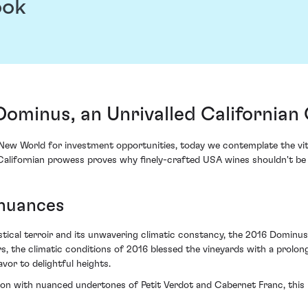
ook
minus, an Unrivalled Californian 
e New World for investment opportunities, today we contemplate the vi
Californian prowess proves why finely-crafted USA wines shouldn't be r
 nuances
stical terroir and its unwavering climatic constancy, the 2016 Dominus
s, the climatic conditions of 2016 blessed the vineyards with a prolon
vor to delightful heights.
on with nuanced undertones of Petit Verdot and Cabernet Franc, this i