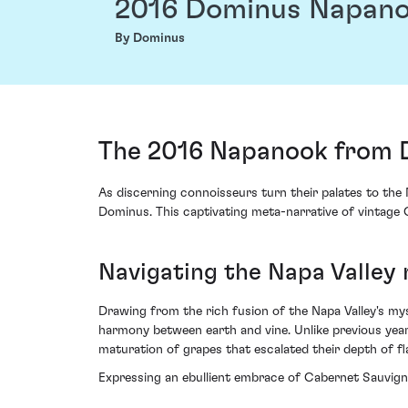
2016 Dominus Napan
By Dominus
The 2016 Napanook from Do
As discerning connoisseurs turn their palates to th
Dominus. This captivating meta-narrative of vintage 
Navigating the Napa Valley
Drawing from the rich fusion of the Napa Valley's my
harmony between earth and vine. Unlike previous year
maturation of grapes that escalated their depth of fla
Expressing an ebullient embrace of Cabernet Sauvign