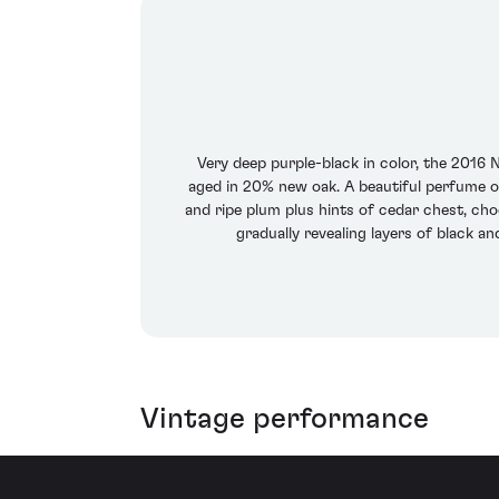
Very deep purple-black in color, the 201
aged in 20% new oak. A beautiful perfume of 
and ripe plum plus hints of cedar chest, cho
gradually revealing layers of black a
Vintage performance