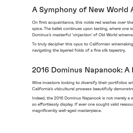
A Symphony of New World A
On first acquaintance, this noble red washes over th
spice. The ballet continues upon tasting, where one i
Dominus’s masterful ‘vinjection’ of Old World winemak
To truly decipher this opus to Californian winemaking 
navigating the layered folds of a fine silk tapestry.
2016 Dominus Napanook: A P
Wine investors looking to diversify their portfolio
California's viticultural prowess beautifully demonstra
Indeed, the 2016 Dominus Napanook is not merely a win
so effortlessly display. If ever one sought valid reassu
magnificently well-aged masterpiece.