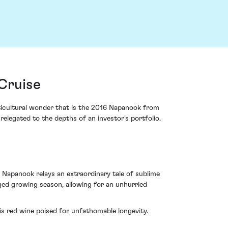
Cruise
ticultural wonder that is the 2016 Napanook from
elegated to the depths of an investor's portfolio.
 Napanook relays an extraordinary tale of sublime
ged growing season, allowing for an unhurried
s red wine poised for unfathomable longevity.