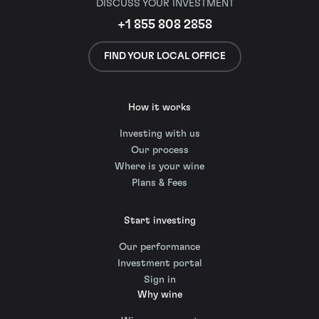
DISCUSS YOUR INVESTMENT
+1 855 808 2858
FIND YOUR LOCAL OFFICE
How it works
Investing with us
Our process
Where is your wine
Plans & Fees
Start investing
Our performance
Investment portal
Sign in
Why wine