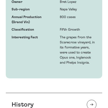
Owner
Bret Lopez
Sub-region
Napa Valley
Annual Production
800 cases
(Grand Vin)
Classification
Fifth Growth
Interesting Fact
The grapes from the
Scarecrow vineyard, in
its formative years,
were used to create
Opus one, Inglenook
and Phelps Insignia.
History