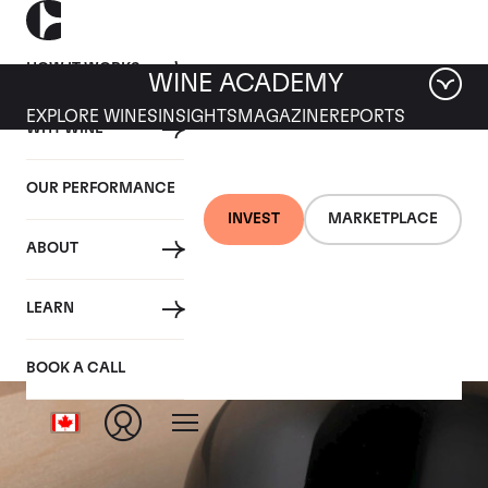
HOW IT WORKS
WINE ACADEMY
EXPLORE WINES
INSIGHTS
MAGAZINE
REPORTS
WHY WINE
OUR PERFORMANCE
INVEST
MARKETPLACE
ABOUT
Scarecrow
LEARN
BOOK A CALL