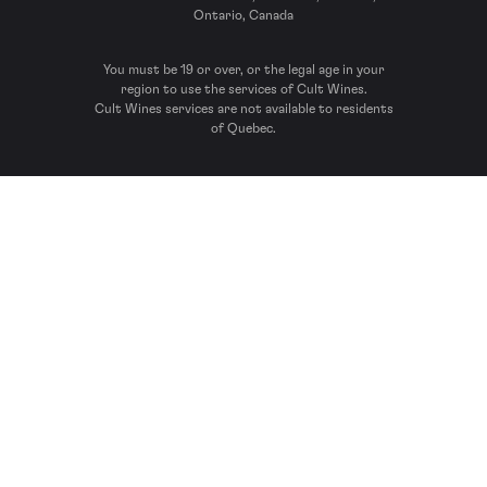
Ontario, Canada
You must be 19 or over, or the legal age in your
region to use the services of Cult Wines.
Cult Wines services are not available to residents
of Quebec.