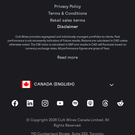
Privacy Policy
Terms & Conditions
Retail sales terms
Disclaimer
Cult Wines provides segregated and individually managed portfolios to clients. Past
performance is not necessarily indicative of future results. Returns are calculated in CAD unless
otherwise noted. The CW Index is calculated in GBP and results in CAD will fluctuate based on
currency exchange rates. All performance figures are gross of fees.
Read more
CANADA (ENGLISH)
Facebook
LinkedIn
Instagram
YouTube
Spotify
Apple Podcasts
Threads
Reddit
© Copyright 2026 Cult Wines Canada Limited. All
Rights Reserved.
110 Cumberland Street, Suite 333, Toronto,