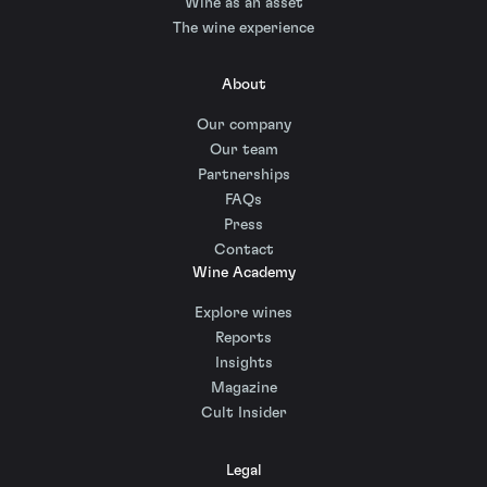
Wine as an asset
The wine experience
About
Our company
Our team
Partnerships
FAQs
Press
Contact
Wine Academy
Explore wines
Reports
Insights
Magazine
Cult Insider
Legal