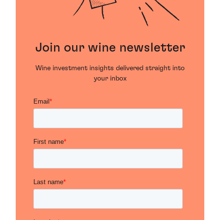
Join our wine newsletter
Wine investment insights delivered straight into
your inbox