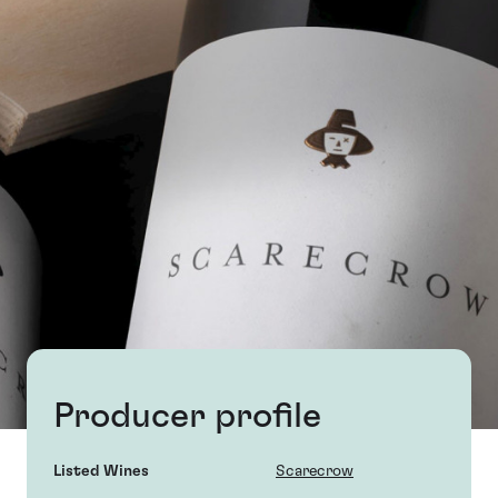
Producer profile
Listed Wines
Scarecrow