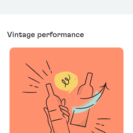
Vintage performance