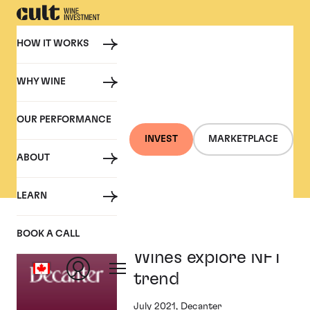
HOW IT WORKS
WHY WINE
PRESS
OUR PERFORMANCE
Cult Wine Investment in
INVEST
MARKETPLACE
the Press
ABOUT
LEARN
Angélus and Cult
BOOK A CALL
Wines explore NFT
trend
July 2021, Decanter