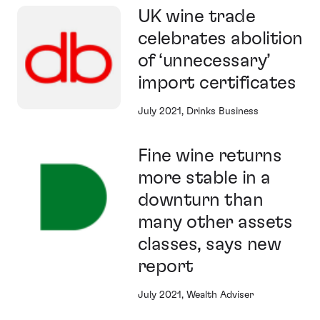
UK wine trade
celebrates abolition
of ‘unnecessary’
import certificates
July 2021, Drinks Business
Fine wine returns
more stable in a
downturn than
many other assets
classes, says new
report
July 2021, Wealth Adviser