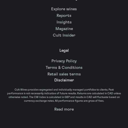
Explore wines
Reports
Insights
Magazine
Cult Insider
Legal
Privacy Policy
Terms & Conditions
Retail sales terms
Disclaimer
Cult Wines provides segregated and individually managed portfolios to clients. Past
performance is not necessarily indicative of future results. Returns are calculated in CAD unless
otherwise noted. The CW Index is calculated in GBP and results in CAD will fluctuate based on
currency exchange rates. All performance figures are gross of fees.
Read more