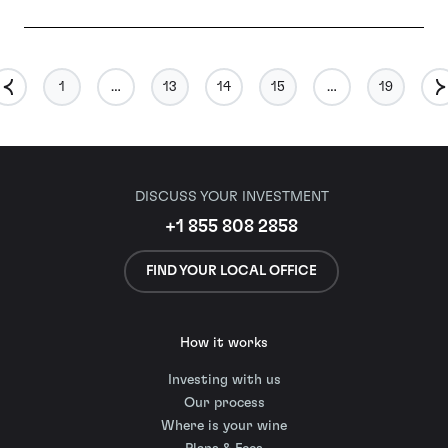
1
…
13
14
15
…
19
DISCUSS YOUR INVESTMENT
+1 855 808 2858
FIND YOUR LOCAL OFFICE
How it works
Investing with us
Our process
Where is your wine