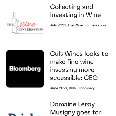
Collecting and
Investing in Wine
July 2021, The Wine Conversation
Cult Wines looks to
make fine wine
investing more
accessible: CEO
June 2021, BNN Bloomberg
Domaine Leroy
Musigny goes for