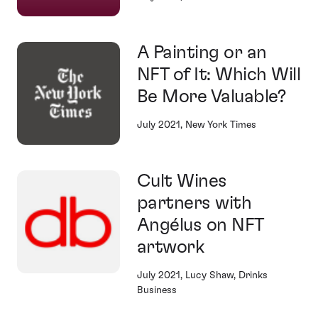
A Painting or an
NFT of It: Which Will
Be More Valuable?
July 2021, New York Times
Cult Wines
partners with
Angélus on NFT
artwork
July 2021, Lucy Shaw, Drinks
Business