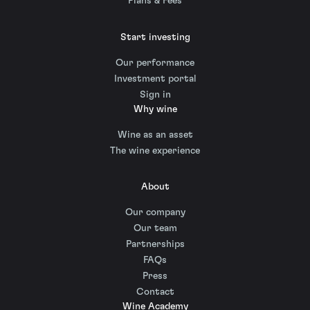
Plans & Fees
Start investing
Our performance
Investment portal
Sign in
Why wine
Wine as an asset
The wine experience
About
Our company
Our team
Partnerships
FAQs
Press
Contact
Wine Academy