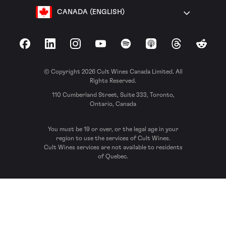
CANADA (ENGLISH)
Facebook
LinkedIn
Instagram
YouTube
Spotify
Apple Podcasts
Threads
Reddit
© Copyright 2026 Cult Wines Canada Limited. All
Rights Reserved.
110 Cumberland Street, Suite 333, Toronto,
Ontario, Canada
You must be 19 or over, or the legal age in your
region to use the services of Cult Wines.
Cult Wines services are not available to residents
of Quebec.