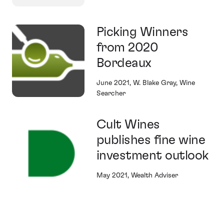
Picking Winners
from 2020
Bordeaux
June 2021, W. Blake Gray, Wine
Searcher
Cult Wines
publishes fine wine
investment outlook
May 2021, Wealth Adviser