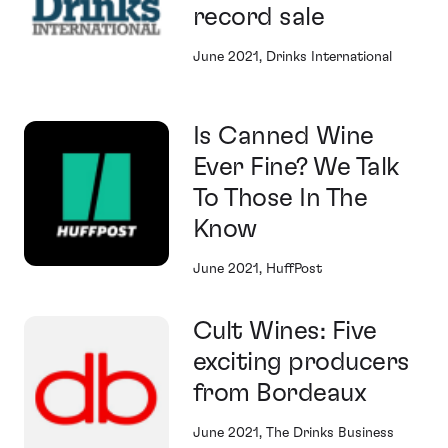
record sale
June 2021, Drinks International
Is Canned Wine
Ever Fine? We Talk
To Those In The
Know
June 2021, HuffPost
Cult Wines: Five
exciting producers
from Bordeaux
June 2021, The Drinks Business