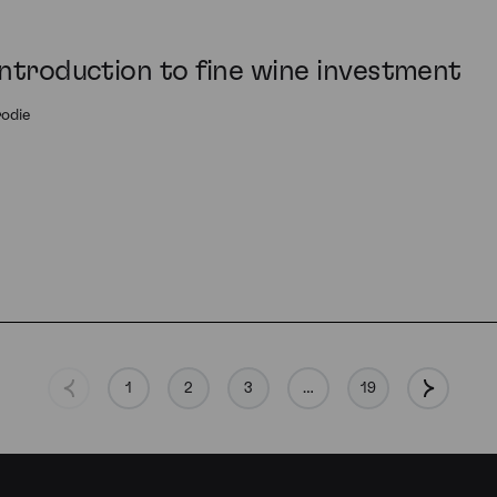
introduction to fine wine investment
rodie
1
2
3
…
19