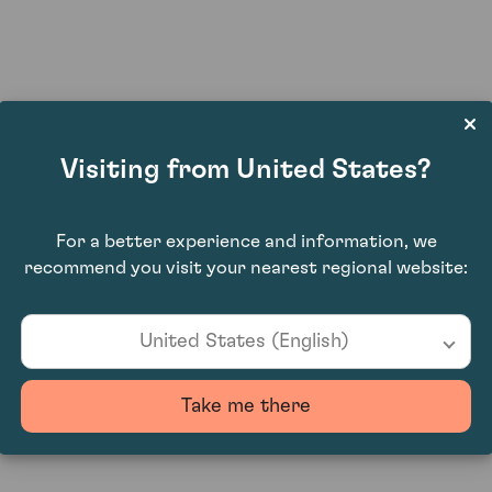
Hot Prospects: The Fine Art of Collect
Visiting from United States?
For a better experience and information, we
recommend you visit your nearest regional website:
United States (English)
helping farmers avoid paying Labour's p
Take me there