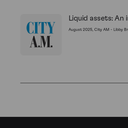
Liquid assets: An 
August 2025, City AM - Libby B