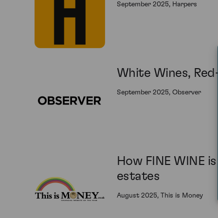
September 2025, Harpers
White Wines, Red-
September 2025, Observer
How FINE WINE is 
estates
August 2025, This is Money