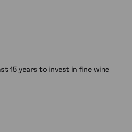
t 15 years to invest in fine wine