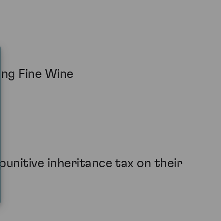
ing Fine Wine
unitive inheritance tax on their