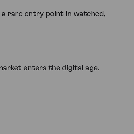
t a rare entry point in watched,
market enters the digital age.