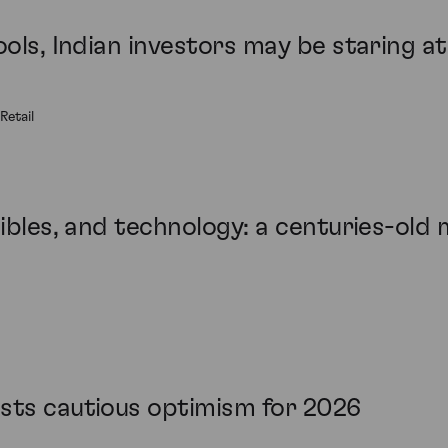
ools, Indian investors may be staring a
Retail
tibles, and technology: a centuries-old 
sts cautious optimism for 2026