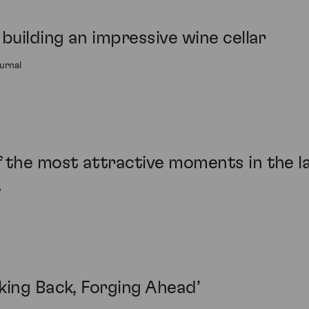
building an impressive wine cellar
urnal
the most attractive moments in the las
r
king Back, Forging Ahead’