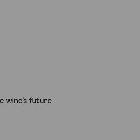
 wine’s future