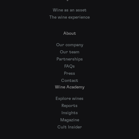
Wine as an asset
The wine experience
About
Our company
Our team
Partnerships
FAQs
Press
Contact
Wine Academy
Explore wines
Reports
Insights
Magazine
Cult Insider