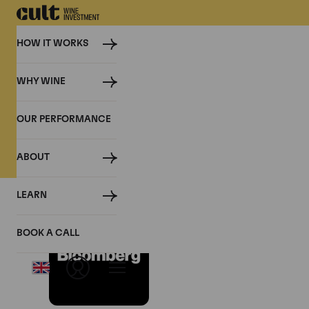
HOW IT WORKS
WHY WINE
PRESS
OUR PERFORMANCE
Cult Wine Investment in the P
ABOUT
LEARN
White Wine Is the 
BOOK A CALL
April 2026, Bloomberg