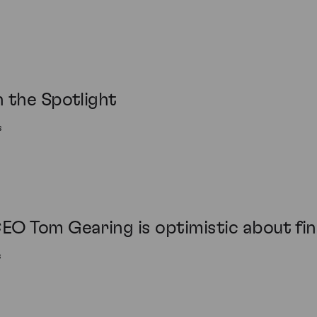
 the Spotlight
s
O Tom Gearing is optimistic about fine
s