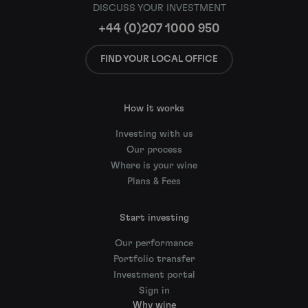
DISCUSS YOUR INVESTMENT
+44 (0)207 1000 950
FIND YOUR LOCAL OFFICE
How it works
Investing with us
Our process
Where is your wine
Plans & Fees
Start investing
Our performance
Portfolio transfer
Investment portal
Sign in
Why wine