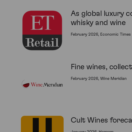
As global luxury c
whisky and wine
February 2026, Economic Times 
Fine wines, collec
February 2026, Wine Meridian
Cult Wines foreca