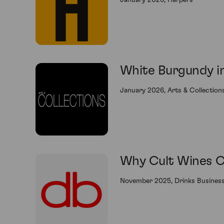
January 2026, Harpers
White Burgundy in
January 2026, Arts & Collection
Why Cult Wines CE
November 2025, Drinks Busines