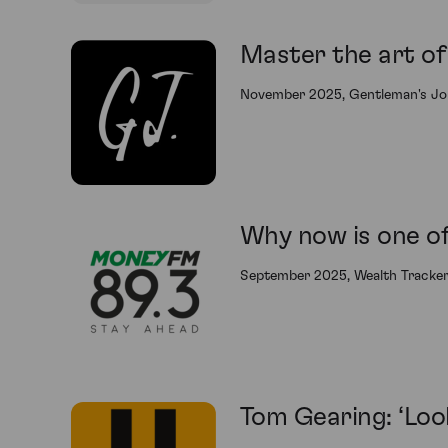
Master the art of 
November 2025, Gentleman's Jo
Why now is one of 
September 2025, Wealth Tracke
Tom Gearing: ‘Loo