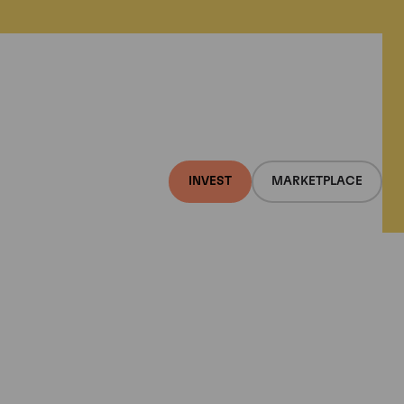
INVEST
MARKETPLACE