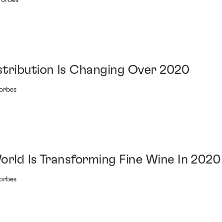
Forbes
stribution Is Changing Over 2020
Forbes
orld Is Transforming Fine Wine In 2020
Forbes