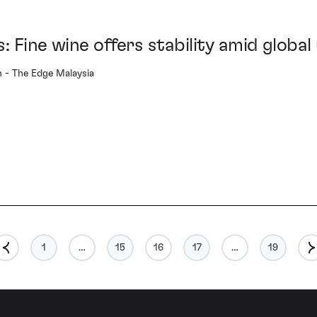
: Fine wine offers stability amid global
- The Edge Malaysia
1
…
15
16
17
…
19