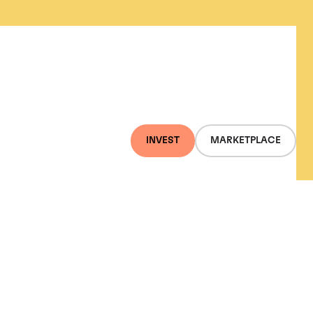
INVEST
MARKETPLACE