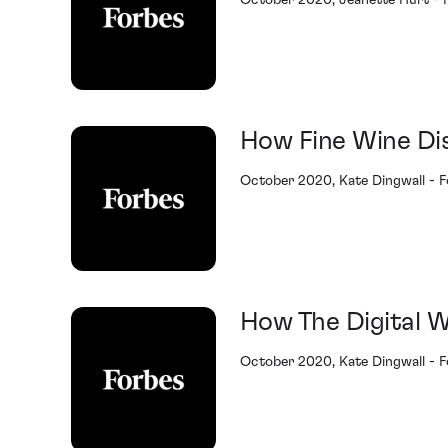
October 2020, Jeanette Hurt - 
How Fine Wine Di
October 2020, Kate Dingwall - 
How The Digital W
October 2020, Kate Dingwall - 