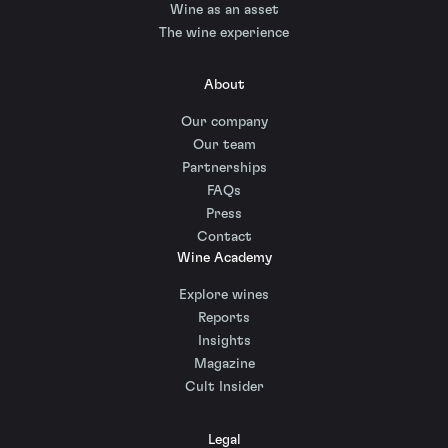
Wine as an asset
The wine experience
About
Our company
Our team
Partnerships
FAQs
Press
Contact
Wine Academy
Explore wines
Reports
Insights
Magazine
Cult Insider
Legal