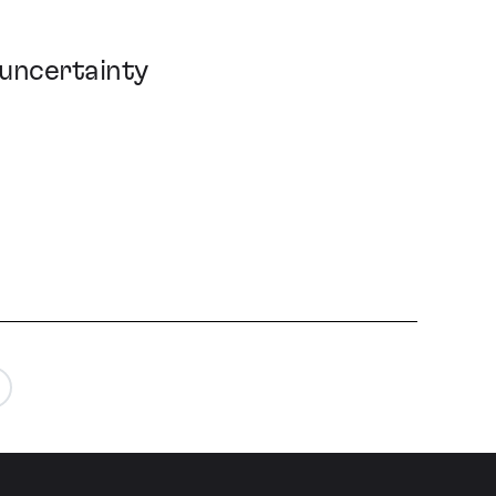
 uncertainty