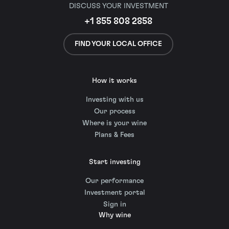
DISCUSS YOUR INVESTMENT
+1 855 808 2858
FIND YOUR LOCAL OFFICE
How it works
Investing with us
Our process
Where is your wine
Plans & Fees
Start investing
Our performance
Investment portal
Sign in
Why wine