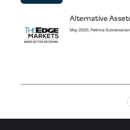
Alternative Assets
May 2020, Pathma Subramaniam 