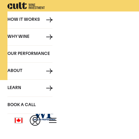
HOW IT WORKS
WHY WINE
PRESS
OUR PERFORMANCE
Cult Wine Investment in the P
ABOUT
LEARN
Raise a glass to t
BOOK A CALL
January 2021, Wealth Profession