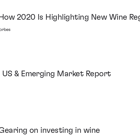
How 2020 Is Highlighting New Wine Re
Forbes
: US & Emerging Market Report
Gearing on investing in wine