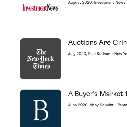
August 2020, Investment News
Auctions Are Cri
July 2020, Paul Sullivan - New Y
A Buyer’s Market 
June 2020, Abby Schultz - Penta