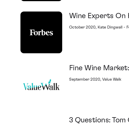
Wine Experts On 
October 2020, Kate Dingwall - 
Fine Wine Market
September 2020, Value Walk
3 Questions: Tom 