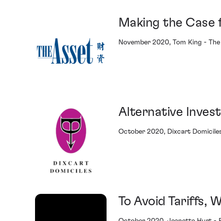
Making the Case f
November 2020, Tom King - The
Alternative Inves
October 2020, Dixcart Domicile
To Avoid Tariffs,