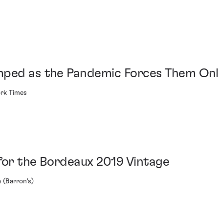
mped as the Pandemic Forces Them Onl
ork Times
for the Bordeaux 2019 Vintage
 (Barron's)