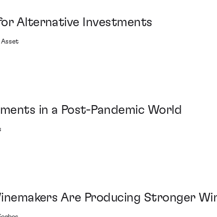
or Alternative Investments
 Asset
tments in a Post-Pandemic World
s
 Winemakers Are Producing Stronger Wi