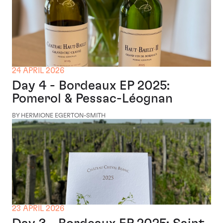
24 APRIL 2026
Day 4 - Bordeaux EP 2025:
Pomerol & Pessac-Léognan
BY HERMIONE EGERTON-SMITH
23 APRIL 2026