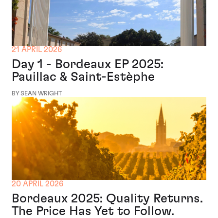
21 APRIL 2026
Day 1 - Bordeaux EP 2025:
Pauillac & Saint-Estèphe
BY SEAN WRIGHT
20 APRIL 2026
Bordeaux 2025: Quality Returns.
The Price Has Yet to Follow.