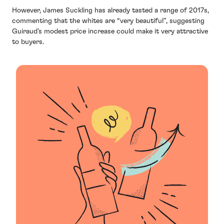
However, James Suckling has already tasted a range of 2017s,
commenting that the whites are “very beautiful”, suggesting
Guiraud’s modest price increase could make it very attractive
to buyers.