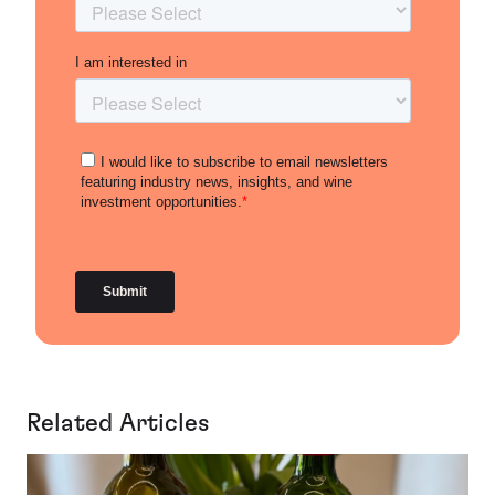
Related Articles