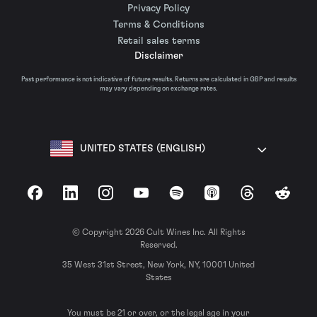
Privacy Policy
Terms & Conditions
Retail sales terms
Disclaimer
Past performance is not indicative of future results. Returns are calculated in GBP and results
may vary depending on exchange rates.
UNITED STATES (ENGLISH)
Facebook
LinkedIn
Instagram
YouTube
Spotify
Apple Podcasts
Threads
Reddit
© Copyright 2026 Cult Wines Inc. All Rights
Reserved.
35 West 31st Street, New York, NY, 10001 United
States
You must be 21 or over, or the legal age in your