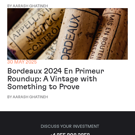
BY AARASH GHATINEH
30 MAY 2025
Bordeaux 2024 En Primeur
Roundup: A Vintage with
Something to Prove
BY AARASH GHATINEH
DISCUSS YOUR INVESTMENT