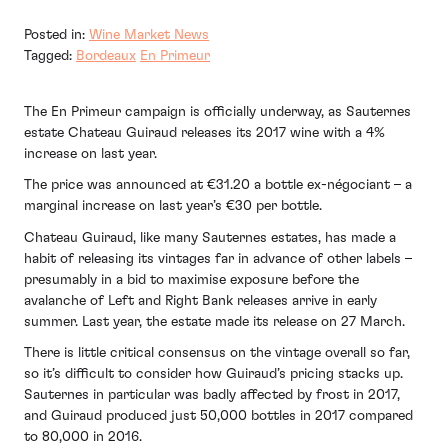
Posted in:
Wine Market News
Tagged:
Bordeaux
En Primeur
The En Primeur campaign is officially underway, as Sauternes
estate Chateau Guiraud releases its 2017 wine with a 4%
increase on last year.
The price was announced at €31.20 a bottle ex-négociant – a
marginal increase on last year’s €30 per bottle.
Chateau Guiraud, like many Sauternes estates, has made a
habit of releasing its vintages far in advance of other labels –
presumably in a bid to maximise exposure before the
avalanche of Left and Right Bank releases arrive in early
summer. Last year, the estate made its release on 27 March.
There is little critical consensus on the vintage overall so far,
so it’s difficult to consider how Guiraud’s pricing stacks up.
Sauternes in particular was badly affected by frost in 2017,
and Guiraud produced just 50,000 bottles in 2017 compared
to 80,000 in 2016.