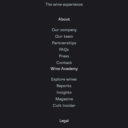
The wine experience
About
Our company
Our team
Partnerships
FAQs
Press
Contact
Wine Academy
Explore wines
Reports
Insights
Magazine
Cult Insider
Legal