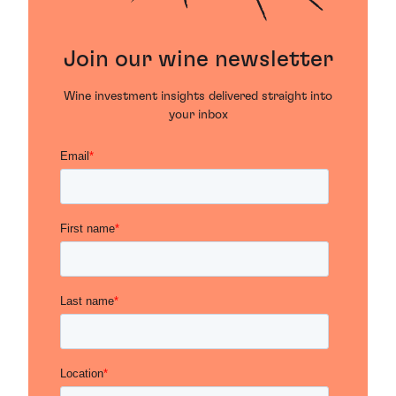
Join our wine newsletter
Wine investment insights delivered straight into
your inbox