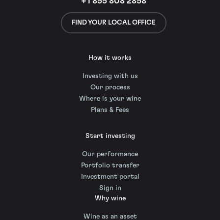
+1 855 808 2858
FIND YOUR LOCAL OFFICE
How it works
Investing with us
Our process
Where is your wine
Plans & Fees
Start investing
Our performance
Portfolio transfer
Investment portal
Sign in
Why wine
Wine as an asset