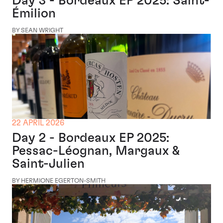
Day 3 - Bordeaux EP 2025: Saint-
Émilion
BY SEAN WRIGHT
22 APRIL 2026
Day 2 - Bordeaux EP 2025:
Pessac-Léognan, Margaux &
Saint-Julien
BY HERMIONE EGERTON-SMITH