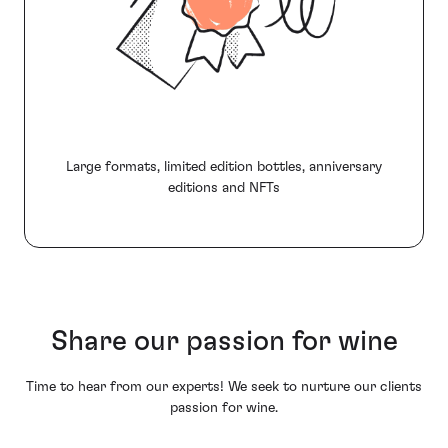
Large formats, limited edition bottles, anniversary
editions and NFTs
Share our passion for wine
Time to hear from our experts! We seek to nurture our clients
passion for wine.