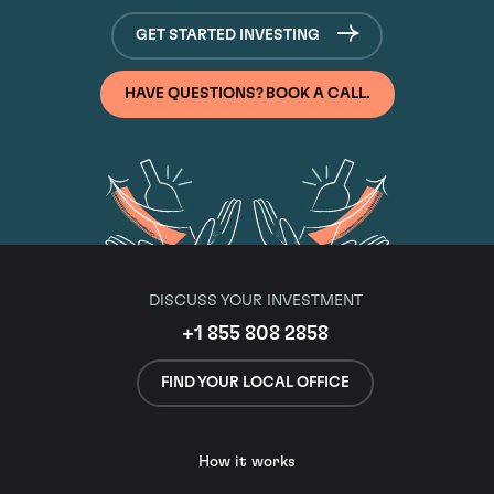
GET STARTED INVESTING
HAVE QUESTIONS? BOOK A CALL.
DISCUSS YOUR INVESTMENT
+1 855 808 2858
FIND YOUR LOCAL OFFICE
How it works