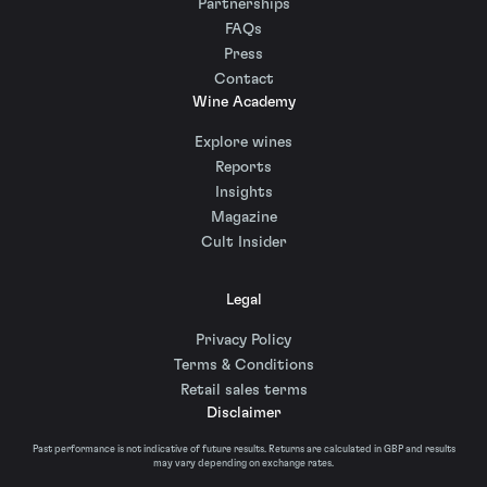
Partnerships
FAQs
Press
Contact
Wine Academy
Explore wines
Reports
Insights
Magazine
Cult Insider
Legal
Privacy Policy
Terms & Conditions
Retail sales terms
Disclaimer
Past performance is not indicative of future results. Returns are calculated in GBP and results
may vary depending on exchange rates.