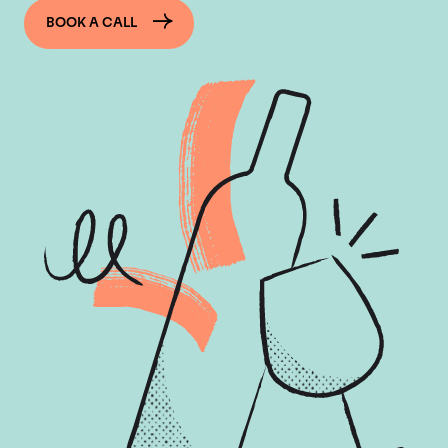
BOOK A CALL