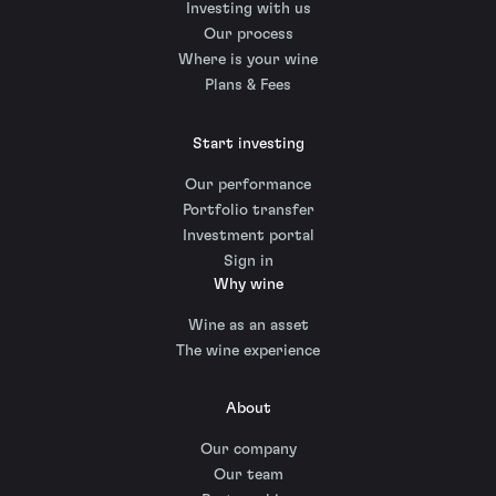
Investing with us
Our process
Where is your wine
Plans & Fees
Start investing
Our performance
Portfolio transfer
Investment portal
Sign in
Why wine
Wine as an asset
The wine experience
About
Our company
Our team