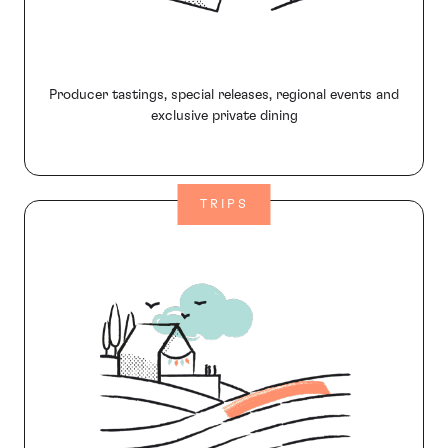
Producer tastings, special releases, regional events and
exclusive private dining
TRIPS