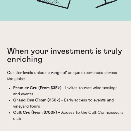
When your investment is truly
enriching
Our tier levels unlock a range of unique experiences across
the globe:
Premier Cru (From $35k) –
Invites to rare wine tastings
and events
Grand Cru (From $150k) –
Early access to events and
vineyard tours
Cult Cru (From $700k) –
Access to the Cult Connoisseurs
club