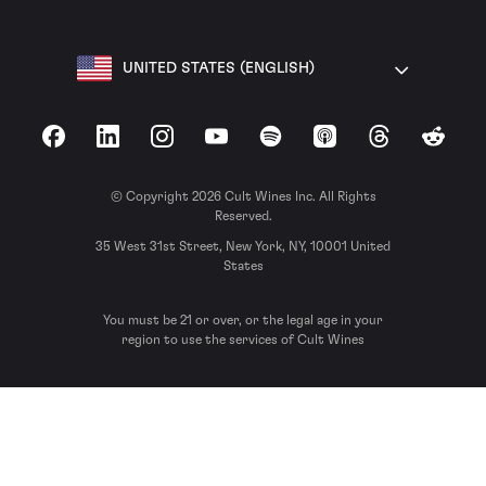
UNITED STATES (ENGLISH)
Facebook
LinkedIn
Instagram
YouTube
Spotify
Apple Podcasts
Threads
Reddit
© Copyright 2026 Cult Wines Inc. All Rights
Reserved.
35 West 31st Street, New York, NY, 10001 United
States
You must be 21 or over, or the legal age in your
region to use the services of Cult Wines