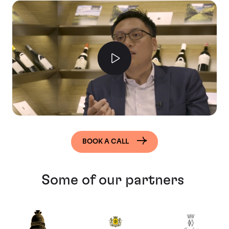
BOOK A CALL
Some of our partners