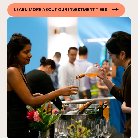
LEARN MORE ABOUT OUR INVESTMENT TIERS