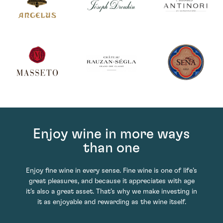
Enjoy wine in more ways
than one
Enjoy fine wine in every sense. Fine wine is one of life’s
great pleasures, and because it appreciates with age
it’s also a great asset. That’s why we make investing in
it as enjoyable and rewarding as the wine itself.