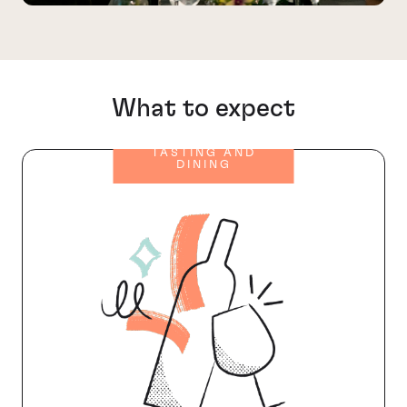
What to expect
TASTING AND
DINING