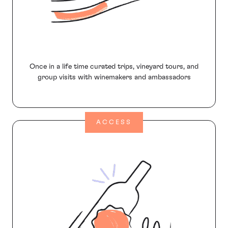
Once in a life time curated trips, vineyard tours, and
group visits with winemakers and ambassadors
ACCESS