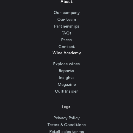
About
Our company
Our team
Partnerships
FAQs
Press
Contact
Wine Academy
Explore wines
Reports
Insights
Magazine
Cult Insider
Legal
Privacy Policy
Terms & Conditions
Retail sales terms