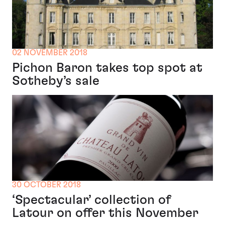
02 NOVEMBER 2018
Pichon Baron takes top spot at
Sotheby’s sale
30 OCTOBER 2018
‘Spectacular’ collection of
Latour on offer this November