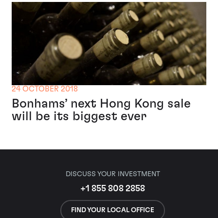
24 OCTOBER 2018
Bonhams’ next Hong Kong sale
will be its biggest ever
DISCUSS YOUR INVESTMENT
+1 855 808 2858
FIND YOUR LOCAL OFFICE