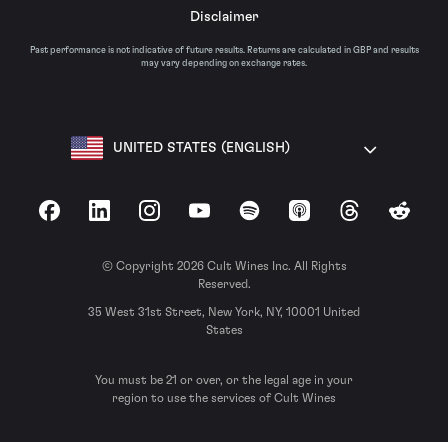
Disclaimer
Past performance is not indicative of future results. Returns are calculated in GBP and results
may vary depending on exchange rates.
UNITED STATES (ENGLISH)
Facebook
LinkedIn
Instagram
YouTube
Spotify
Apple Podcasts
Threads
Reddit
© Copyright 2026 Cult Wines Inc. All Rights
Reserved.
35 West 31st Street, New York, NY, 10001 United
States
You must be 21 or over, or the legal age in your
region to use the services of Cult Wines