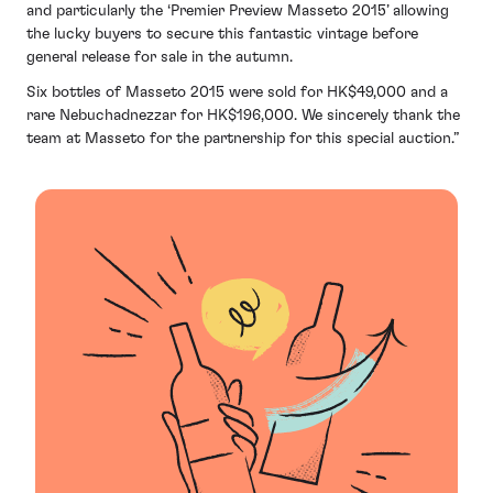
and particularly the ‘Premier Preview Masseto 2015’ allowing
the lucky buyers to secure this fantastic vintage before
general release for sale in the autumn.
Six bottles of Masseto 2015 were sold for HK$49,000 and a
rare Nebuchadnezzar for HK$196,000. We sincerely thank the
team at Masseto for the partnership for this special auction.”