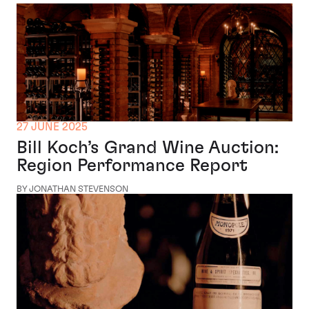
27 JUNE 2025
Bill Koch’s Grand Wine Auction:
Region Performance Report
BY JONATHAN STEVENSON