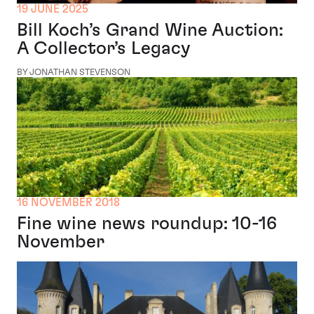
19 JUNE 2025
Bill Koch’s Grand Wine Auction:
A Collector’s Legacy
BY JONATHAN STEVENSON
16 NOVEMBER 2018
Fine wine news roundup: 10-16
November