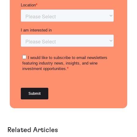
Related Articles