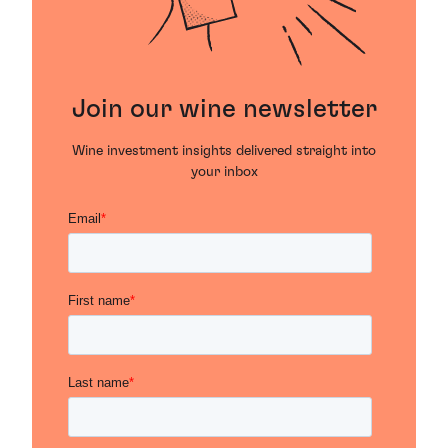
Join our wine newsletter
Wine investment insights delivered straight into
your inbox