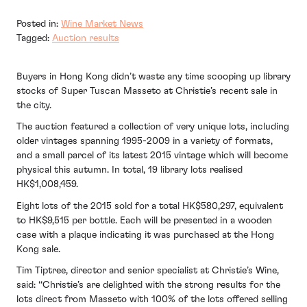
Posted in:
Wine Market News
Tagged:
Auction results
Buyers in Hong Kong didn’t waste any time scooping up library
stocks of Super Tuscan Masseto at Christie’s recent sale in
the city.
The auction featured a collection of very unique lots, including
older vintages spanning 1995-2009 in a variety of formats,
and a small parcel of its latest 2015 vintage which will become
physical this autumn. In total, 19 library lots realised
HK$1,008,459.
Eight lots of the 2015 sold for a total HK$580,297, equivalent
to HK$9,515 per bottle. Each will be presented in a wooden
case with a plaque indicating it was purchased at the Hong
Kong sale.
Tim Tiptree, director and senior specialist at Christie’s Wine,
said: ‘‘Christie’s are delighted with the strong results for the
lots direct from Masseto with 100% of the lots offered selling