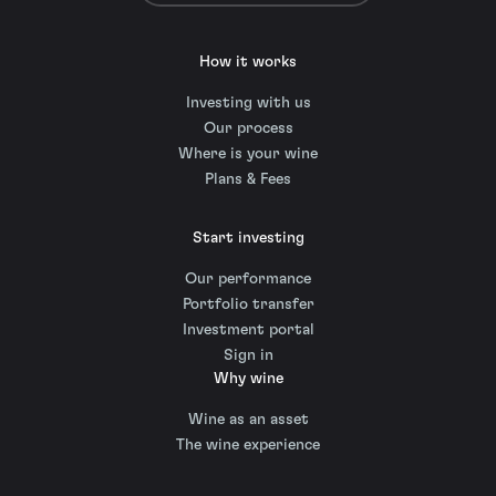
How it works
Investing with us
Our process
Where is your wine
Plans & Fees
Start investing
Our performance
Portfolio transfer
Investment portal
Sign in
Why wine
Wine as an asset
The wine experience