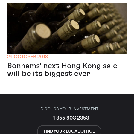
24 OCTOBER 2018
Bonhams’ next Hong Kong sale
will be its biggest ever
DISCUSS YOUR INVESTMENT
+1 855 808 2858
FIND YOUR LOCAL OFFICE