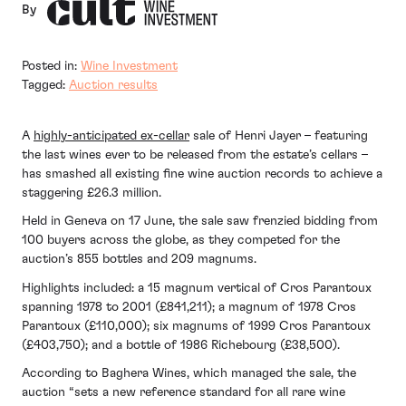
By
Posted in:
Wine Investment
Tagged:
Auction results
A
highly-anticipated ex-cellar
sale of Henri Jayer – featuring
the last wines ever to be released from the estate’s cellars –
has smashed all existing fine wine auction records to achieve a
staggering £26.3 million.
Held in Geneva on 17 June, the sale saw frenzied bidding from
100 buyers across the globe, as they competed for the
auction’s 855 bottles and 209 magnums.
Highlights included: a 15 magnum vertical of Cros Parantoux
spanning 1978 to 2001 (£841,211); a magnum of 1978 Cros
Parantoux (£110,000); six magnums of 1999 Cros Parantoux
(£403,750); and a bottle of 1986 Richebourg (£38,500).
According to Baghera Wines, which managed the sale, the
auction “sets a new reference standard for all rare wine