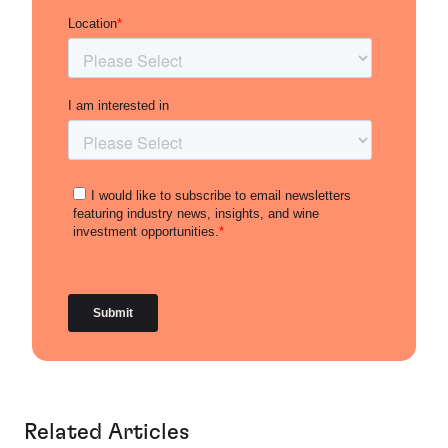
Related Articles