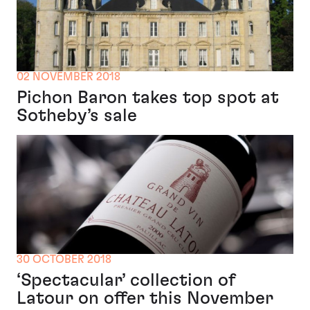
02 NOVEMBER 2018
Pichon Baron takes top spot at
Sotheby’s sale
30 OCTOBER 2018
‘Spectacular’ collection of
Latour on offer this November