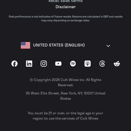
Retail sales terms
Disclaimer
Past performance is not indicative of future results. Returns are calculated in GBP and results
may vary depending on exchange rates.
UNITED STATES (ENGLISH)
Facebook
LinkedIn
Instagram
YouTube
Spotify
Apple Podcasts
Threads
Reddit
© Copyright 2026 Cult Wines Inc. All Rights
Reserved.
35 West 31st Street, New York, NY, 10001 United
States
You must be 21 or over, or the legal age in your
region to use the services of Cult Wines