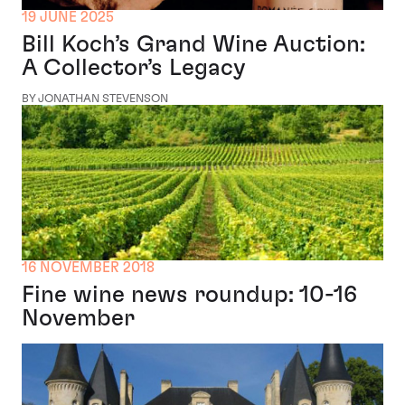
19 JUNE 2025
Bill Koch’s Grand Wine Auction:
A Collector’s Legacy
BY JONATHAN STEVENSON
16 NOVEMBER 2018
Fine wine news roundup: 10-16
November