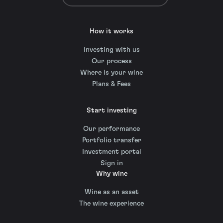
How it works
Investing with us
Our process
Where is your wine
Plans & Fees
Start investing
Our performance
Portfolio transfer
Investment portal
Sign in
Why wine
Wine as an asset
The wine experience