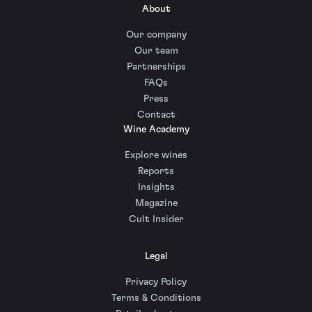
About
Our company
Our team
Partnerships
FAQs
Press
Contact
Wine Academy
Explore wines
Reports
Insights
Magazine
Cult Insider
Legal
Privacy Policy
Terms & Conditions