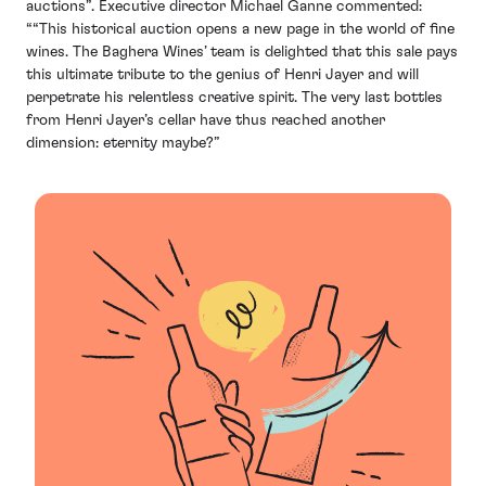
auctions”. Executive director Michael Ganne commented:
““This historical auction opens a new page in the world of fine
wines. The Baghera Wines’ team is delighted that this sale pays
this ultimate tribute to the genius of Henri Jayer and will
perpetrate his relentless creative spirit. The very last bottles
from Henri Jayer’s cellar have thus reached another
dimension: eternity maybe?”