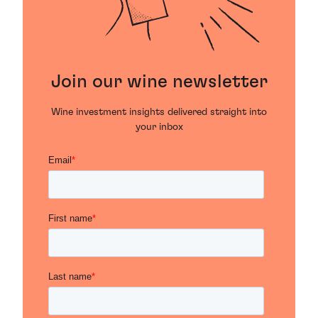
Join our wine newsletter
Wine investment insights delivered straight into
your inbox