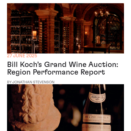
27 JUNE 2025
Bill Koch’s Grand Wine Auction:
Region Performance Report
BY JONATHAN STEVENSON