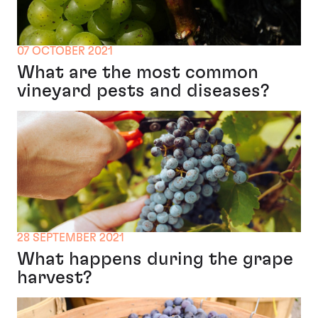
07 OCTOBER 2021
What are the most common
vineyard pests and diseases?
28 SEPTEMBER 2021
What happens during the grape
harvest?