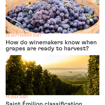
28 SEPTEMBER 2021
How do winemakers know when
grapes are ready to harvest?
14 JULY 2021
Saint Émilion classification