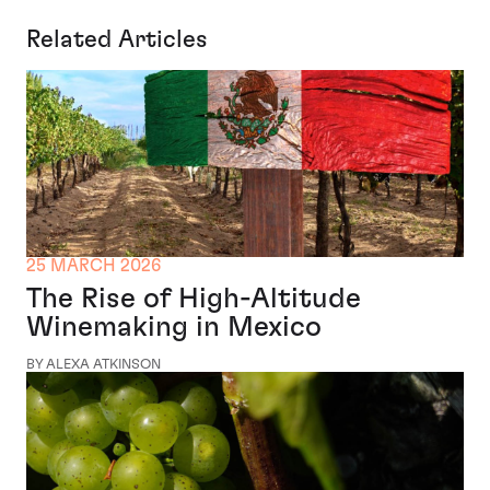
Related Articles
25 MARCH 2026
The Rise of High-Altitude
Winemaking in Mexico
BY ALEXA ATKINSON