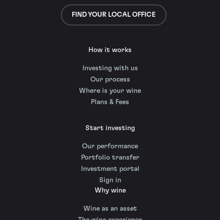
FIND YOUR LOCAL OFFICE
How it works
Investing with us
Our process
Where is your wine
Plans & Fees
Start investing
Our performance
Portfolio transfer
Investment portal
Sign in
Why wine
Wine as an asset
The wine experience