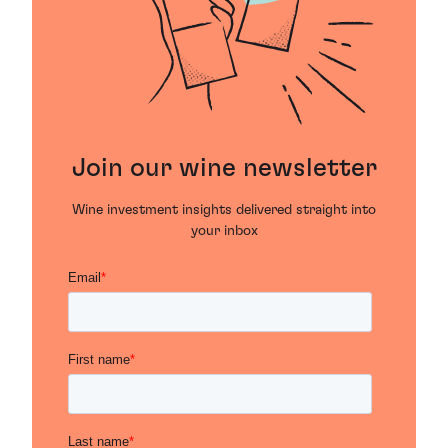
Join our wine newsletter
Wine investment insights delivered straight into
your inbox