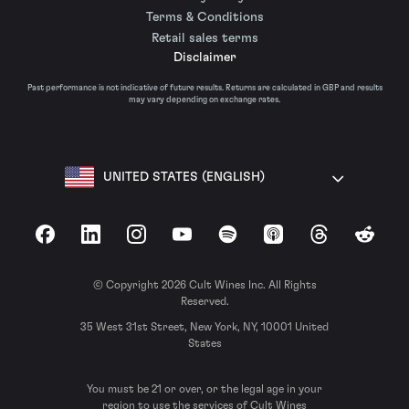
Terms & Conditions
Retail sales terms
Disclaimer
Past performance is not indicative of future results. Returns are calculated in GBP and results
may vary depending on exchange rates.
UNITED STATES (ENGLISH)
Facebook
LinkedIn
Instagram
YouTube
Spotify
Apple Podcasts
Threads
Reddit
© Copyright 2026 Cult Wines Inc. All Rights
Reserved.
35 West 31st Street, New York, NY, 10001 United
States
You must be 21 or over, or the legal age in your
region to use the services of Cult Wines