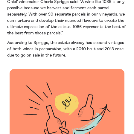
Chief winemaker Cherie Spriggs said: “A wine like 1086 is only
possible because we harvest and ferment each parcel
separately. With over 90 separate parcels in our vineyards, we
can nurture and develop their nuanced flavours to create the
ultimate expression of the estate. 1086 represents the best of
the best from those parcels.”
According to Spriggs, the estate already has second vintages
of both wines in preparation, with a 2010 brut and 2013 rose
due to go on sale in the future.