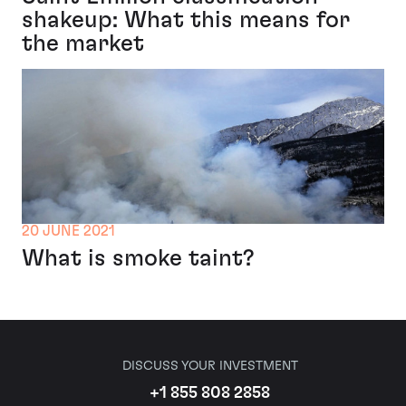
shakeup: What this means for
the market
20 JUNE 2021
What is smoke taint?
DISCUSS YOUR INVESTMENT
+1 855 808 2858