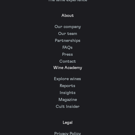
About
Our company
Our team
Partnerships
FAQs
Press
Contact
Wine Academy
Explore wines
Reports
Insights
Magazine
Cult Insider
Legal
Privacy Policy