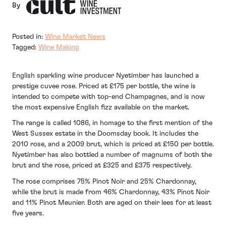
By
Posted in:
Wine Market News
Tagged:
Wine Making
English sparkling wine producer Nyetimber has launched a
prestige cuvee rose. Priced at £175 per bottle, the wine is
intended to compete with top-end Champagnes, and is now
the most expensive English fizz available on the market.
The range is called 1086, in homage to the first mention of the
West Sussex estate in the Doomsday book. It includes the
2010 rose, and a 2009 brut, which is priced at £150 per bottle.
Nyetimber has also bottled a number of magnums of both the
brut and the rose, priced at £325 and £375 respectively.
The rose comprises 75% Pinot Noir and 25% Chardonnay,
while the brut is made from 46% Chardonnay, 43% Pinot Noir
and 11% Pinot Meunier. Both are aged on their lees for at least
five years.