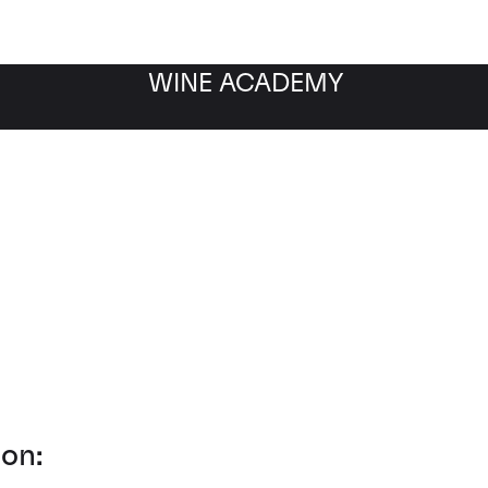
WINE ACADEMY
 Fine Wine Storage
on: