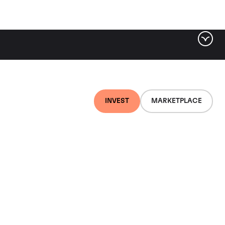
INVEST
MARKETPLACE