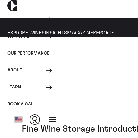
HOW IT WORKS
EXPLORE WINES
INSIGHTS
MAGAZINE
REPORTS
WHY WINE
05 MARCH 2019
OUR PERFORMANCE
Cult Wines Video Series:
ABOUT
By
LEARN
Posted in:
Cult Wines News
BOOK A CALL
Tagged:
Video
Fine Wine Storage Introducti