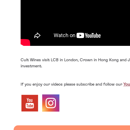
Cult Wines visit LCB in London, Crown in Hong Kong and Jo
investment.
If you enjoy our videos please subscribe and follow our
You