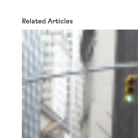
Related Articles