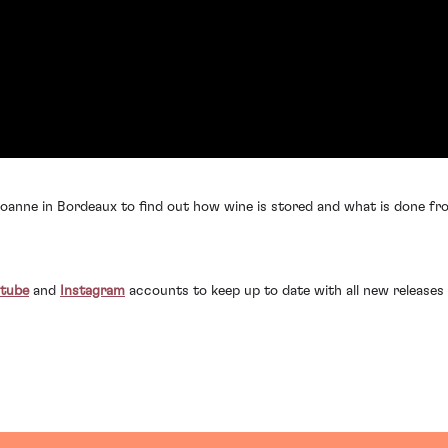
anne in Bordeaux to find out how wine is stored and what is done fro
tube
and
Instagram
accounts to keep up to date with all new releases