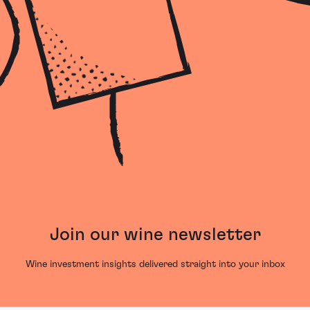
Join our wine newsletter
Wine investment insights delivered straight into your inbox