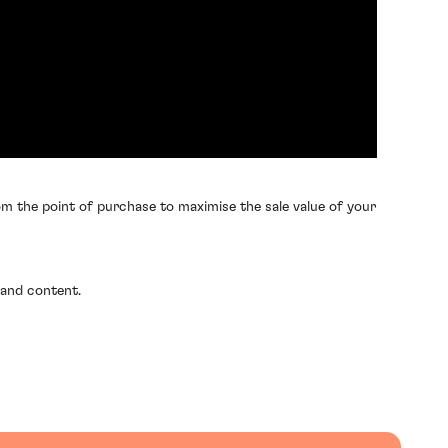
m the point of purchase to maximise the sale value of your
 and content.