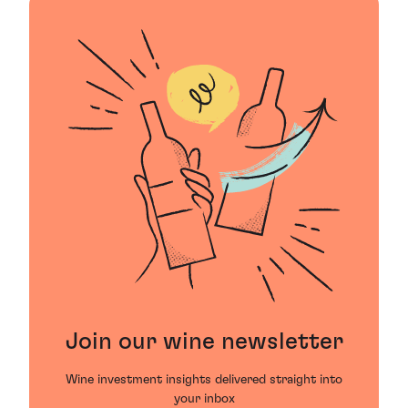
Join our wine newsletter
Wine investment insights delivered straight into
your inbox