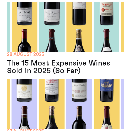
28 AUGUST 2025
The 15 Most Expensive Wines
Sold in 2025 (So Far)