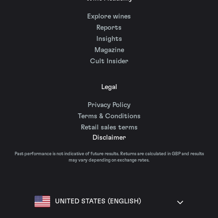
Explore wines
Reports
Insights
Magazine
Cult Insider
Legal
Privacy Policy
Terms & Conditions
Retail sales terms
Disclaimer
Past performance is not indicative of future results. Returns are calculated in GBP and results
may vary depending on exchange rates.
UNITED STATES (ENGLISH)