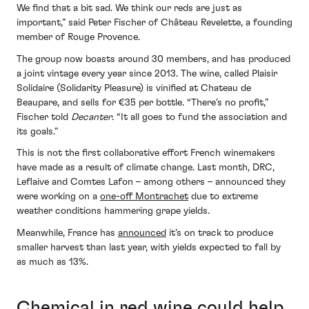
We find that a bit sad. We think our reds are just as
important,” said Peter Fischer of Château Revelette, a founding
member of Rouge Provence.
The group now boasts around 30 members, and has produced
a joint vintage every year since 2013. The wine, called Plaisir
Solidaire (Solidarity Pleasure) is vinified at Chateau de
Beaupare, and sells for €35 per bottle. “There’s no profit,”
Fischer told
Decanter
. “It all goes to fund the association and
its goals.”
This is not the first collaborative effort French winemakers
have made as a result of climate change. Last month, DRC,
Leflaive and Comtes Lafon – among others – announced they
were working on a
one-off Montrachet
due to extreme
weather conditions hammering grape yields.
Meanwhile, France has
announced
it’s on track to produce
smaller harvest than last year, with yields expected to fall by
as much as 13%.
Chemical in red wine could help