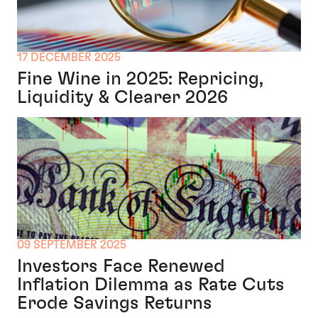
17 DECEMBER 2025
Fine Wine in 2025: Repricing,
Liquidity & Clearer 2026
09 SEPTEMBER 2025
Investors Face Renewed
Inflation Dilemma as Rate Cuts
Erode Savings Returns