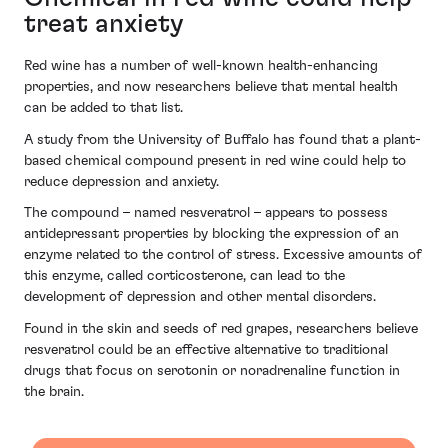
treat anxiety
Red wine has a number of well-known health-enhancing
properties, and now researchers believe that mental health
can be added to that list.
A study from the University of Buffalo has found that a plant-
based chemical compound present in red wine could help to
reduce depression and anxiety.
The compound – named resveratrol – appears to possess
antidepressant properties by blocking the expression of an
enzyme related to the control of stress. Excessive amounts of
this enzyme, called corticosterone, can lead to the
development of depression and other mental disorders.
Found in the skin and seeds of red grapes, researchers believe
resveratrol could be an effective alternative to traditional
drugs that focus on serotonin or noradrenaline function in
the brain.