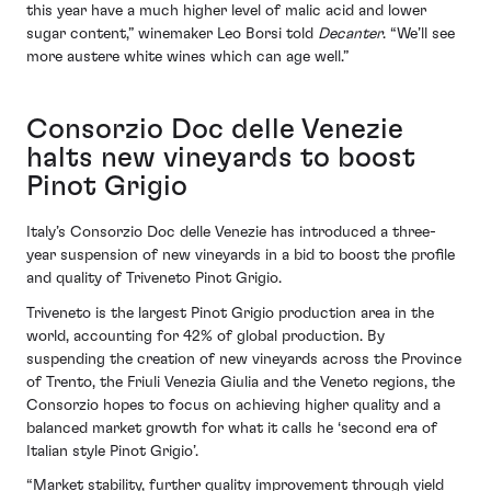
this year have a much higher level of malic acid and lower
sugar content,” winemaker Leo Borsi told
Decanter
. “We’ll see
more austere white wines which can age well.”
Consorzio Doc delle Venezie
halts new vineyards to boost
Pinot Grigio
Italy’s Consorzio Doc delle Venezie has introduced a three-
year suspension of new vineyards in a bid to boost the profile
and quality of Triveneto Pinot Grigio.
Triveneto is the largest Pinot Grigio production area in the
world, accounting for 42% of global production. By
suspending the creation of new vineyards across the Province
of Trento, the Friuli Venezia Giulia and the Veneto regions, the
Consorzio hopes to focus on achieving higher quality and a
balanced market growth for what it calls he ‘second era of
Italian style Pinot Grigio’.
“Market stability, further quality improvement through yield