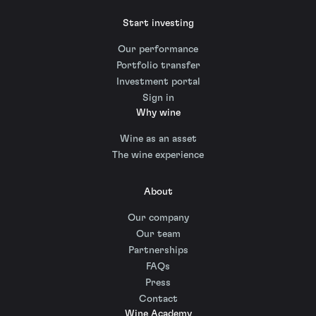
Start investing
Our performance
Portfolio transfer
Investment portal
Sign in
Why wine
Wine as an asset
The wine experience
About
Our company
Our team
Partnerships
FAQs
Press
Contact
Wine Academy