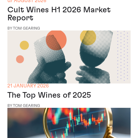
07 AUGUST 2026
Cult Wines H1 2026 Market
Report
BY TOM GEARING
21 JANUARY 2026
The Top Wines of 2025
BY TOM GEARING