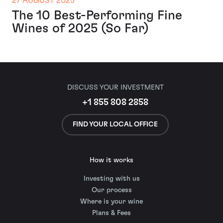
27 AUGUST 2025
The 10 Best-Performing Fine
Wines of 2025 (So Far)
DISCUSS YOUR INVESTMENT
+1 855 808 2858
FIND YOUR LOCAL OFFICE
How it works
Investing with us
Our process
Where is your wine
Plans & Fees