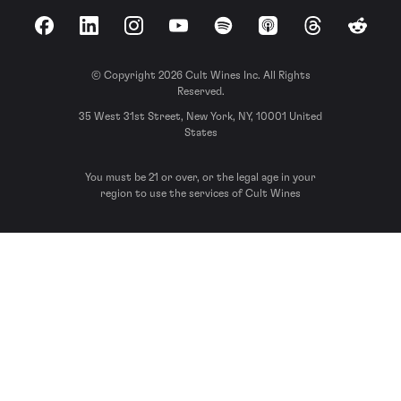
Facebook
LinkedIn
Instagram
YouTube
Spotify
Apple Podcasts
Threads
Reddit
© Copyright 2026 Cult Wines Inc. All Rights
Reserved.
35 West 31st Street, New York, NY, 10001 United
States
You must be 21 or over, or the legal age in your
region to use the services of Cult Wines