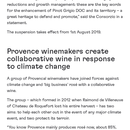
reductions and growth management: these are the key words
for the enhancement of Pinot Grigio DOC and its territory – a
great heritage to defend and promote,” said the Consorzio in a
statement.
The suspension takes effect from 1st August 2019.
Provence winemakers create
collaborative wine in response
to climate change
A group of Provencal winemakers have joined forces against
climate change and ‘big business’ rosé with a collaborative
wine.
The group – which formed in 2012 when Raimond de Villeneuve
of Chateau de Roquefort lost his entire harvest – has two
aims: to help each other out in the event of any major climate
event, and two protect its terroir.
“You know Provence mainly produces rosé now, about 85%.