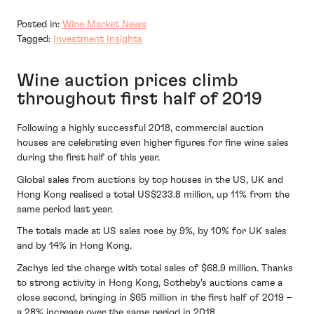
Posted in:
Wine Market News
Tagged:
Investment Insights
Wine auction prices climb
throughout first half of 2019
Following a highly successful 2018, commercial auction
houses are celebrating even higher figures for fine wine sales
during the first half of this year.
Global sales from auctions by top houses in the US, UK and
Hong Kong realised a total US$233.8 million, up 11% from the
same period last year.
The totals made at US sales rose by 9%, by 10% for UK sales
and by 14% in Hong Kong.
Zachys led the charge with total sales of $68.9 million. Thanks
to strong activity in Hong Kong, Sotheby's auctions came a
close second, bringing in $65 million in the first half of 2019 –
a 28% increase over the same period in 2018.