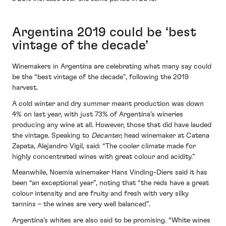
Argentina 2019 could be ‘best
vintage of the decade’
Winemakers in Argentina are celebrating what many say could
be the “best vintage of the decade”, following the 2019
harvest.
A cold winter and dry summer meant production was down
4% on last year, with just 73% of Argentina’s wineries
producing any wine at all. However, those that did have lauded
the vintage. Speaking to
Decanter,
head winemaker at Catena
Zapata, Alejandro Vigil, said: “The cooler climate made for
highly concentrated wines with great colour and acidity.”
Meanwhile, Noemia winemaker Hans Vinding-Diers said it has
been “an exceptional year”, noting that “the reds have a great
colour intensity and are fruity and fresh with very silky
tannins – the wines are very well balanced”.
Argentina’s whites are also said to be promising. “White wines