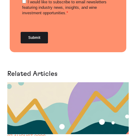
Related Articles