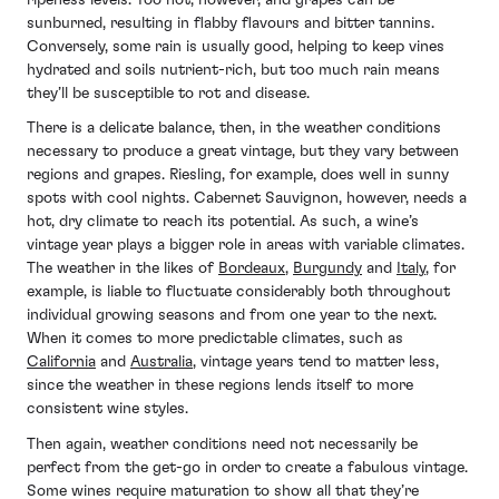
sunburned, resulting in flabby flavours and bitter tannins.
Conversely, some rain is usually good, helping to keep vines
hydrated and soils nutrient-rich, but too much rain means
they’ll be susceptible to rot and disease.
There is a delicate balance, then, in the weather conditions
necessary to produce a great vintage, but they vary between
regions and grapes. Riesling, for example, does well in sunny
spots with cool nights. Cabernet Sauvignon, however, needs a
hot, dry climate to reach its potential. As such, a wine’s
vintage year plays a bigger role in areas with variable climates.
The weather in the likes of
Bordeaux
,
Burgundy
and
Italy
, for
example, is liable to fluctuate considerably both throughout
individual growing seasons and from one year to the next.
When it comes to more predictable climates, such as
California
and
Australia
, vintage years tend to matter less,
since the weather in these regions lends itself to more
consistent wine styles.
Then again, weather conditions need not necessarily be
perfect from the get-go in order to create a fabulous vintage.
Some wines require maturation to show all that they’re