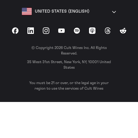
UNITED STATES (ENGLISH)
Facebook
LinkedIn
Instagram
YouTube
Spotify
Apple Podcasts
Threads
Reddit
© Copyright 2026 Cult Wines Inc. All Rights
Reserved.
35 West 31st Street, New York, NY, 10001 United
States
You must be 21 or over, or the legal age in your
region to use the services of Cult Wines