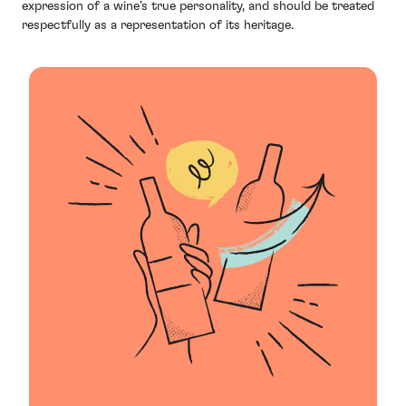
expression of a wine’s true personality, and should be treated
respectfully as a representation of its heritage.