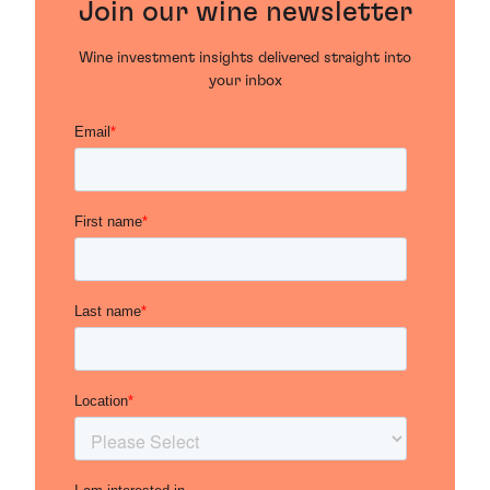
Join our wine newsletter
Wine investment insights delivered straight into
your inbox