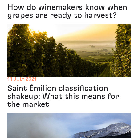
How do winemakers know when
grapes are ready to harvest?
14 JULY 2021
Saint Émilion classification
shakeup: What this means for
the market