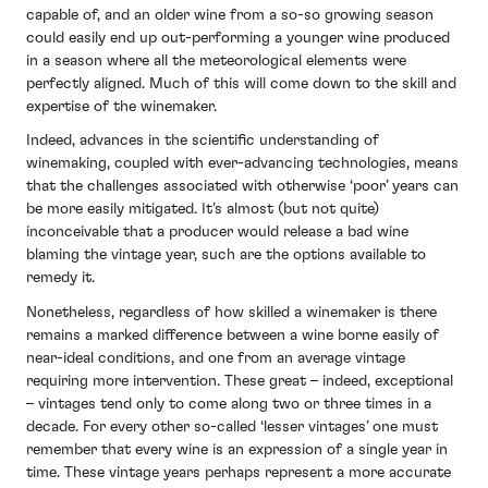
capable of, and an older wine from a so-so growing season
could easily end up out-performing a younger wine produced
in a season where all the meteorological elements were
perfectly aligned. Much of this will come down to the skill and
expertise of the winemaker.
Indeed, advances in the scientific understanding of
winemaking, coupled with ever-advancing technologies, means
that the challenges associated with otherwise ‘poor’ years can
be more easily mitigated. It’s almost (but not quite)
inconceivable that a producer would release a bad wine
blaming the vintage year, such are the options available to
remedy it.
Nonetheless, regardless of how skilled a winemaker is there
remains a marked difference between a wine borne easily of
near-ideal conditions, and one from an average vintage
requiring more intervention. These great – indeed, exceptional
– vintages tend only to come along two or three times in a
decade. For every other so-called ‘lesser vintages’ one must
remember that every wine is an expression of a single year in
time. These vintage years perhaps represent a more accurate