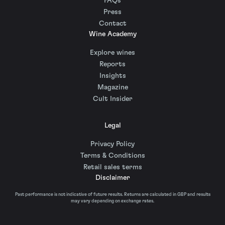
FAQs
Press
Contact
Wine Academy
Explore wines
Reports
Insights
Magazine
Cult Insider
Legal
Privacy Policy
Terms & Conditions
Retail sales terms
Disclaimer
Past performance is not indicative of future results. Returns are calculated in GBP and results
may vary depending on exchange rates.