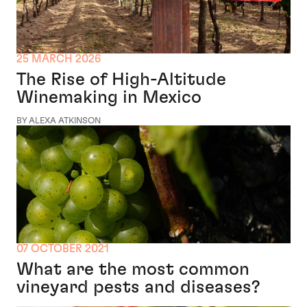
25 MARCH 2026
The Rise of High-Altitude
Winemaking in Mexico
BY ALEXA ATKINSON
07 OCTOBER 2021
What are the most common
vineyard pests and diseases?