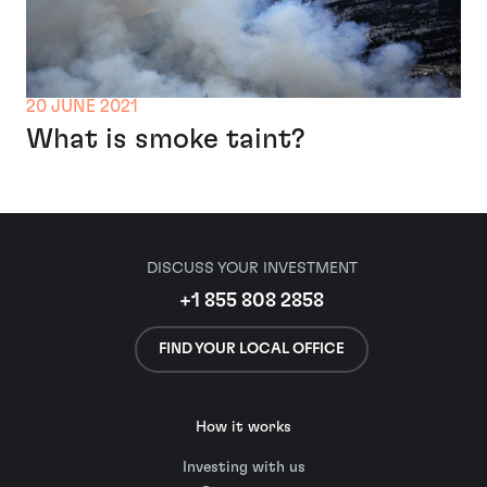
20 JUNE 2021
What is smoke taint?
DISCUSS YOUR INVESTMENT
+1 855 808 2858
FIND YOUR LOCAL OFFICE
How it works
Investing with us