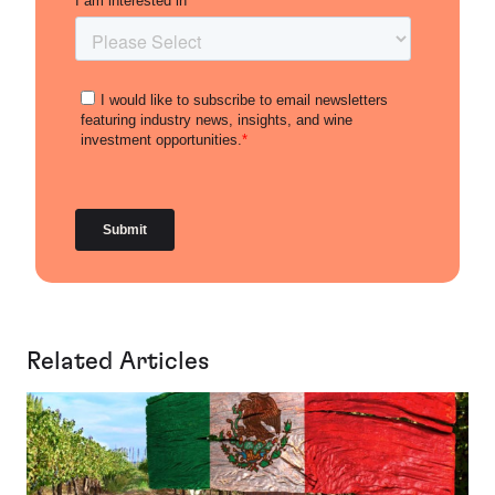
Related Articles