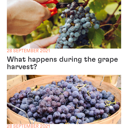
28 SEPTEMBER 2021
What happens during the grape
harvest?
28 SEPTEMBER 2021