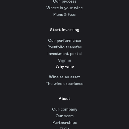
Our process
Where is your wine
Plans & Fees
Start investing
Our performance
Portfolio transfer
Investment portal
Sign in
Why wine
Wine as an asset
The wine experience
About
Our company
Our team
Partnerships