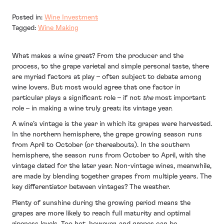
Posted in:
Wine Investment
Tagged:
Wine Making
What makes a wine great? From the producer and the
process, to the grape varietal and simple personal taste, there
are myriad factors at play – often subject to debate among
wine lovers. But most would agree that one factor in
particular plays a significant role – if not
the
most important
role – in making a wine truly great: its vintage year.
A wine’s vintage is the year in which its grapes were harvested.
In the northern hemisphere, the grape growing season runs
from April to October (or thereabouts). In the southern
hemisphere, the season runs from October to April, with the
vintage dated for the later year. Non-vintage wines, meanwhile,
are made by blending together grapes from multiple years. The
key differentiator between vintages? The weather.
Plenty of sunshine during the growing period means the
grapes are more likely to reach full maturity and optimal
ripeness levels. Too hot, however, and grapes can be