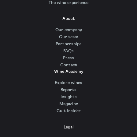
The wine experience
About
Our company
Our team
Partnerships
FAQs
Press
Contact
Wine Academy
Explore wines
Reports
Insights
Magazine
Cult Insider
Legal