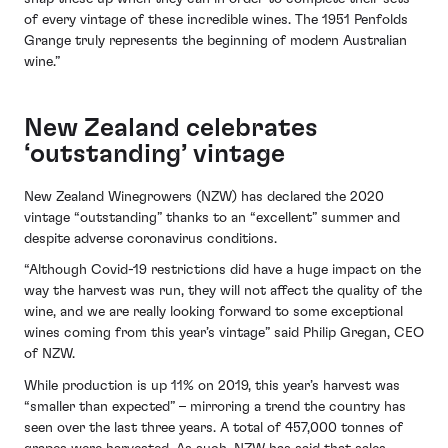
of every vintage of these incredible wines. The 1951 Penfolds
Grange truly represents the beginning of modern Australian
wine.”
New Zealand celebrates
‘outstanding’ vintage
New Zealand Winegrowers (NZW) has declared the 2020
vintage “outstanding” thanks to an “excellent” summer and
despite adverse coronavirus conditions.
“Although Covid-19 restrictions did have a huge impact on the
way the harvest was run, they will not affect the quality of the
wine, and we are really looking forward to some exceptional
wines coming from this year’s vintage” said Philip Gregan, CEO
of NZW.
While production is up 11% on 2019, this year’s harvest was
“smaller than expected” – mirroring a trend the country has
seen over the last three years. A total of 457,000 tonnes of