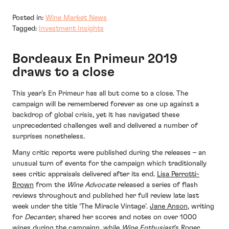
Posted in:
Wine Market News
Tagged:
Investment Insights
Bordeaux En Primeur 2019
draws to a close
This year’s En Primeur has all but come to a close. The
campaign will be remembered forever as one up against a
backdrop of global crisis, yet it has navigated these
unprecedented challenges well and delivered a number of
surprises nonetheless.
Many critic reports were published during the releases – an
unusual turn of events for the campaign which traditionally
sees critic appraisals delivered after its end.
Lisa Perrotti-
Brown
from the
Wine Advocate
released a series of flash
reviews throughout and published her full review late last
week under the title ‘The Miracle Vintage’.
Jane Anson
, writing
for
Decanter
, shared her scores and notes on over 1000
wines during the campaign, while
Wine Enthusiast
’s
Roger