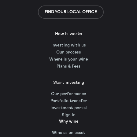
FIND YOUR LOCAL OFFICE
How it works
Investing with us
Our process
Where is your wine
Plans & Fees
Start investing
Our performance
Portfolio transfer
Investment portal
Sign in
Why wine
Wine as an asset