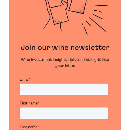
Join our wine newsletter
Wine investment insights delivered straight into
your inbox