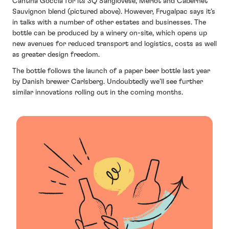
Cantina Goccia for its 3Q Sangiovese, Merlot and Cabernet
Sauvignon blend (pictured above). However, Frugalpac says it’s
in talks with a number of other estates and businesses. The
bottle can be produced by a winery on-site, which opens up
new avenues for reduced transport and logistics, costs as well
as greater design freedom.
The bottle follows the launch of a paper beer bottle last year
by Danish brewer Carlsberg. Undoubtedly we’ll see further
similar innovations rolling out in the coming months.