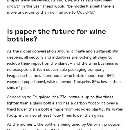
grapes were harvested. As such, NZW has said that sales
growth in the year ahead would “be modest, albeit there is
more uncertainty than normal due to Covid-19.”
Is paper the future for wine
bottles?
As the global conversation around climate and sustainability
deepens, all sectors and industries are looking at ways to
reduce their impact on the planet – and the wine business is
no exception. British sustainable packaging company
Frugalpac has now launched a wine bottle made from 94%
recycled paperboard, with a carbon footprint 84% lower than
that of glass.
According to Frugalpac, the 75cl bottle is up to five times
lighter than a glass bottle and has a carbon footprint over a
third lower than a bottle made from recycled plastic. Its water
footprint is also at least four times lower than glass.
At the moment, the bottle is being used by Umbrian producer