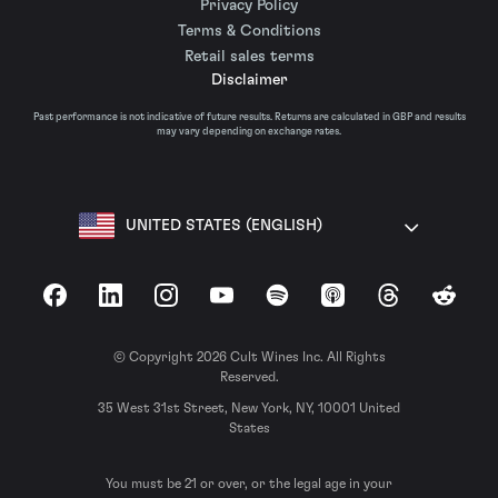
Privacy Policy
Terms & Conditions
Retail sales terms
Disclaimer
Past performance is not indicative of future results. Returns are calculated in GBP and results
may vary depending on exchange rates.
UNITED STATES (ENGLISH)
Facebook
LinkedIn
Instagram
YouTube
Spotify
Apple Podcasts
Threads
Reddit
© Copyright 2026 Cult Wines Inc. All Rights
Reserved.
35 West 31st Street, New York, NY, 10001 United
States
You must be 21 or over, or the legal age in your