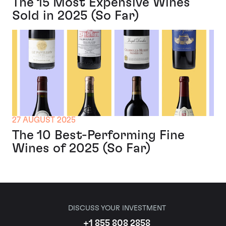
The 15 Most Expensive Wines
Sold in 2025 (So Far)
27 AUGUST 2025
The 10 Best-Performing Fine
Wines of 2025 (So Far)
DISCUSS YOUR INVESTMENT
+1 855 808 2858