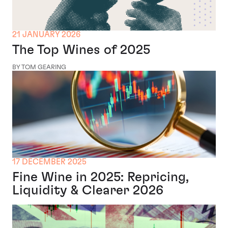
21 JANUARY 2026
The Top Wines of 2025
BY TOM GEARING
17 DECEMBER 2025
Fine Wine in 2025: Repricing,
Liquidity & Clearer 2026