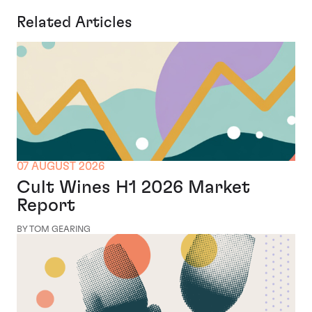
Related Articles
07 AUGUST 2026
Cult Wines H1 2026 Market
Report
BY TOM GEARING