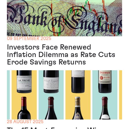
09 SEPTEMBER 2025
Investors Face Renewed
Inflation Dilemma as Rate Cuts
Erode Savings Returns
28 AUGUST 2025