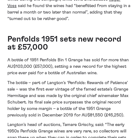
Voss
said he found the wines had “benefitted from staying in a
barrel a month or two later than normal”, adding that they
“turned out to be rather good”.
Penfolds 1951 sets new record
at £57,000
A bottle of 1951 Penfolds Bin 1 Grange has sold for more than
AU$103,000 (£57,000), setting a new record for the highest
price ever paid for a bottle of Australian wine.
The bottle – part of Langton’s ‘Penfolds: Rewards of Patience’
sale – was the first ever vintage of the famed estate’s Grange
Hermitage and was made by the original chief winemaker Max
Schubert. Its final sale price surpasses the original record
holder by some margin – a bottle of the 1951 Grange
previously sold in December 2019 for AU$81,550 (£45,250).
Langton’s head of auctions, Tamara Grischy, said: “The early
1950s Penfolds Grange wines are very rare, so collectors will
snap these up when they can in order to complete their sets