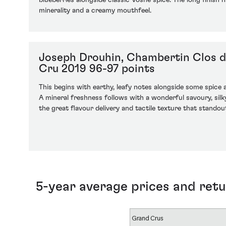
blueberries alongside classic Vosne spice. The long finish
minerality and a creamy mouthfeel.
Joseph Drouhin, Chambertin Clos 
Cru 2019 96-97 points
This begins with earthy, leafy notes alongside some spice
A mineral freshness follows with a wonderful savoury, silky
the great flavour delivery and tactile texture that standout
5-year average prices and ret