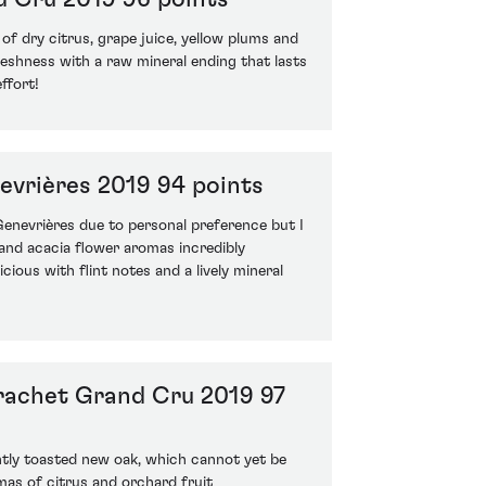
f dry citrus, grape juice, yellow plums and
reshness with a raw mineral ending that lasts
ffort!
evrières 2019 94 points
 Genevrières due to personal preference but I
 and acacia flower aromas incredibly
cious with flint notes and a lively mineral
rachet Grand Cru 2019 97
htly toasted new oak, which cannot yet be
omas of citrus and orchard fruit