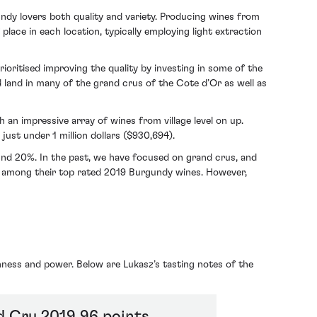
ndy lovers both quality and variety. Producing wines from
lace in each location, typically employing light extraction
ioritised improving the quality by investing in some of the
 land in many of the grand crus of the Cote d’Or as well as
an impressive array of wines from village level on up.
just under 1 million dollars ($930,694).
ound 20%. In the past, we have focused on grand crus, and
among their top rated 2019 Burgundy wines. However,
hness and power. Below are Lukasz’s tasting notes of the
d Cru 2019 96 points