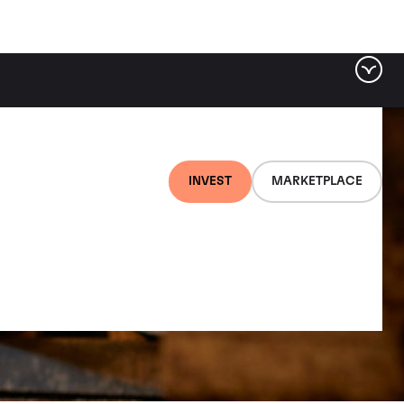
INVEST
MARKETPLACE