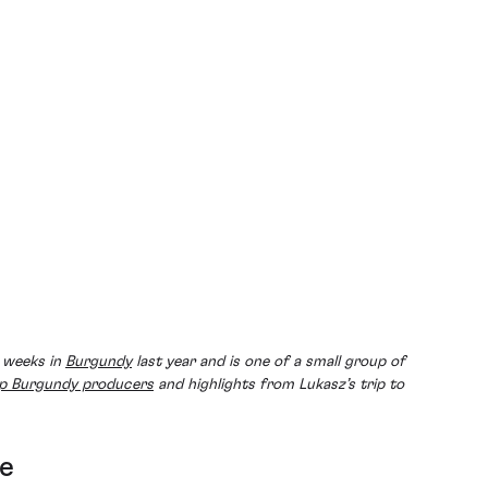
w weeks in
Burgundy
last year and is one of a small group of
p Burgundy producers
and highlights from Lukasz’s trip to
le