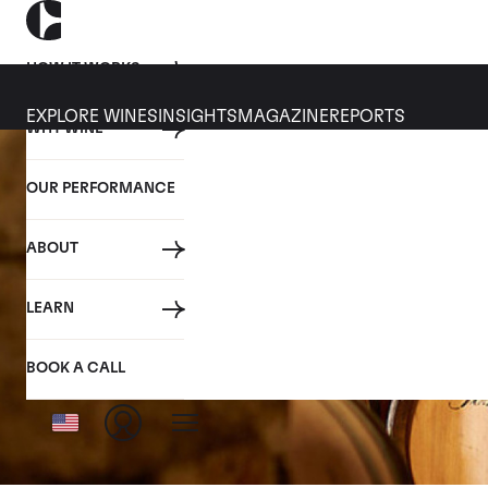
HOW IT WORKS
EXPLORE WINES
INSIGHTS
MAGAZINE
REPORTS
WHY WINE
OUR PERFORMANCE
ABOUT
LEARN
BOOK A CALL