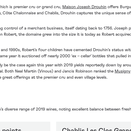
hich is premier cru or grand cru,
Maison Joseph Drouhin
offers Burgu
, Côte Chalonnaise and Chablis, Drouhin captures the unique sense of p
 control of a merchant business, itself dating back to 1756. Joseph pr
 Robert, the domaine grew into the size it is today as Robert acquired
and 1990s, Robert’s four children have cemented Drouhin’s status with 
e year it auctioned off nearly 2000 ‘ex – cellar’ bottles that pulled in 
ly be the case again this year with 2019 yields reportedly down by ar
ual. Both Neal Martin (Vinous) and Jancis Robinson ranked the
Musigny
reat offerings at the premier cru and even village levels.
’s diverse range of 2019 wines, noting excellent balance between fres
 points
Chablis Les Clos Gran