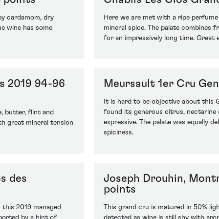
 by cardamom, dry
Here we are met with a ripe perfume o
 The wine has some
mineral spice. The palate combines f
for an impressively long time. Great e
es 2019 94-96
Meursault 1er Cru Gen
It is hard to be objective about this
found its generous citrus, nectarine
 butter, flint and
expressive. The palate was equally deli
th great mineral tension
spiciness.
os des
Joseph Drouhin, Mont
points
ng this 2019 managed
This grand cru is matured in 50% lig
ported by a hint of
detected as wine is still shy with ar