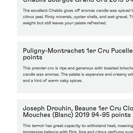
The excellent Chablis gives off aromas candle wax spiced
citrus peel, flinty minerals, oyster shells, and wet gravel.
weight but still leaves your palate refreshed.
Puligny-Montrachet 1er Cru Pucell
points
This premier cru is ripe and generous with toasted brioche,
candle wax aromas. The palate is expansive and creamy wi
and a hint of warm oaky spices.
Joseph Drouhin, Beaune 1er Cru Cl
Mouches (Blanc) 2019 94-95 points
This terroir has great capacity to withstand heat, meani
impressive balance with flint, lime and citrus perfume sup