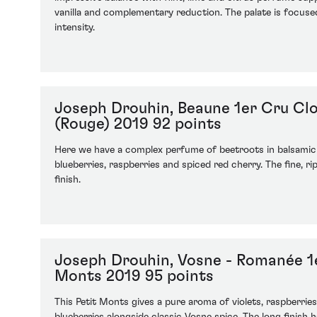
vanilla and complementary reduction. The palate is focused
intensity.
Joseph Drouhin, Beaune 1er Cru Cl
(Rouge) 2019 92 points
Here we have a complex perfume of beetroots in balsamic
blueberries, raspberries and spiced red cherry. The fine, rip
finish.
Joseph Drouhin, Vosne - Romanée 1e
Monts 2019 95 points
This Petit Monts gives a pure aroma of violets, raspberries