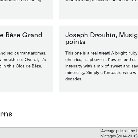
 harmonises refreshing
wine’s lovely precision and dense textu
de Bèze Grand
Joseph Drouhin, Musig
points
 and red currant aromas.
This one is a real treat! A bright ruby
 mouthfeel. Overall, it’s
cherries, raspberries, flowers and ea
 in this Clos de Bèze.
intensity with a mix of sweet and sa
minerality. Simply a fantastic wine wi
decades.
urns