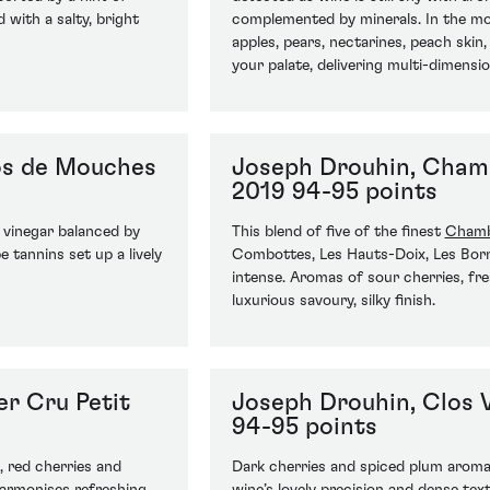
 with a salty, bright
complemented by minerals. In the mou
apples, pears, nectarines, peach skin
your palate, delivering multi-dimensio
os de Mouches
Joseph Drouhin, Chamb
2019 94-95 points
 vinegar balanced by
This blend of five of the finest
Chamb
e tannins set up a lively
Combottes, Les Hauts-Doix, Les Born
intense. Aromas of sour cherries, fre
luxurious savoury, silky finish.
r Cru Petit
Joseph Drouhin, Clos 
94-95 points
, red cherries and
Dark cherries and spiced plum aromas