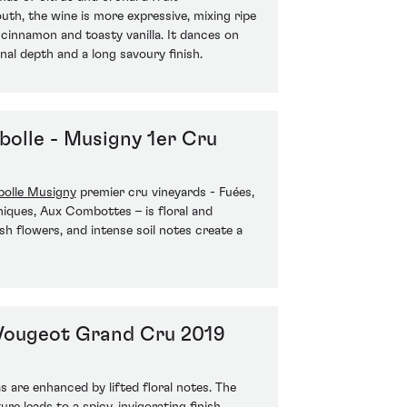
th, the wine is more expressive, mixing ripe
, cinnamon and toasty vanilla. It dances on
nal depth and a long savoury finish.
olle - Musigny 1er Cru
olle Musigny
premier cru vineyards - Fuées,
iques, Aux Combottes – is floral and
sh flowers, and intense soil notes create a
Vougeot Grand Cru 2019
 are enhanced by lifted floral notes. The