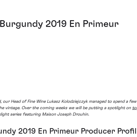
 Burgundy 2019 En Primeur
ed, our Head of Fine Wine Lukasz Kolodziejczyk managed to spend a fe
the vintage. Over the coming weeks we will be putting a spotlight on
to
tlight series featuring Maison Joseph Drouhin.
ndy 2019 En Primeur Producer Profi