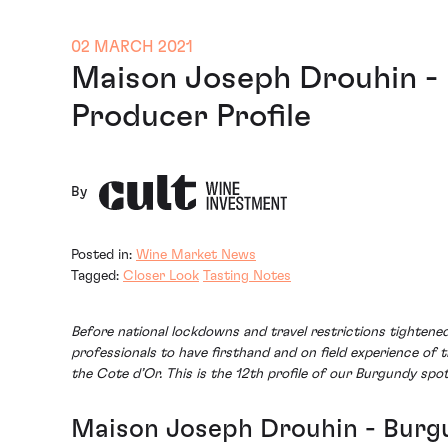
02 MARCH 2021
Maison Joseph Drouhin -
Producer Profile
By
Posted in:
Wine Market News
Tagged:
Closer Look
Tasting Notes
Before national lockdowns and travel restrictions tighten
professionals to have firsthand and on field experience of 
the Cote d’Or. This is the 12th profile of our Burgundy spo
Maison Joseph Drouhin - Burgu