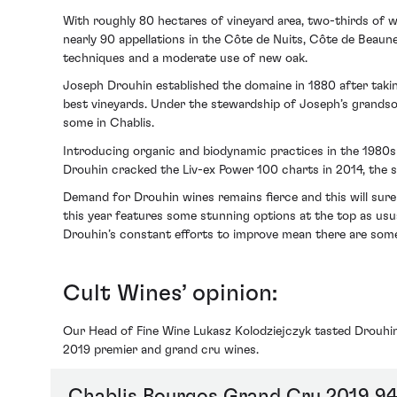
With roughly 80 hectares of vineyard area, two-thirds of w
nearly 90 appellations in the Côte de Nuits, Côte de Beaune
techniques and a moderate use of new oak.
Joseph Drouhin established the domaine in 1880 after taking
best vineyards. Under the stewardship of Joseph’s grandson
some in Chablis.
Introducing organic and biodynamic practices in the 1980s 
Drouhin cracked the Liv-ex Power 100 charts in 2014, the sam
Demand for Drouhin wines remains fierce and this will sure
this year features some stunning options at the top as us
Drouhin’s constant efforts to improve mean there are some g
Cult Wines’ opinion:
Our Head of Fine Wine Lukasz Kolodziejczyk tasted Drouhin
2019 premier and grand cru wines.
Chablis Bourgos Grand Cru 2019 94