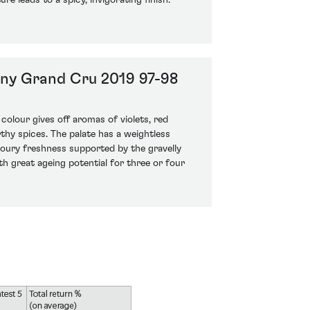
re leads to a spicy, invigorating finish.
ny Grand Cru 2019 97-98
 colour gives off aromas of violets, red
rthy spices. The palate has a weightless
voury freshness supported by the gravelly
th great ageing potential for three or four