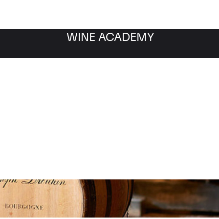
WINE ACADEMY