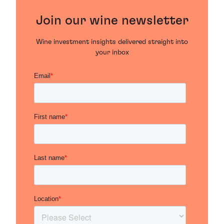
Join our wine newsletter
Wine investment insights delivered straight into
your inbox