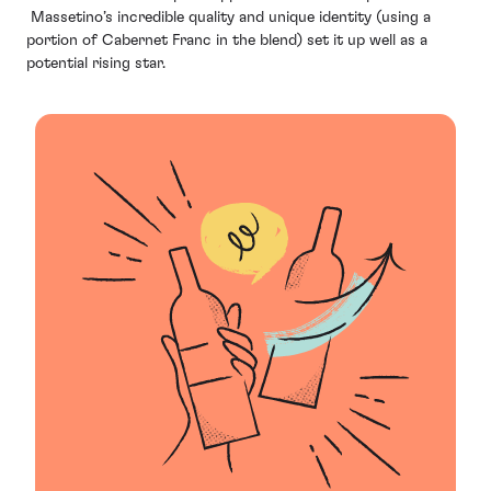
Massetino’s incredible quality and unique identity (using a
portion of Cabernet Franc in the blend) set it up well as a
potential rising star.