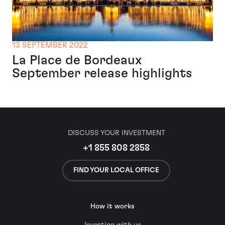
13 SEPTEMBER 2022
La Place de Bordeaux
September release highlights
DISCUSS YOUR INVESTMENT
+1 855 808 2858
FIND YOUR LOCAL OFFICE
How it works