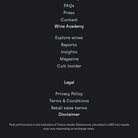
FAQs
Press
Contact
Wine Academy
Explore wines
Reports
Insights
Magazine
Cult Insider
Legal
Privacy Policy
Terms & Conditions
Retail sales terms
Disclaimer
Past performance is not indicative of future results. Returns are calculated in GBP and results
may vary depending on exchange rates.