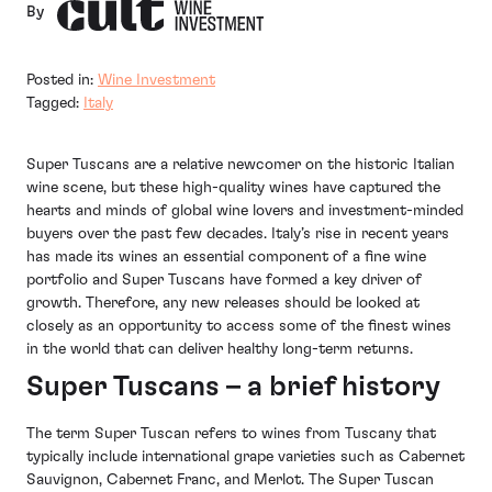
By
Posted in:
Wine Investment
Tagged:
Italy
Super Tuscans are a relative newcomer on the historic Italian
wine scene, but these high-quality wines have captured the
hearts and minds of global wine lovers and investment-minded
buyers over the past few decades. Italy’s rise in recent years
has made its wines an essential component of a fine wine
portfolio and Super Tuscans have formed a key driver of
growth. Therefore, any new releases should be looked at
closely as an opportunity to access some of the finest wines
in the world that can deliver healthy long-term returns.
Super Tuscans – a brief history
The term Super Tuscan refers to wines from Tuscany that
typically include international grape varieties such as Cabernet
Sauvignon, Cabernet Franc, and Merlot. The Super Tuscan