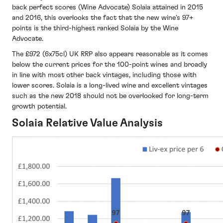
back perfect scores (Wine Advocate) Solaia attained in 2015
and 2016, this overlooks the fact that the new wine’s 97+
points is the third-highest ranked Solaia by the Wine
Advocate.
The £972 (6x75cl) UK RRP also appears reasonable as it comes
below the current prices for the 100-point wines and broadly
in line with most other back vintages, including those with
lower scores. Solaia is a long-lived wine and excellent vintages
such as the new 2018 should not be overlooked for long-term
growth potential.
Solaia Relative Value Analysis