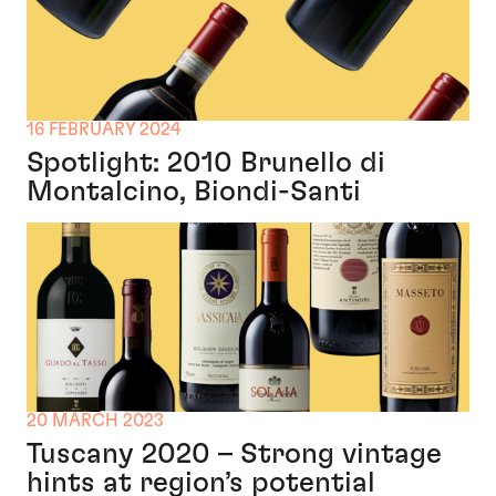
16 FEBRUARY 2024
Spotlight: 2010 Brunello di
Montalcino, Biondi-Santi
20 MARCH 2023
Tuscany 2020 – Strong vintage
hints at region’s potential