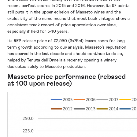
recent perfect scores in 2015 and 2016. However, its 97 points
still puts it in the upper echelon of Masseto wines and the
exclusivity of the name means that most back vintages show a
consistent track record of price appreciation over time,
especially if held for 5-10 years.
Its RRP release price of £2,950 (6x75cl) leaves room for long-
term growth according to our analysis. Masseto’s reputation
has soared in the last decade and should continue to do so,
helped by Tenuta dell'Ornellaia recently opening a winery
dedicated solely to Masseto production.
Masseto price performance (rebased
at 100 upon release)