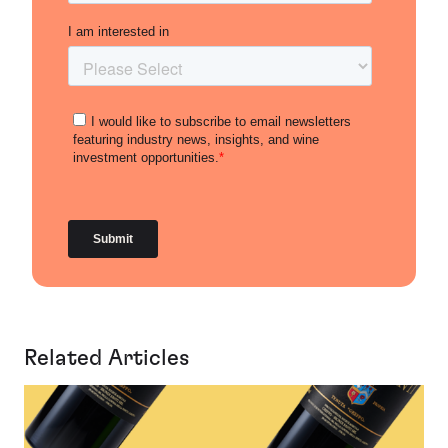
Related Articles