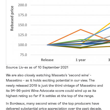
Source: Liv-ex as of 10 September 2021
We are also closely watching Masseto’s ‘second wine’ -
Massetino - as it holds exciting potential in our view. The
newly released 2019 is just the third vintage of Massetino and
its 94-96-point Wine Advocate score could wind up as its
highest rating so far if it settles at the top of the range.
In Bordeaux, many second wines of the top producers have
delivered substantial price appreciation over the past decade.