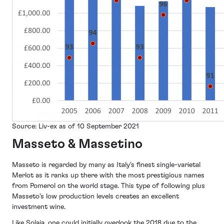
Source: Liv-ex as of 10 September 2021
Masseto & Massetino
Masseto is regarded by many as Italy’s finest single-varietal
Merlot as it ranks up there with the most prestigious names
from Pomerol on the world stage. This type of following plus
Masseto’s low production levels creates an excellent
investment wine.
Like Solaia, one could initially overlook the 2018 due to the