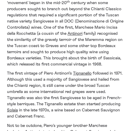
th
‘movement’ began in the mid-20
century when some
producers sought to branch out beyond the Chianti Classico
regulations that required a significant portion of the Tuscan
native variety Sangiovese in all DOC (Denominazione di Origine
Controllata) wines. One of the first, Marchese Mario Incisa
della Rocchetta (a cousin of the
Antinori
family) recognised
the similarity of the gravely terroir of the Maremma region on
the Tuscan coast to Graves and some other top Bordeaux
terroirs and sought to produce high quality wine using
Bordeaux varieties. This brought about the birth of Sassicaia,
which released its first commercial vintage in 1968.
The first vintage of Piero Antinori’s
Tignanello
followed in 1971.
Although this used a majority of Sangiovese and hailed from
the Chianti region, it still came under the broad Tuscan
umbrella as some international red grapes were used.
Tignanello was also the first Sangiovese to be aged in French-
style barriques. The Tignanello estate then started producing
Solaia
in the late 1970s, a wine based on Cabernet Sauvignon
and Cabernet Franc.
Not to be outdone, Piero’s younger brother Marchese