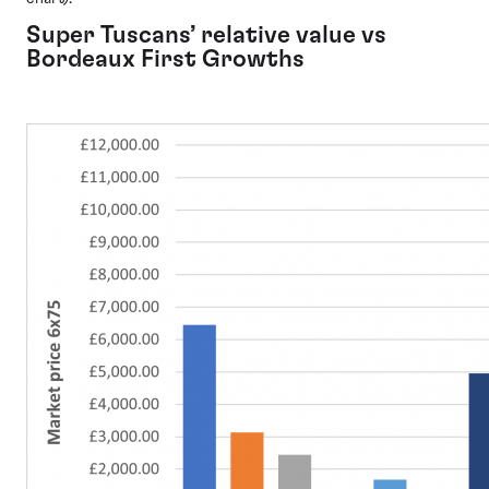
Super Tuscans’ relative value vs
Bordeaux First Growths