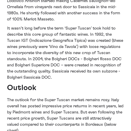
Lodovico Antinori started making Cabernet Sauvignon-led
Ornellaia from vineyards next door to Sassicaia in the mid-
1980s. He shortly followed with another success in the form
of 100% Merlot Masseto.
It wasn’t long before the term ‘Super Tuscan’ took hold to
describe this core group of fantastic wines. In 1992, the
Tuscan IGT (Indicazione Geografica Tipica) was created (these
wines previously were ‘Vino da Tavola’) with loose regulations
to incorporate the diversity of this new crop of Tuscan
standouts. In 2004, the Bolgheri DOCs - Bolgheri Rosso DOC
and Bolgheri Superiore DOC – were created in recognition of
the outstanding quality. Sassicaia received its own subzone -
Bolgheri Sassicaia DOC.
Outlook
The outlook for the Super Tuscan market remains rosy. Italy
overall has posted impressive price returns in recent years, led
by Piedmont wines and Super Tuscans. But even following the
recent price growth, Super Tuscans are still attractively
valued compared to their counterparts in Bordeaux (below
chart).