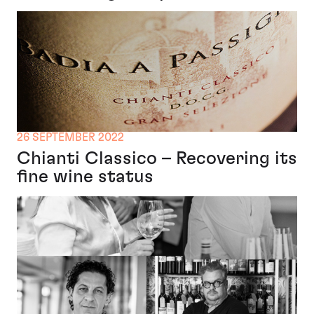
26 SEPTEMBER 2022
Chianti Classico – Recovering its
fine wine status