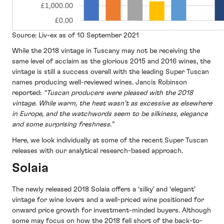
Source: Liv-ex as of 10 September 2021
While the 2018 vintage in Tuscany may not be receiving the
same level of acclaim as the glorious 2015 and 2016 wines, the
vintage is still a success overall with the leading Super Tuscan
names producing well-reviewed wines. Jancis Robinson
reported:
“Tuscan producers were pleased with the 2018
vintage. While warm, the heat wasn’t as excessive as elsewhere
in Europe, and the watchwords seem to be silkiness, elegance
and some surprising freshness.”
Here, we look individually at some of the recent Super Tuscan
releases with our analytical research-based approach.
Solaia
The newly released 2018 Solaia offers a ‘silky’ and ‘elegant’
vintage for wine lovers and a well-priced wine positioned for
onward price growth for investment-minded buyers. Although
some may focus on how the 2018 fell short of the back-to-