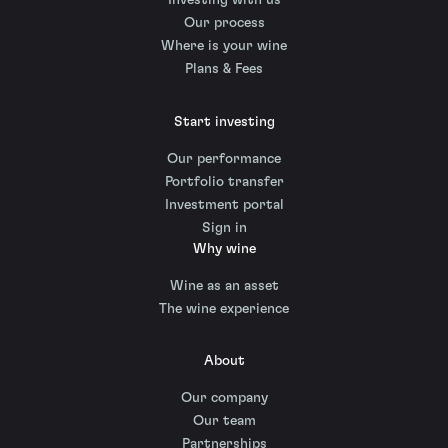
Investing with us
Our process
Where is your wine
Plans & Fees
Start investing
Our performance
Portfolio transfer
Investment portal
Sign in
Why wine
Wine as an asset
The wine experience
About
Our company
Our team
Partnerships