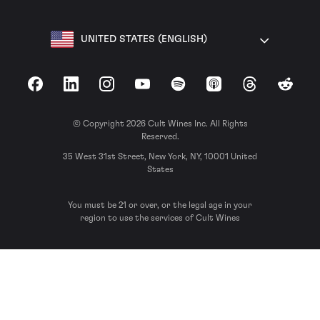
UNITED STATES (ENGLISH)
Facebook
LinkedIn
Instagram
YouTube
Spotify
Apple Podcasts
Threads
Reddit
© Copyright 2026 Cult Wines Inc. All Rights
Reserved.
35 West 31st Street, New York, NY, 10001 United
States
You must be 21 or over, or the legal age in your
region to use the services of Cult Wines