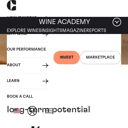
HOW IT WORKS
WINE ACADEMY
EXPLORE WINES
INSIGHTS
MAGAZINE
REPORTS
WHY WINE
OUR PERFORMANCE
INVEST
MARKETPLACE
ABOUT
16 SEPTEMBER 2021
LEARN
Super Tuscans –
Prestigious names offer
BOOK A CALL
long-term potential