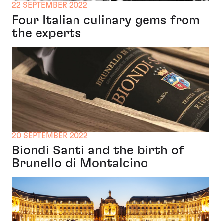
22 SEPTEMBER 2022
Four Italian culinary gems from
the experts
20 SEPTEMBER 2022
Biondi Santi and the birth of
Brunello di Montalcino