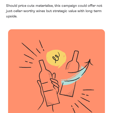
Should price cuts materialise, this campaign could offer not
just cellar-worthy wines but strategic value with long-term
upside.