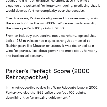
cedar, and a hint of graphite. He emphasised the wine's
elegance and potential for long-term ageing, predicting that it
would develop further complexity over the decades.
Over the years, Parker steadily revised his assessment, raising
the score to 98 in the mid-1990s before eventually awarding
the wine a perfect 100 points in 2000.
From an industry perspective, most merchants agreed that
Lafite 1982 at release had a quiet strength compared to
flashier peers like Mouton or Latour. It was described as a
wine for purists, less about power and more about harmony
and intellectual pleasure.
Parker’s Perfect Score (2000
Retrospective)
In his retrospective review in a Wine Advocate issue in 2000,
Parker awarded the 1982 Lafite a perfect 100 points,
describing it as "an amazing achievement!"