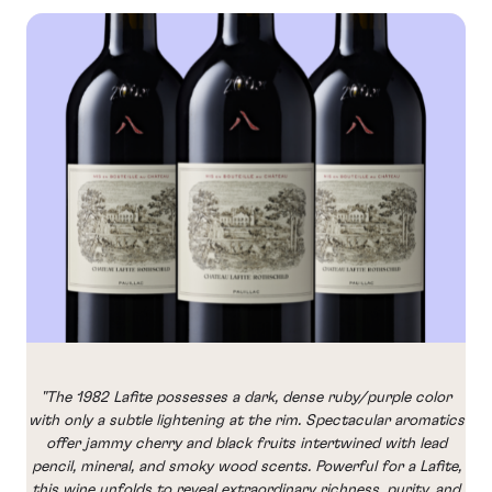
"The 1982 Lafite possesses a dark, dense ruby/purple color
with only a subtle lightening at the rim. Spectacular aromatics
offer jammy cherry and black fruits intertwined with lead
pencil, mineral, and smoky wood scents. Powerful for a Lafite,
this wine unfolds to reveal extraordinary richness, purity, and