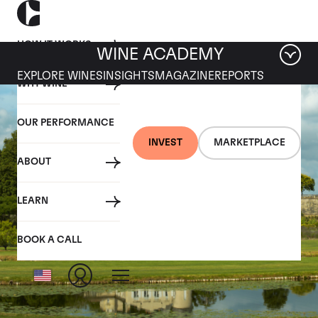
HOW IT WORKS
WINE ACADEMY
EXPLORE WINES
INSIGHTS
MAGAZINE
REPORTS
WHY WINE
OUR PERFORMANCE
INVEST
MARKETPLACE
ABOUT
LEARN
BOOK A CALL