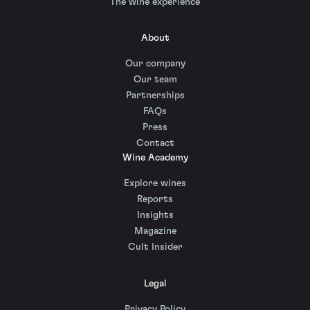
The wine experience
About
Our company
Our team
Partnerships
FAQs
Press
Contact
Wine Academy
Explore wines
Reports
Insights
Magazine
Cult Insider
Legal
Privacy Policy