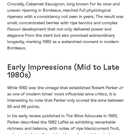
Crucially, Cabernet Sauvignon, long known for its slow and
uneven ripening in Bordeaux, reached full physiological
ripeness with a consistency not seen in years. The result was
small, concentrated berries with ripe tannins and complex
flavour development that not only delivered power and
elegance from the start but also promised extraordinary
longevity, marking 1982 as a watershed moment in modern
Bordeaux.
Early Impressions (Mid to Late
1980s)
While 1982 was the vintage that established Robert Parker Jr
as one of modern times’ most influential wine critics, it is
interesting to note that Parker only scored the wine between
95 and 96 points.
In his early review published in The Wine Advocate in 1983,
Parker described the 1982 Lafite as exhibiting remarkable
richness and balance, with notes of ripe blackcurrant fruit,