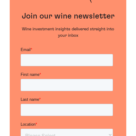
Join our wine newsletter
Wine investment insights delivered straight into
your inbox