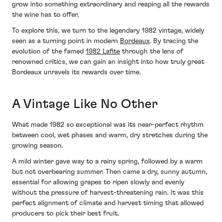
grow into something extraordinary and reaping all the rewards
the wine has to offer.
To explore this, we turn to the legendary 1982 vintage, widely
seen as a turning point in modern
Bordeaux
. By tracing the
evolution of the famed
1982 Lafite
through the lens of
renowned critics, we can gain an insight into how truly great
Bordeaux unravels its rewards over time.
A Vintage Like No Other
What made 1982 so exceptional was its near-perfect rhythm
between cool, wet phases and warm, dry stretches during the
growing season.
A mild winter gave way to a rainy spring, followed by a warm
but not overbearing summer. Then came a dry, sunny autumn,
essential for allowing grapes to ripen slowly and evenly
without the pressure of harvest-threatening rain. It was this
perfect alignment of climate and harvest timing that allowed
producers to pick their best fruit.