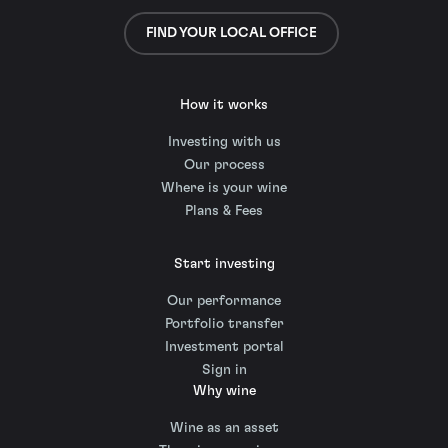
FIND YOUR LOCAL OFFICE
How it works
Investing with us
Our process
Where is your wine
Plans & Fees
Start investing
Our performance
Portfolio transfer
Investment portal
Sign in
Why wine
Wine as an asset