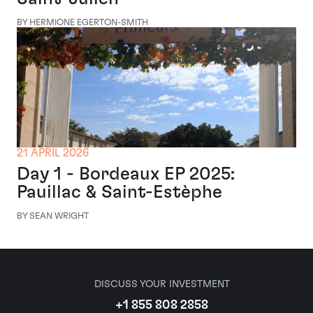
BY HERMIONE EGERTON-SMITH
21 APRIL 2026
Day 1 - Bordeaux EP 2025:
Pauillac & Saint-Estèphe
BY SEAN WRIGHT
DISCUSS YOUR INVESTMENT
+1 855 808 2858