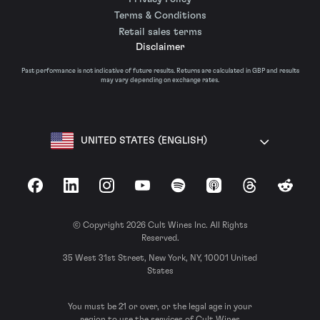
Terms & Conditions
Retail sales terms
Disclaimer
Past performance is not indicative of future results. Returns are calculated in GBP and results
may vary depending on exchange rates.
UNITED STATES (ENGLISH)
Facebook
LinkedIn
Instagram
YouTube
Spotify
Apple Podcasts
Threads
Reddit
© Copyright 2026 Cult Wines Inc. All Rights
Reserved.
35 West 31st Street, New York, NY, 10001 United
States
You must be 21 or over, or the legal age in your
region to use the services of Cult Wines