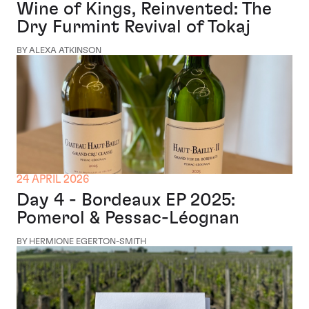
Wine of Kings, Reinvented: The
Dry Furmint Revival of Tokaj
BY ALEXA ATKINSON
24 APRIL 2026
Day 4 - Bordeaux EP 2025:
Pomerol & Pessac-Léognan
BY HERMIONE EGERTON-SMITH