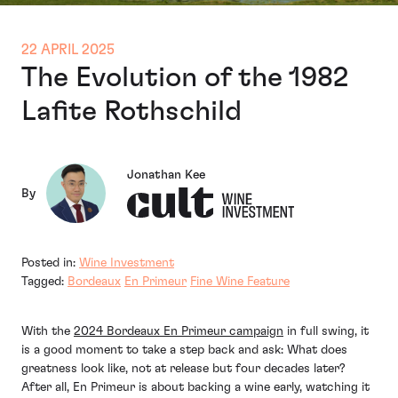
22 APRIL 2025
The Evolution of the 1982
Lafite Rothschild
Jonathan Kee
By
Posted in:
Wine Investment
Tagged:
Bordeaux
En Primeur
Fine Wine Feature
With the
2024 Bordeaux En Primeur campaign
in full swing, it
is a good moment to take a step back and ask: What does
greatness look like, not at release but four decades later?
After all, En Primeur is about backing a wine early, watching it