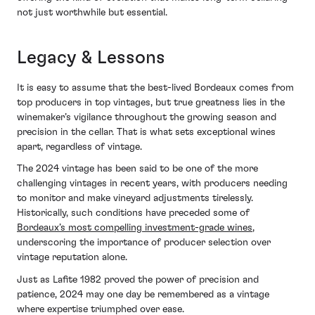
not just worthwhile but essential.
Legacy & Lessons
It is easy to assume that the best-lived Bordeaux comes from
top producers in top vintages, but true greatness lies in the
winemaker’s vigilance throughout the growing season and
precision in the cellar. That is what sets exceptional wines
apart, regardless of vintage.
The 2024 vintage has been said to be one of the more
challenging vintages in recent years, with producers needing
to monitor and make vineyard adjustments tirelessly.
Historically, such conditions have preceded some of
Bordeaux’s most compelling investment-grade wines
,
underscoring the importance of producer selection over
vintage reputation alone.
Just as Lafite 1982 proved the power of precision and
patience, 2024 may one day be remembered as a vintage
where expertise triumphed over ease.