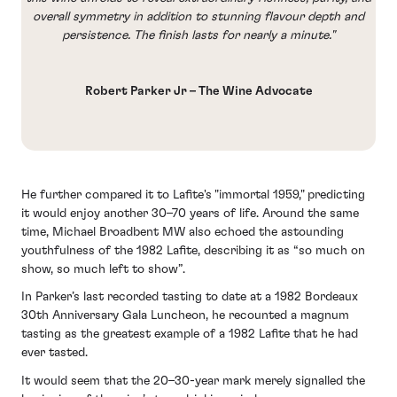
overall symmetry in addition to stunning flavour depth and
persistence. The finish lasts for nearly a minute."
Robert Parker Jr – The Wine Advocate
He further compared it to Lafite's "immortal 1959," predicting
it would enjoy another 30–70 years of life. Around the same
time, Michael Broadbent MW also echoed the astounding
youthfulness of the 1982 Lafite, describing it as “so much on
show, so much left to show”.
In Parker’s last recorded tasting to date at a 1982 Bordeaux
30th Anniversary Gala Luncheon, he recounted a magnum
tasting as the greatest example of a 1982 Lafite that he had
ever tasted.
It would seem that the 20–30-year mark merely signalled the