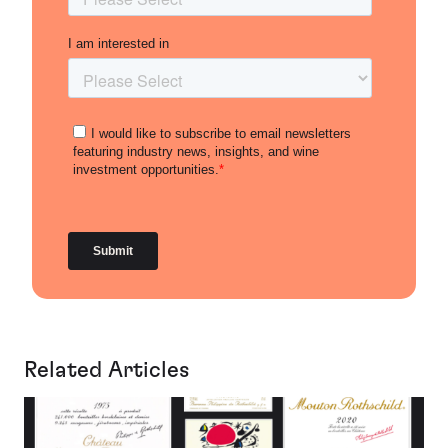
Related Articles