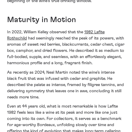
beginning of the wine’s true drinking window.
Maturity in Motion
In 2022, William Kelley observed that the
1982 Lafite
Rothschild
had seemingly reached the peak of its powers, with
aromas of sweet red berries, blackcurrants, cedar chest, cigar
box, camphor, and dried flowers. He described it as medium to
full-bodied, supple, and seamless, with an effortlessly elegant,
harmonious profile and a long, fragrant finish.
As recently as 2024, Neal Martin noted the wine’s intense
black fruit that was infused with cedar and graphite. He
described the palate as intense, framed by filigree tannins, and
delivering symmetry that leaves one in awe, concluding it still
needs more time.
Even at 44 years old, what is most remarkable is how Lafite
1982 feels less like a wine at its peak and more like one just
coming into its own. For collectors, it serves as a benchmark
for age-worthy Bordeaux, unfolding slowly over time and
offering the kind of evolution that makes long-term cellaring