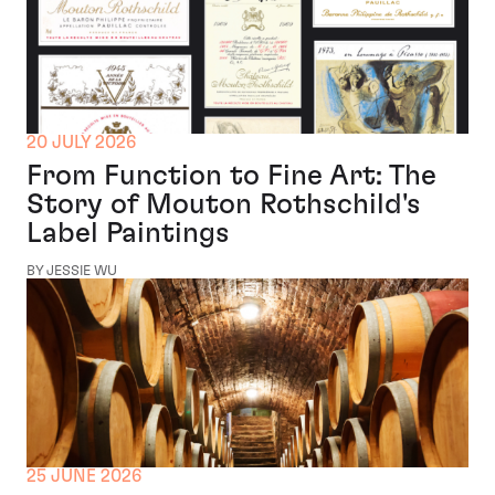
20 JULY 2026
From Function to Fine Art: The
Story of Mouton Rothschild's
Label Paintings
BY JESSIE WU
25 JUNE 2026