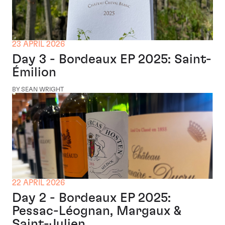
23 APRIL 2026
Day 3 - Bordeaux EP 2025: Saint-
Émilion
BY SEAN WRIGHT
22 APRIL 2026
Day 2 - Bordeaux EP 2025:
Pessac-Léognan, Margaux &
Saint-Julien