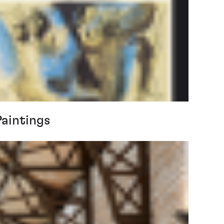
Paintings