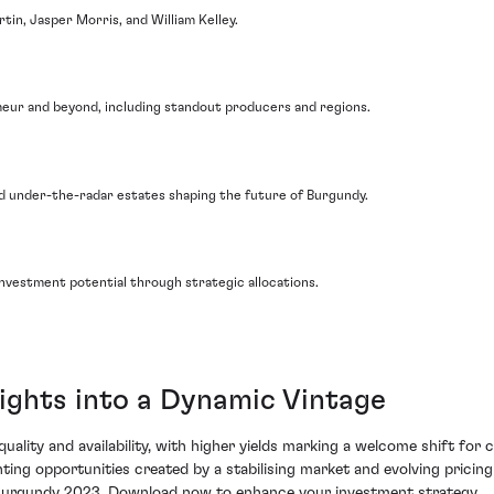
tin, Jasper Morris, and William Kelley.
imeur and beyond, including standout producers and regions.
and under-the-radar estates shaping the future of Burgundy.
nvestment potential through strategic allocations.
ights into a Dynamic Vintage
ality and availability, with higher yields marking a welcome shift for c
hting opportunities created by a stabilising market and evolving pricin
on Burgundy 2023. Download now to enhance your investment strategy.