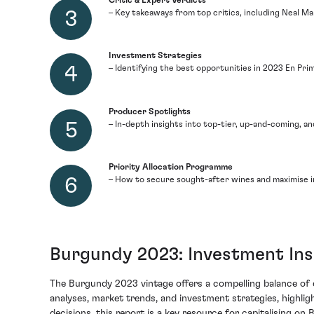
Critic & Expert Verdicts
– Key takeaways from top critics, including Neal Mar
Investment Strategies
– Identifying the best opportunities in 2023 En Pr
Producer Spotlights
– In-depth insights into top-tier, up-and-coming, 
Priority Allocation Programme
– How to secure sought-after wines and maximise i
Burgundy 2023: Investment Ins
The Burgundy 2023 vintage offers a compelling balance of qu
analyses, market trends, and investment strategies, highlig
decisions, this report is a key resource for capitalising 