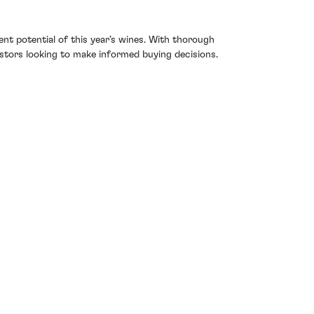
nt potential of this year’s wines. With thorough
estors looking to make informed buying decisions.