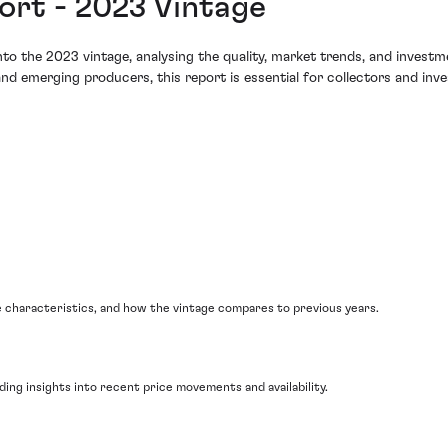
rt - 2023 Vintage
o the 2023 vintage, analysing the quality, market trends, and investme
nd emerging producers, this report is essential for collectors and inv
 characteristics, and how the vintage compares to previous years.
ding insights into recent price movements and availability.