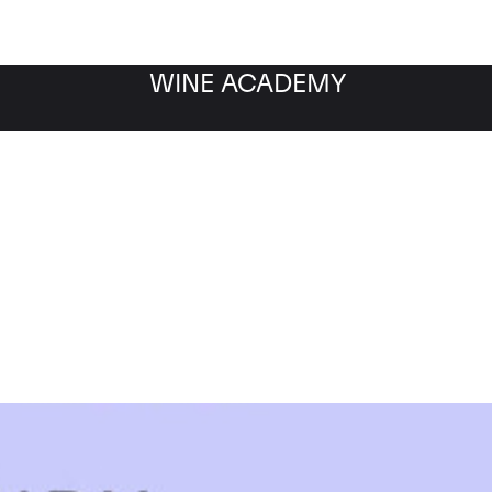
WINE ACADEMY