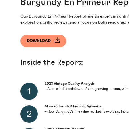
Burgundy En Primeur Repo
Our Burgundy En Primeur Report offers an expert insight int
exploration, critic reviews, and a focus on both renowned a
DOWNLOAD
Inside the Report:
2023 Vintage Quality Analysis
– A detailed breakdown of the growing season, wine
Market Trends & Pricing Dynamics
– How Burgundy’s fine wine market is evolving, inclu