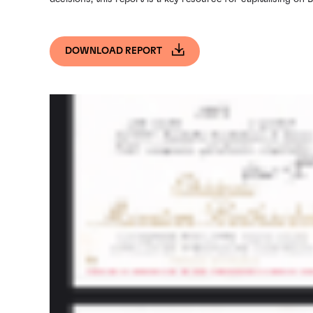
DOWNLOAD REPORT