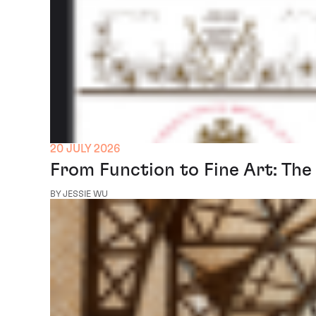
20 JULY 2026
From Function to Fine Art: The
BY JESSIE WU