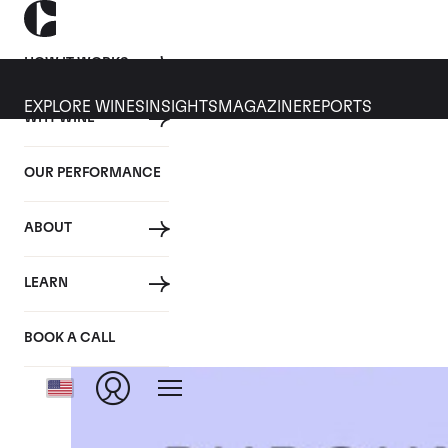
HOW IT WORKS
EXPLORE WINES
INSIGHTS
MAGAZINE
REPORTS
WHY WINE
OUR PERFORMANCE
ABOUT
LEARN
BOOK A CALL