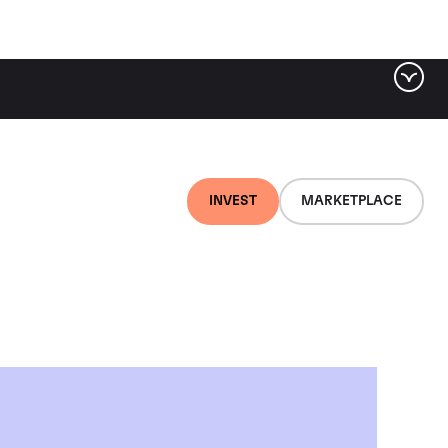
INVEST
MARKETPLACE