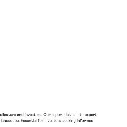
ollectors and investors. Our report delves into expert
g landscape. Essential for investors seeking informed