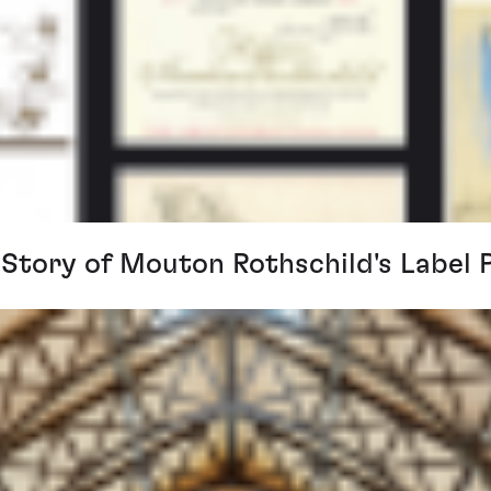
 Story of Mouton Rothschild's Label 