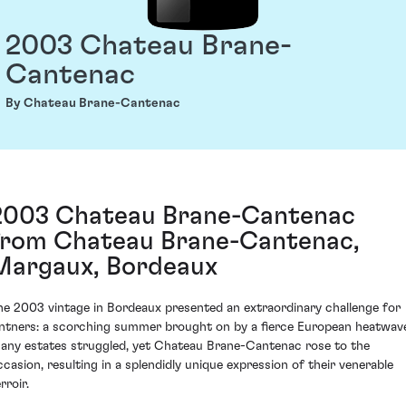
2003 Chateau Brane-
Cantenac
By Chateau Brane-Cantenac
2003 Chateau Brane-Cantenac
from Chateau Brane-Cantenac,
Margaux, Bordeaux
he 2003 vintage in Bordeaux presented an extraordinary challenge for
intners: a scorching summer brought on by a fierce European heatwav
any estates struggled, yet Chateau Brane-Cantenac rose to the
ccasion, resulting in a splendidly unique expression of their venerable
rroir.