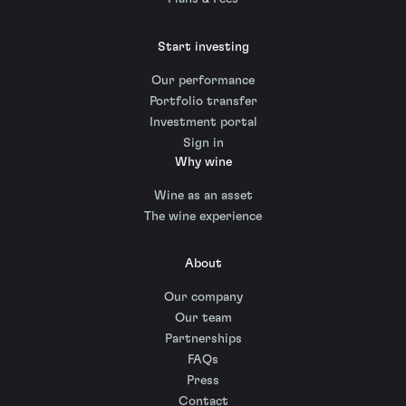
Start investing
Our performance
Portfolio transfer
Investment portal
Sign in
Why wine
Wine as an asset
The wine experience
About
Our company
Our team
Partnerships
FAQs
Press
Contact