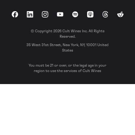
Facebook
LinkedIn
Instagram
YouTube
Spotify
Apple Podcasts
Threads
Reddit
© Copyright 2026 Cult Wines Inc. All Rights
Reserved.
35 West 31st Street, New York, NY, 10001 United
States
You must be 21 or over, or the legal age in your
region to use the services of Cult Wines