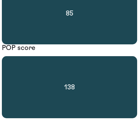
85
POP score
138