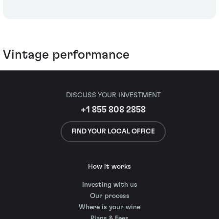
Vintage performance
DISCUSS YOUR INVESTMENT
+1 855 808 2858
FIND YOUR LOCAL OFFICE
How it works
Investing with us
Our process
Where is your wine
Plans & Fees