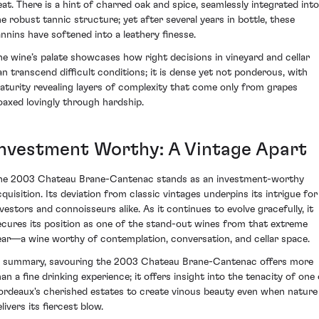
eat. There is a hint of charred oak and spice, seamlessly integrated into
he robust tannic structure; yet after several years in bottle, these
annins have softened into a leathery finesse.
he wine’s palate showcases how right decisions in vineyard and cellar
an transcend difficult conditions; it is dense yet not ponderous, with
aturity revealing layers of complexity that come only from grapes
oaxed lovingly through hardship.
Investment Worthy: A Vintage Apart
he 2003 Chateau Brane-Cantenac stands as an investment-worthy
cquisition. Its deviation from classic vintages underpins its intrigue for
nvestors and connoisseurs alike. As it continues to evolve gracefully, it
ecures its position as one of the stand-out wines from that extreme
ear—a wine worthy of contemplation, conversation, and cellar space.
n summary, savouring the 2003 Chateau Brane-Cantenac offers more
han a fine drinking experience; it offers insight into the tenacity of one 
ordeaux's cherished estates to create vinous beauty even when nature
livers its fiercest blow.