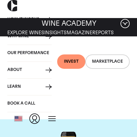
HOW IT WORKS
WINE ACADEMY
EXPLORE WINES
INSIGHTS
MAGAZINE
REPORTS
WHY WINE
OUR PERFORMANCE
INVEST
MARKETPLACE
ABOUT
Chateau Brane-
LEARN
Cantenac
BOOK A CALL