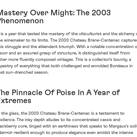
Mastery Over Might: The 2003
Phenomenon
t is a year that tested the mastery of the viticulturist and the alchemy 
he winemaker to its limits. The 2003 Chateau Brane-Cantenac capture
his struggle and the attendant triumph. With a notable concentration 
lavor and an assured grasp of structure, it distinguished itself from
ther more fluently composed vintages. This is a collector's bounty, a
apestry of everything that both challenged and ennobled Bordeaux in
hat sun-drenched season.
he Pinnacle Of Poise In A Year of
Extremes
n the glass, the 2003 Chateau Brane-Cantenac is a testament to
esilience. The inky depth alludes to its concentrated cassis and
lackberry core, tinged with an earthiness that speaks to Margaux's soi
 terroir resilient enough to produce elegance even amidst the intense