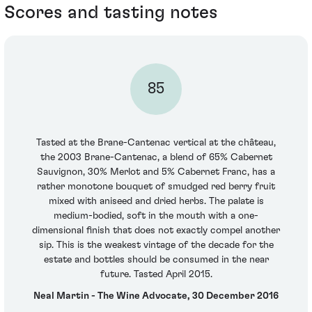
Scores and tasting notes
85
Tasted at the Brane-Cantenac vertical at the château,
the 2003 Brane-Cantenac, a blend of 65% Cabernet
Sauvignon, 30% Merlot and 5% Cabernet Franc, has a
rather monotone bouquet of smudged red berry fruit
mixed with aniseed and dried herbs. The palate is
medium-bodied, soft in the mouth with a one-
dimensional finish that does not exactly compel another
sip. This is the weakest vintage of the decade for the
estate and bottles should be consumed in the near
future. Tasted April 2015.
Neal Martin - The Wine Advocate, 30 December 2016