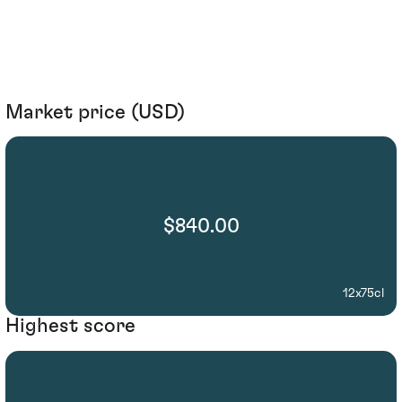
Market price (USD)
$840.00
12x75cl
Highest score