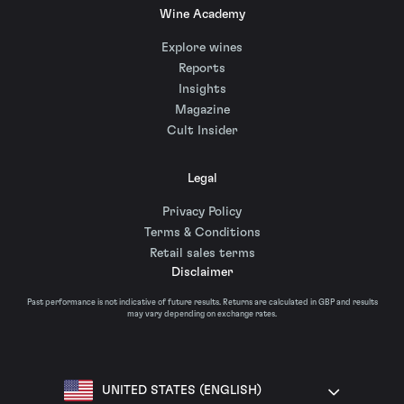
Wine Academy
Explore wines
Reports
Insights
Magazine
Cult Insider
Legal
Privacy Policy
Terms & Conditions
Retail sales terms
Disclaimer
Past performance is not indicative of future results. Returns are calculated in GBP and results
may vary depending on exchange rates.
UNITED STATES (ENGLISH)