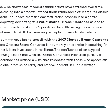
he wine showcases moderate tannins that have softened over time,
oalescing into a smooth, refined finish reminiscent of Margaux's classi
harm. Influences from the oak maturation process lend a gentle
omplexity, cementing this
2007 Chateau Brane-Cantenac
as one to
ehold - and to hold in one's portfolio.The 2007 vintage persists as a
estament to skillful winemaking triumphing over climatic whims.
n summation, aligning oneself with the
2007 Chateau Brane-Cantena
rom Chateau Brane-Cantenac is not merely an exercise in acquiring fin
ine; it is an investment in resilience. The confluence of an atypical
rowing season and Chateau Brane-Cantenac's relentless pursuit of
xcellence has birthed a wine that resonates with those who appreciate
he dual promise of rarity and resolve inherent in such a vintage.
Market price (USD)