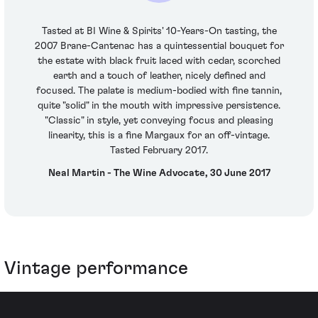
Tasted at BI Wine & Spirits' 10-Years-On tasting, the
2007 Brane-Cantenac has a quintessential bouquet for
the estate with black fruit laced with cedar, scorched
earth and a touch of leather, nicely defined and
focused. The palate is medium-bodied with fine tannin,
quite "solid" in the mouth with impressive persistence.
"Classic" in style, yet conveying focus and pleasing
linearity, this is a fine Margaux for an off-vintage.
Tasted February 2017.
Neal Martin - The Wine Advocate, 30 June 2017
Vintage performance