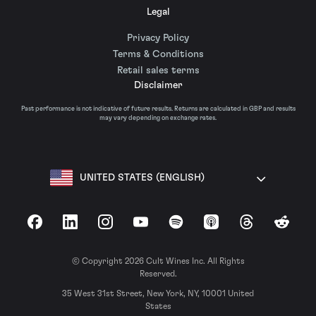
Legal
Privacy Policy
Terms & Conditions
Retail sales terms
Disclaimer
Past performance is not indicative of future results. Returns are calculated in GBP and results
may vary depending on exchange rates.
UNITED STATES (ENGLISH)
Facebook
LinkedIn
Instagram
YouTube
Spotify
Apple Podcasts
Threads
Reddit
© Copyright 2026 Cult Wines Inc. All Rights
Reserved.
35 West 31st Street, New York, NY, 10001 United
States