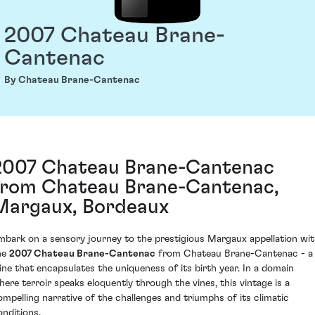
2007 Chateau Brane-
Cantenac
By Chateau Brane-Cantenac
2007 Chateau Brane-Cantenac
from Chateau Brane-Cantenac,
Margaux, Bordeaux
mbark on a sensory journey to the prestigious Margaux appellation wi
he
2007 Chateau Brane-Cantenac
from Chateau Brane-Cantenac - a
ine that encapsulates the uniqueness of its birth year. In a domain
here terroir speaks eloquently through the vines, this vintage is a
ompelling narrative of the challenges and triumphs of its climatic
onditions.