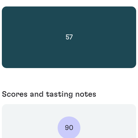
57
Scores and tasting notes
90