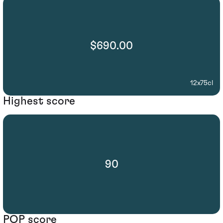
$690.00
12x75cl
Highest score
90
POP score