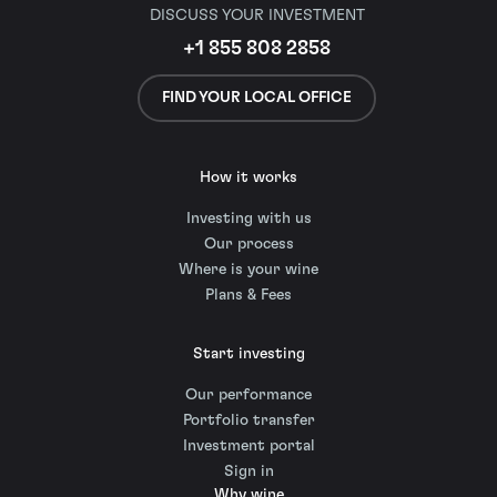
DISCUSS YOUR INVESTMENT
+1 855 808 2858
FIND YOUR LOCAL OFFICE
How it works
Investing with us
Our process
Where is your wine
Plans & Fees
Start investing
Our performance
Portfolio transfer
Investment portal
Sign in
Why wine