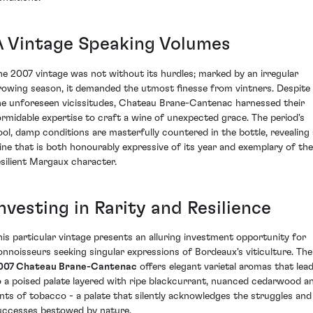
A Vintage Speaking Volumes
he 2007 vintage was not without its hurdles; marked by an irregular
rowing season, it demanded the utmost finesse from vintners. Despite
he unforeseen vicissitudes, Chateau Brane-Cantenac harnessed their
ormidable expertise to craft a wine of unexpected grace. The period's
ool, damp conditions are masterfully countered in the bottle, revealing 
ine that is both honourably expressive of its year and exemplary of the
esilient Margaux character.
nvesting in Rarity and Resilience
his particular vintage presents an alluring investment opportunity for
onnoisseurs seeking singular expressions of Bordeaux's viticulture. The
007 Chateau Brane-Cantenac
offers elegant varietal aromas that lea
o a poised palate layered with ripe blackcurrant, nuanced cedarwood a
ints of tobacco - a palate that silently acknowledges the struggles and
uccesses bestowed by nature.