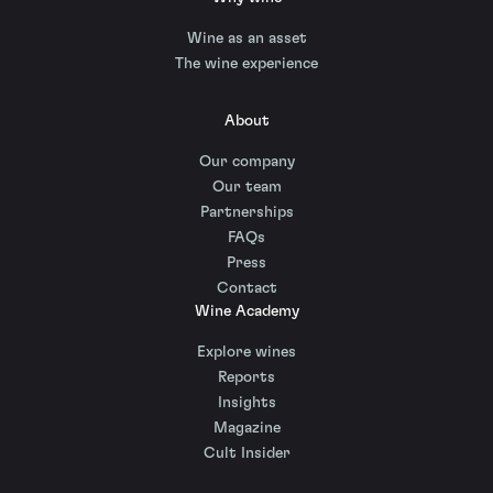
Wine as an asset
The wine experience
About
Our company
Our team
Partnerships
FAQs
Press
Contact
Wine Academy
Explore wines
Reports
Insights
Magazine
Cult Insider