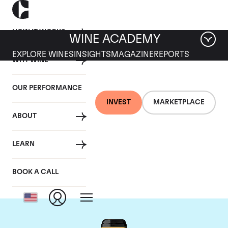
HOW IT WORKS
WINE ACADEMY
EXPLORE WINES
INSIGHTS
MAGAZINE
REPORTS
WHY WINE
OUR PERFORMANCE
INVEST
MARKETPLACE
ABOUT
Chateau Brane-
LEARN
Cantenac
BOOK A CALL