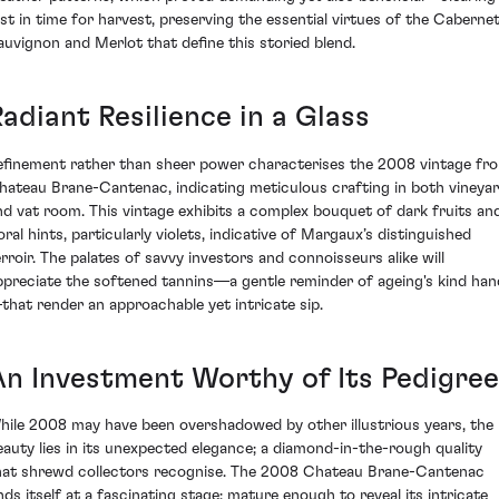
ust in time for harvest, preserving the essential virtues of the Caberne
auvignon and Merlot that define this storied blend.
adiant Resilience in a Glass
efinement rather than sheer power characterises the 2008 vintage fr
hateau Brane-Cantenac, indicating meticulous crafting in both vineya
nd vat room. This vintage exhibits a complex bouquet of dark fruits an
oral hints, particularly violets, indicative of Margaux’s distinguished
erroir. The palates of savvy investors and connoisseurs alike will
ppreciate the softened tannins—a gentle reminder of ageing's kind han
that render an approachable yet intricate sip.
An Investment Worthy of Its Pedigree
hile 2008 may have been overshadowed by other illustrious years, the
eauty lies in its unexpected elegance; a diamond-in-the-rough quality
hat shrewd collectors recognise. The 2008 Chateau Brane-Cantenac
inds itself at a fascinating stage: mature enough to reveal its intricate