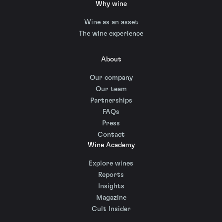
Why wine
Wine as an asset
The wine experience
About
Our company
Our team
Partnerships
FAQs
Press
Contact
Wine Academy
Explore wines
Reports
Insights
Magazine
Cult Insider