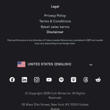
Legal
Privacy Policy
Terms & Conditions
Retail sales terms
Disclaimer
Past performance is not indicative of future results. Returns are calculated in GBP and results
may vary depending on exchange rates.
UNITED STATES (ENGLISH)
Facebook
LinkedIn
Instagram
YouTube
Spotify
Apple Podcasts
Threads
Reddit
© Copyright 2026 Cult Wines Inc. All Rights
Reserved.
35 West 31st Street, New York, NY, 10001 United
States