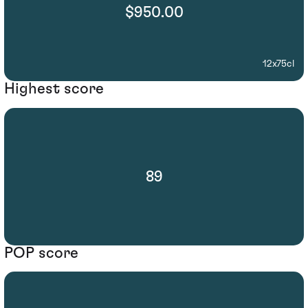
$950.00
12x75cl
Highest score
89
POP score