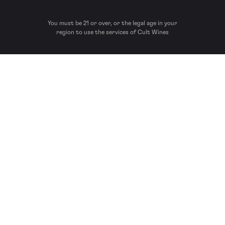
You must be 21 or over, or the legal age in your
region to use the services of Cult Wines