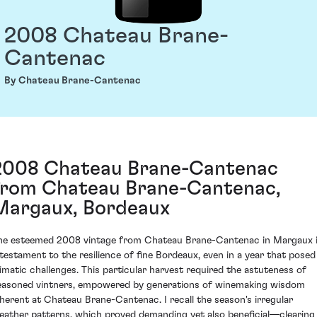
2008 Chateau Brane-
Cantenac
By Chateau Brane-Cantenac
2008 Chateau Brane-Cantenac
from Chateau Brane-Cantenac,
Margaux, Bordeaux
he esteemed 2008 vintage from Chateau Brane-Cantenac in Margaux 
 testament to the resilience of fine Bordeaux, even in a year that posed
limatic challenges. This particular harvest required the astuteness of
easoned vintners, empowered by generations of winemaking wisdom
nherent at Chateau Brane-Cantenac. I recall the season's irregular
eather patterns, which proved demanding yet also beneficial—clearing