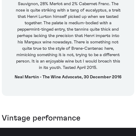
Sauvignon, 28% Merlot and 2% Cabernet Franc. The
nose is quite striking with a tang of eucalyptus, a trait
that Henri Lurton himself picked up when we tasted
together. The palate is medium-bodied with a
peppermint-tinged entry, the tannins quite thick and
perhaps lacking the precision that Henri imparts into
his Margaux wine nowadays. There is something not
quite true to the style of Brane-Cantenac here,
mimicking something it is not, trying to be a different
person. It is an enjoyable wine but I would broach this
in its youth. Tasted April 2015.
Neal Martin - The Wine Advocate, 30 December 2016
Vintage performance