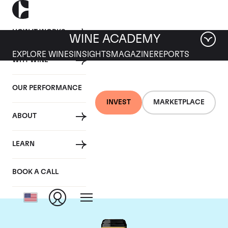
HOW IT WORKS
WINE ACADEMY
EXPLORE WINES
INSIGHTS
MAGAZINE
REPORTS
WHY WINE
OUR PERFORMANCE
INVEST
MARKETPLACE
ABOUT
Chateau Brane-
LEARN
Cantenac
BOOK A CALL