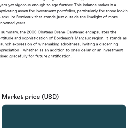
ayers yet vigorous enough to age further. This balance makes it a
aptivating asset for investment portfolios, particularly for those looki
o acquire Bordeaux that stands just outside the limelight of more
enowned years.
n summary, the 2008 Chateau Brane-Cantenac encapsulates the
ortitude and sophistication of Bordeaux's Margaux region. It stands as
taunch expression of winemaking adroitness, inviting a discerning
ppreciation—whether as an addition to one's cellar or an investment
oised gracefully for future gratification.
Market price (USD)