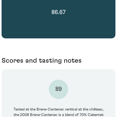
86.67
Scores and tasting notes
89
Tasted at the Brane-Cantenac vertical at the château,
the 2008 Brane-Cantenac is a blend of 70% Cabernet