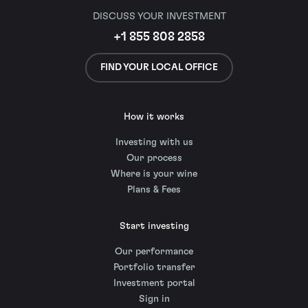
DISCUSS YOUR INVESTMENT
+1 855 808 2858
FIND YOUR LOCAL OFFICE
How it works
Investing with us
Our process
Where is your wine
Plans & Fees
Start investing
Our performance
Portfolio transfer
Investment portal
Sign in