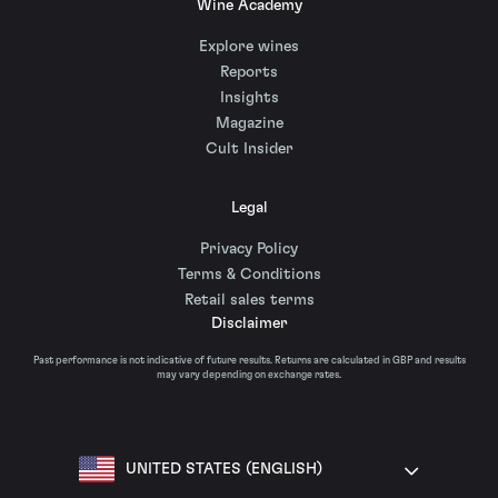
Wine Academy
Explore wines
Reports
Insights
Magazine
Cult Insider
Legal
Privacy Policy
Terms & Conditions
Retail sales terms
Disclaimer
Past performance is not indicative of future results. Returns are calculated in GBP and results
may vary depending on exchange rates.
UNITED STATES (ENGLISH)