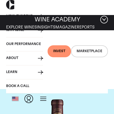
HOW IT WORKS
WINE ACADEMY
EXPLORE WINES
INSIGHTS
MAGAZINE
REPORTS
WHY WINE
OUR PERFORMANCE
INVEST
MARKETPLACE
ABOUT
Chateau Margaux
LEARN
BOOK A CALL