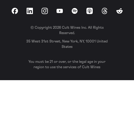
Facebook
LinkedIn
Instagram
YouTube
Spotify
Apple Podcasts
Threads
Reddit
© Copyright 2026 Cult Wines Inc. All Rights
Reserved.
35 West 31st Street, New York, NY, 10001 United
States
You must be 21 or over, or the legal age in your
region to use the services of Cult Wines