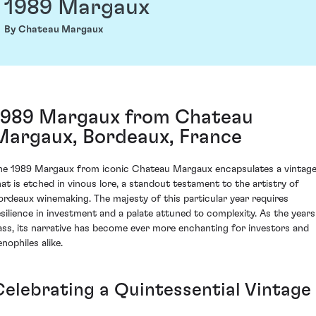
1989 Margaux
By Chateau Margaux
1989 Margaux from Chateau
Margaux, Bordeaux, France
he 1989 Margaux from iconic Chateau Margaux encapsulates a vintag
hat is etched in vinous lore, a standout testament to the artistry of
ordeaux winemaking. The majesty of this particular year requires
esilience in investment and a palate attuned to complexity. As the years
ass, its narrative has become ever more enchanting for investors and
nophiles alike.
Celebrating a Quintessential Vintage