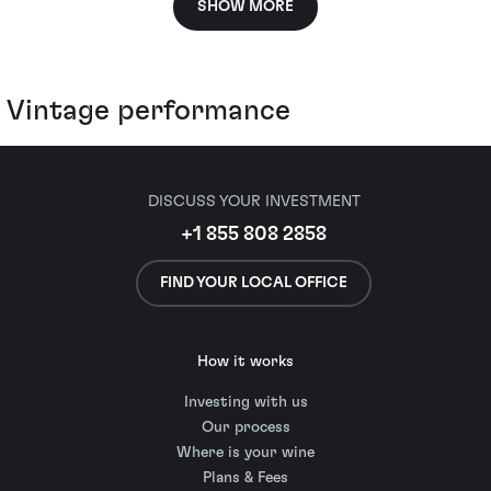
SHOW MORE
Vintage performance
DISCUSS YOUR INVESTMENT
+1 855 808 2858
FIND YOUR LOCAL OFFICE
How it works
Investing with us
Our process
Where is your wine
Plans & Fees