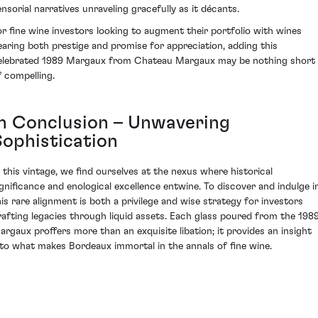
ensorial narratives unraveling gracefully as it décants.
or fine wine investors looking to augment their portfolio with wines
earing both prestige and promise for appreciation, adding this
elebrated 1989 Margaux from Chateau Margaux may be nothing short
f compelling.
In Conclusion – Unwavering
Sophistication
n this vintage, we find ourselves at the nexus where historical
ignificance and enological excellence entwine. To discover and indulge i
his rare alignment is both a privilege and wise strategy for investors
rafting legacies through liquid assets. Each glass poured from the 198
argaux proffers more than an exquisite libation; it provides an insight
nto what makes Bordeaux immortal in the annals of fine wine.