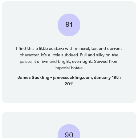
91
I find this a little austere with mineral, tar, and currant
character. It's a little subdued. Full and silky on the
palate, it's firm and bright, even tight. Served from
imperial bottle.
James Suckling - jamessuckling.com, January 19th
2011
90