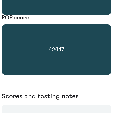
POP score
424.17
Scores and tasting notes