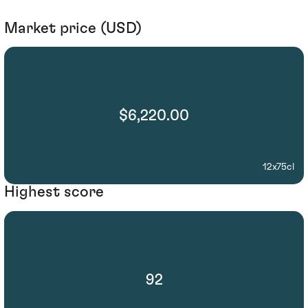
Market price (USD)
$6,220.00
12x75cl
Highest score
92