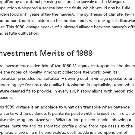
ngulfed by an optimal growing season, the terroir of the Margaux
ppellation whispered a secret into the fruit, which would not be fully
nderstood until years after the harvest. The synthesis of climate, terrai
nd human touch is seldom so harmonious as it was during this illustrio
ear. This 1989 vintage speaks of a blessed alliance between nature's off
nd astute cultivation.
Investment Merits of 1989
he investment credentials of the 1989 Margaux rest upon its shoulder
ike the robes of royalty. Amongst collectors the world over, its
eputation precedes consultation – owning such a vintage speaks to one
iscerning eye for not only quality but wisdom in capitalising upon what
ature deemed fit to provide. In every sip, history aligns with hedonistic
leasure.
his 1989 vintage is an accolade to what can transpire when patience
onsorts with providence. It paints its palate with a breadth of fruit, no
uite mirroring any other year. With its fine-grained tannins showing a
enteel maturity and its aromatic profile gliding from ripe cassis to the
ypnotic allure of truffle and violets, each bottle is a compendium of