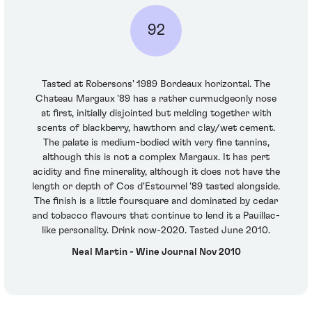
92
Tasted at Robersons' 1989 Bordeaux horizontal. The
Chateau Margaux '89 has a rather curmudgeonly nose
at first, initially disjointed but melding together with
scents of blackberry, hawthorn and clay/wet cement.
The palate is medium-bodied with very fine tannins,
although this is not a complex Margaux. It has pert
acidity and fine minerality, although it does not have the
length or depth of Cos d'Estournel '89 tasted alongside.
The finish is a little foursquare and dominated by cedar
and tobacco flavours that continue to lend it a Pauillac-
like personality. Drink now-2020. Tasted June 2010.
Neal Martin - Wine Journal Nov 2010