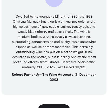
Dwarfed by its younger sibling, the 1990, the 1989
Chateau Margaux has a dark plum/garnet color and a
big, sweet nose of new saddle leather, toasty oak, and
weedy black cherry and cassis fruit. The wine is
medium-bodied, with relatively elevated tannins,
outstanding concentration and purity, but a somewhat
clipped as well as compressed finish. This certainly
outstanding wine has put on a bit of weight in its
evolution in the bottle, but it is hardly one of the most
profound efforts from Chateau Margaux. Anticipated
maturity: 2006-2025. Last tasted, 10/02.
Robert Parker Jr - The Wine Advocate, 31 December
2002