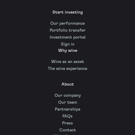
Start investing
Our performance
Portfolio transfer
Investment portal
Sign in
Why wine
Wine as an asset
The wine experience
About
Our company
Our team
Partnerships
FAQs
Press
Contact