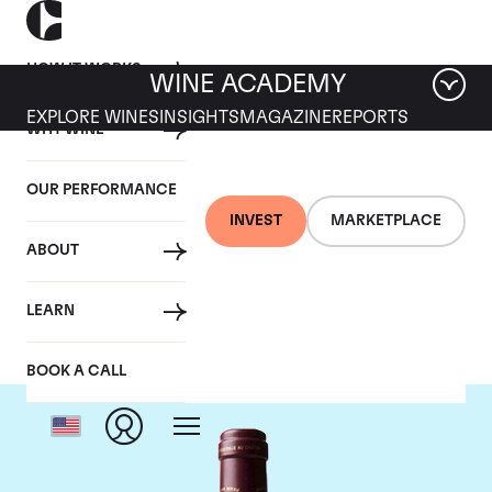
HOW IT WORKS
WINE ACADEMY
EXPLORE WINES
INSIGHTS
MAGAZINE
REPORTS
WHY WINE
OUR PERFORMANCE
INVEST
MARKETPLACE
ABOUT
Chateau Margaux
LEARN
BOOK A CALL