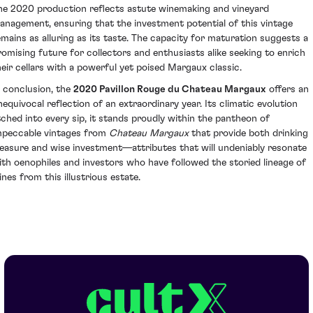
he 2020 production reflects astute winemaking and vineyard
anagement, ensuring that the investment potential of this vintage
emains as alluring as its taste. The capacity for maturation suggests a
romising future for collectors and enthusiasts alike seeking to enrich
heir cellars with a powerful yet poised Margaux classic.
n conclusion, the
2020 Pavillon Rouge du Chateau Margaux
offers an
nequivocal reflection of an extraordinary year. Its climatic evolution
tched into every sip, it stands proudly within the pantheon of
mpeccable vintages from
Chateau Margaux
that provide both drinking
leasure and wise investment—attributes that will undeniably resonate
ith oenophiles and investors who have followed the storied lineage of
ines from this illustrious estate.