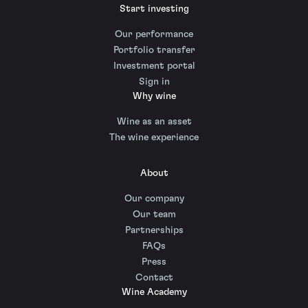
Start investing
Our performance
Portfolio transfer
Investment portal
Sign in
Why wine
Wine as an asset
The wine experience
About
Our company
Our team
Partnerships
FAQs
Press
Contact
Wine Academy