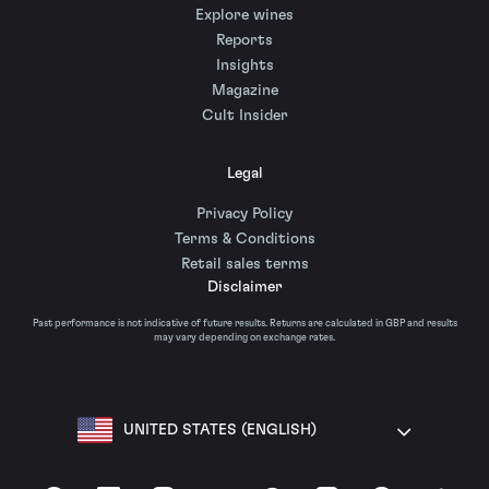
Explore wines
Reports
Insights
Magazine
Cult Insider
Legal
Privacy Policy
Terms & Conditions
Retail sales terms
Disclaimer
Past performance is not indicative of future results. Returns are calculated in GBP and results
may vary depending on exchange rates.
UNITED STATES (ENGLISH)