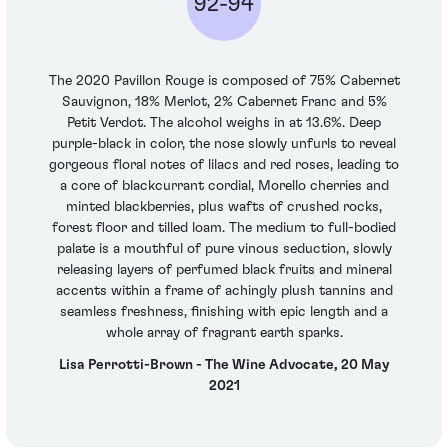
92-94
The 2020 Pavillon Rouge is composed of 75% Cabernet
Sauvignon, 18% Merlot, 2% Cabernet Franc and 5%
Petit Verdot. The alcohol weighs in at 13.6%. Deep
purple-black in color, the nose slowly unfurls to reveal
gorgeous floral notes of lilacs and red roses, leading to
a core of blackcurrant cordial, Morello cherries and
minted blackberries, plus wafts of crushed rocks,
forest floor and tilled loam. The medium to full-bodied
palate is a mouthful of pure vinous seduction, slowly
releasing layers of perfumed black fruits and mineral
accents within a frame of achingly plush tannins and
seamless freshness, finishing with epic length and a
whole array of fragrant earth sparks.
Lisa Perrotti-Brown - The Wine Advocate, 20 May
2021