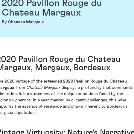
2020 Pavillon Rouge du
Chateau Margaux
By Chateau Margaux
2020 Pavillon Rouge du Chateau
Margaux, Margaux, Bordeaux
he 2020 vintage of the esteemed
2020 Pavillon Rouge du Chateau
argaux
from
Chateau Margaux
displays a profundity that commands
dmiration; it is a statement of the unique conditions faced by the
egion's vignerons. In a year marked by climatic challenges, this wine
aptures the essence of resilience and charm inherent to Bordeaux's
argaux appellation.
Vintage Virtuosity: Nature's Narrativ