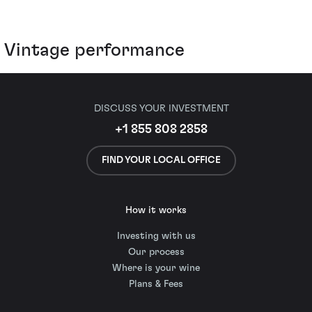
Vintage performance
DISCUSS YOUR INVESTMENT
+1 855 808 2858
FIND YOUR LOCAL OFFICE
How it works
Investing with us
Our process
Where is your wine
Plans & Fees