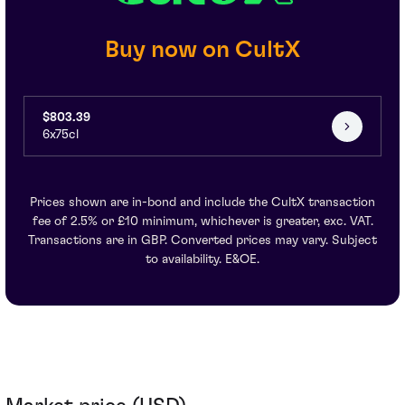
Buy now on CultX
$803.39
6x75cl
Prices shown are in-bond and include the CultX transaction
fee of 2.5% or £10 minimum, whichever is greater, exc. VAT.
Transactions are in GBP. Converted prices may vary. Subject
to availability. E&OE.