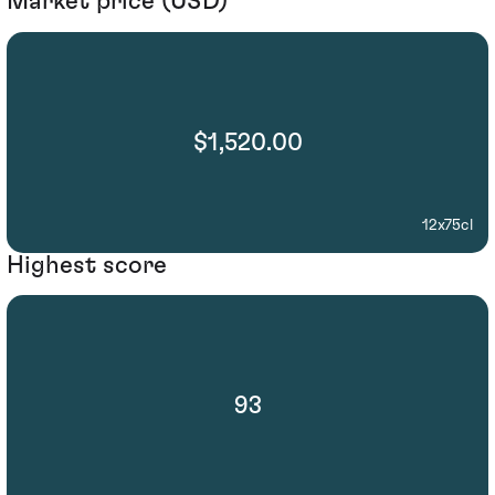
Market price (USD)
$1,520.00
12x75cl
Highest score
93