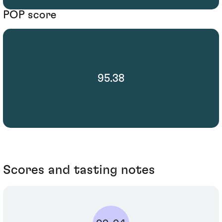
POP score
95.38
Scores and tasting notes