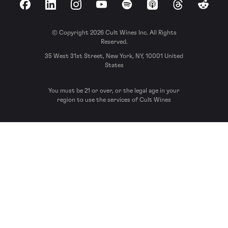
Facebook
LinkedIn
Instagram
YouTube
Spotify
Apple Podcasts
Threads
Reddit
© Copyright 2026 Cult Wines Inc. All Rights
Reserved.
35 West 31st Street, New York, NY, 10001 United
States
You must be 21 or over, or the legal age in your
region to use the services of Cult Wines