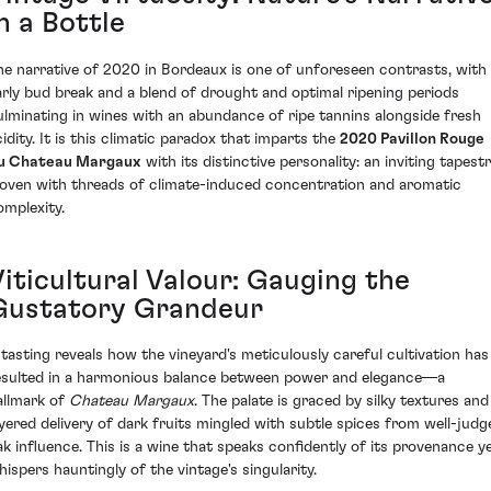
n a Bottle
he narrative of 2020 in Bordeaux is one of unforeseen contrasts, with
arly bud break and a blend of drought and optimal ripening periods
ulminating in wines with an abundance of ripe tannins alongside fresh
cidity. It is this climatic paradox that imparts the
2020 Pavillon Rouge
u Chateau Margaux
with its distinctive personality: an inviting tapest
oven with threads of climate-induced concentration and aromatic
omplexity.
Viticultural Valour: Gauging the
Gustatory Grandeur
 tasting reveals how the vineyard's meticulously careful cultivation has
esulted in a harmonious balance between power and elegance—a
allmark of
Chateau Margaux
. The palate is graced by silky textures and
ayered delivery of dark fruits mingled with subtle spices from well-judg
ak influence. This is a wine that speaks confidently of its provenance y
hispers hauntingly of the vintage's singularity.