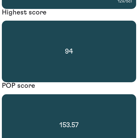
12x75cl
Highest score
94
POP score
153.57