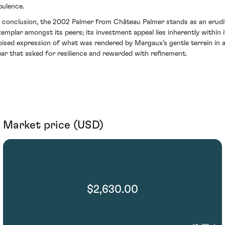
pulence.
n conclusion, the 2002 Palmer from Château Palmer stands as an erudi
xemplar amongst its peers; its investment appeal lies inherently within i
oised expression of what was rendered by Margaux’s gentle terrain in 
ear that asked for resilience and rewarded with refinement.
Market price (USD)
$2,630.00