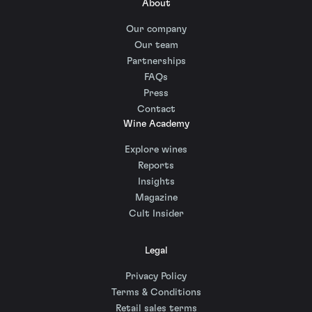
About
Our company
Our team
Partnerships
FAQs
Press
Contact
Wine Academy
Explore wines
Reports
Insights
Magazine
Cult Insider
Legal
Privacy Policy
Terms & Conditions
Retail sales terms