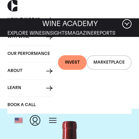
HOW IT WORKS
WINE ACADEMY
EXPLORE WINES
INSIGHTS
MAGAZINE
REPORTS
WHY WINE
OUR PERFORMANCE
INVEST
MARKETPLACE
ABOUT
Chateau Palmer
LEARN
BOOK A CALL