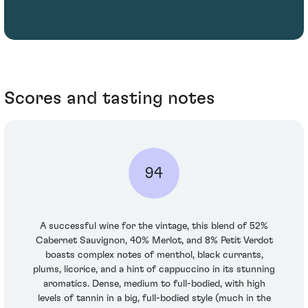
Scores and tasting notes
94
A successful wine for the vintage, this blend of 52%
Cabernet Sauvignon, 40% Merlot, and 8% Petit Verdot
boasts complex notes of menthol, black currants,
plums, licorice, and a hint of cappuccino in its stunning
aromatics. Dense, medium to full-bodied, with high
levels of tannin in a big, full-bodied style (much in the