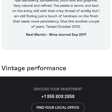
ripe blackberry, sandalwood, sous-bois and graphite.
Very natural and refined. The palate is tannic and taut
on the entry, still with that crisp thread of acidity but I
am still finding just a touch of hardness on the finish
that needs more persistency. Give this another couple
of years. Tasted October 2010.
Neal Martin - Wine Journal Sep 2011
Vintage performance
DISCUSS YOUR INVESTMENT
+1 855 808 2858
FIND YOUR LOCAL OFFICE