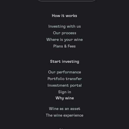
How it works
Investing with us
Our process
Where is your wine
Plans & Fees
Start investing
Our performance
Portfolio transfer
Investment portal
Sign in
Why wine
Wine as an asset
The wine experience