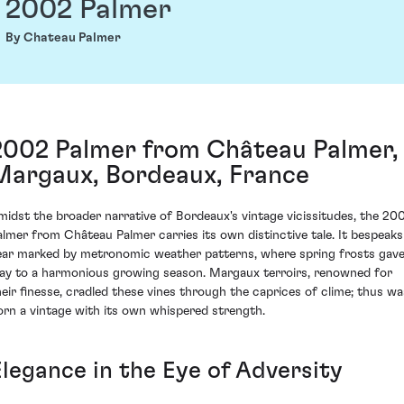
2002 Palmer
By Chateau Palmer
2002 Palmer from Château Palmer,
Margaux, Bordeaux, France
midst the broader narrative of Bordeaux's vintage vicissitudes, the 20
almer from Château Palmer carries its own distinctive tale. It bespeaks
ear marked by metronomic weather patterns, where spring frosts gav
ay to a harmonious growing season. Margaux terroirs, renowned for
heir finesse, cradled these vines through the caprices of clime; thus wa
orn a vintage with its own whispered strength.
Elegance in the Eye of Adversity