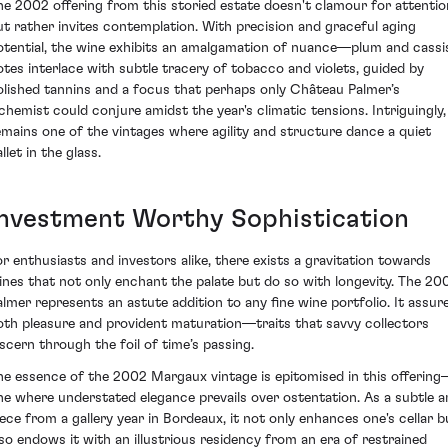
he 2002 offering from this storied estate doesn't clamour for attentio
ut rather invites contemplation. With precision and graceful aging
otential, the wine exhibits an amalgamation of nuance—plum and cassi
otes interlace with subtle tracery of tobacco and violets, guided by
olished tannins and a focus that perhaps only Château Palmer’s
lchemist could conjure amidst the year's climatic tensions. Intriguingly, 
emains one of the vintages where agility and structure dance a quiet
llet in the glass.
Investment Worthy Sophistication
or enthusiasts and investors alike, there exists a gravitation towards
ines that not only enchant the palate but do so with longevity. The 20
almer represents an astute addition to any fine wine portfolio. It assur
oth pleasure and provident maturation—traits that savvy collectors
iscern through the foil of time’s passing.
he essence of the 2002 Margaux vintage is epitomised in this offerin
ne where understated elegance prevails over ostentation. As a subtle a
iece from a gallery year in Bordeaux, it not only enhances one's cellar b
lso endows it with an illustrious residency from an era of restrained