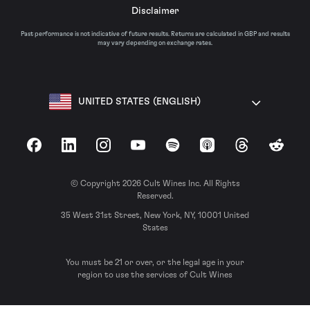
Disclaimer
Past performance is not indicative of future results. Returns are calculated in GBP and results
may vary depending on exchange rates.
UNITED STATES (ENGLISH)
Facebook
LinkedIn
Instagram
YouTube
Spotify
Apple Podcasts
Threads
Reddit
© Copyright 2026 Cult Wines Inc. All Rights
Reserved.
35 West 31st Street, New York, NY, 10001 United
States
You must be 21 or over, or the legal age in your
region to use the services of Cult Wines