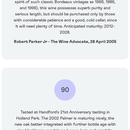
spirit of such classic Bordeaux vintages as 1966, 1986,
and 1996), this wine possesses superb purity and
serious length, but should be purchased only by those
with considerable patience and a good, cold cellar, since
it will need plenty of time. Anticipated maturity: 2012-
2028.
Robert Parker Jr - The Wine Advocate, 28 April 2005
90
Tasted at Handford’s 21st Anniversary tasting in
Holland Park. The 2002 Palmer is maturing nicely, the
new oak better integrated with further bottle age with