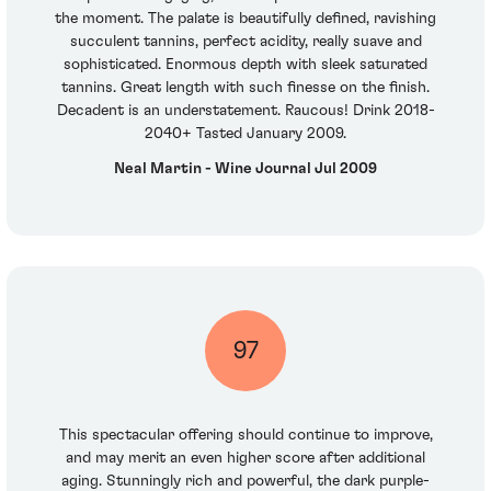
the moment. The palate is beautifully defined, ravishing
succulent tannins, perfect acidity, really suave and
sophisticated. Enormous depth with sleek saturated
tannins. Great length with such finesse on the finish.
Decadent is an understatement. Raucous! Drink 2018-
2040+ Tasted January 2009.
Neal Martin - Wine Journal Jul 2009
97
This spectacular offering should continue to improve,
and may merit an even higher score after additional
aging. Stunningly rich and powerful, the dark purple-