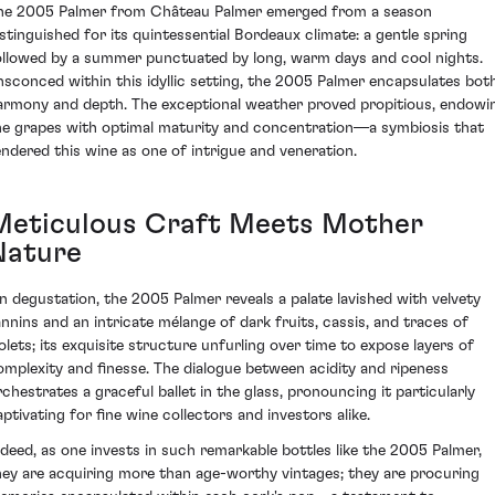
he 2005 Palmer from Château Palmer emerged from a season
istinguished for its quintessential Bordeaux climate: a gentle spring
ollowed by a summer punctuated by long, warm days and cool nights.
nsconced within this idyllic setting, the 2005 Palmer encapsulates bot
armony and depth. The exceptional weather proved propitious, endowi
he grapes with optimal maturity and concentration—a symbiosis that
endered this wine as one of intrigue and veneration.
Meticulous Craft Meets Mother
Nature
n degustation, the 2005 Palmer reveals a palate lavished with velvety
annins and an intricate mélange of dark fruits, cassis, and traces of
iolets; its exquisite structure unfurling over time to expose layers of
omplexity and finesse. The dialogue between acidity and ripeness
rchestrates a graceful ballet in the glass, pronouncing it particularly
aptivating for fine wine collectors and investors alike.
ndeed, as one invests in such remarkable bottles like the 2005 Palmer,
hey are acquiring more than age-worthy vintages; they are procuring