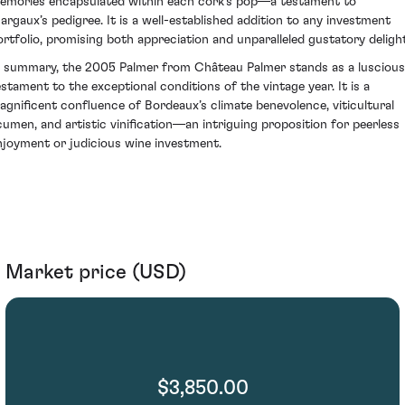
emories encapsulated within each cork's pop—a testament to
argaux’s pedigree. It is a well-established addition to any investment
ortfolio, promising both appreciation and unparalleled gustatory delight
n summary, the 2005 Palmer from Château Palmer stands as a luscious
estament to the exceptional conditions of the vintage year. It is a
agnificent confluence of Bordeaux’s climate benevolence, viticultural
cumen, and artistic vinification—an intriguing proposition for peerless
njoyment or judicious wine investment.
Market price (USD)
$3,850.00