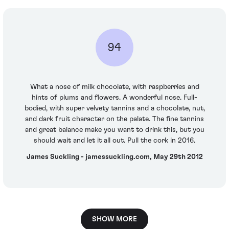
94
What a nose of milk chocolate, with raspberries and
hints of plums and flowers. A wonderful nose. Full-
bodied, with super velvety tannins and a chocolate, nut,
and dark fruit character on the palate. The fine tannins
and great balance make you want to drink this, but you
should wait and let it all out. Pull the cork in 2016.
James Suckling - jamessuckling.com, May 29th 2012
SHOW MORE