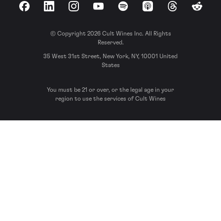
Facebook
LinkedIn
Instagram
YouTube
Spotify
Apple Podcasts
Threads
Reddit
© Copyright 2026 Cult Wines Inc. All Rights
Reserved.
35 West 31st Street, New York, NY, 10001 United
States
You must be 21 or over, or the legal age in your
region to use the services of Cult Wines