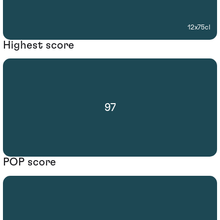
12x75cl
Highest score
97
POP score