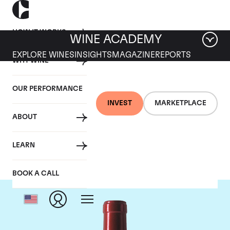
HOW IT WORKS
WINE ACADEMY
EXPLORE WINES
INSIGHTS
MAGAZINE
REPORTS
WHY WINE
OUR PERFORMANCE
INVEST
MARKETPLACE
ABOUT
Chateau Palmer
LEARN
BOOK A CALL