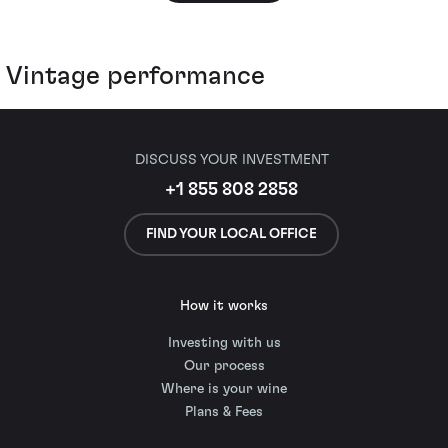
Vintage performance
DISCUSS YOUR INVESTMENT
+1 855 808 2858
FIND YOUR LOCAL OFFICE
How it works
Investing with us
Our process
Where is your wine
Plans & Fees