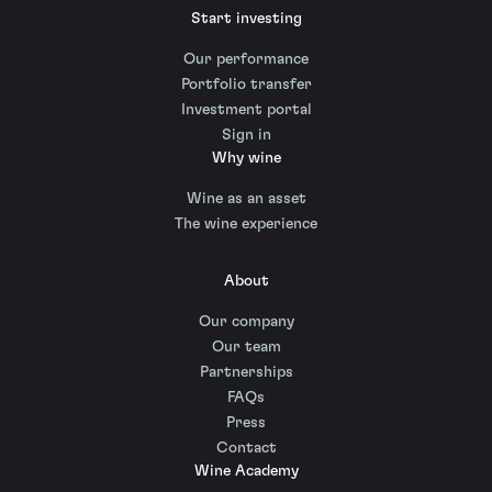
Start investing
Our performance
Portfolio transfer
Investment portal
Sign in
Why wine
Wine as an asset
The wine experience
About
Our company
Our team
Partnerships
FAQs
Press
Contact
Wine Academy