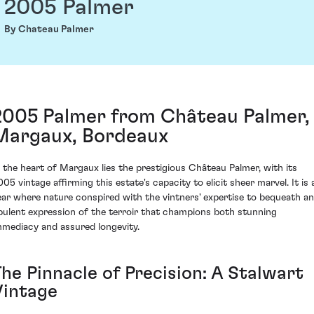
2005 Palmer
By Chateau Palmer
2005 Palmer from Château Palmer,
Margaux, Bordeaux
n the heart of Margaux lies the prestigious Château Palmer, with its
005 vintage affirming this estate's capacity to elicit sheer marvel. It is 
ear where nature conspired with the vintners' expertise to bequeath an
pulent expression of the terroir that champions both stunning
mmediacy and assured longevity.
The Pinnacle of Precision: A Stalwart
Vintage