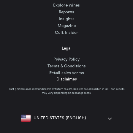
Explore wines
Reports
Insights
Magazine
Cult Insider
Legal
Privacy Policy
Terms & Conditions
Retail sales terms
Disclaimer
Past performance is not indicative of future results. Returns are calculated in GBP and results
may vary depending on exchange rates.
UNITED STATES (ENGLISH)