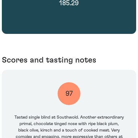
185.29
Scores and tasting notes
97
Tasted single blind at Southwold. Another extraordinary
primal, chocolate tinged nose with ripe black plum,
black olive, kirsch and a touch of cooked meat. Very
complex and engaging, more expressive than others at