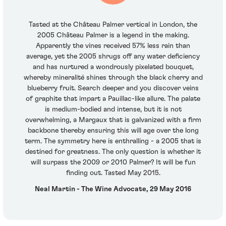
Tasted at the Château Palmer vertical in London, the
2005 Château Palmer is a legend in the making.
Apparently the vines received 57% less rain than
average, yet the 2005 shrugs off any water deficiency
and has nurtured a wondrously pixelated bouquet,
whereby mineralité shines through the black cherry and
blueberry fruit. Search deeper and you discover veins
of graphite that impart a Pauillac-like allure. The palate
is medium-bodied and intense, but it is not
overwhelming, a Margaux that is galvanized with a firm
backbone thereby ensuring this will age over the long
term. The symmetry here is enthralling - a 2005 that is
destined for greatness. The only question is whether it
will surpass the 2009 or 2010 Palmer? It will be fun
finding out. Tasted May 2015.
Neal Martin - The Wine Advocate, 29 May 2016