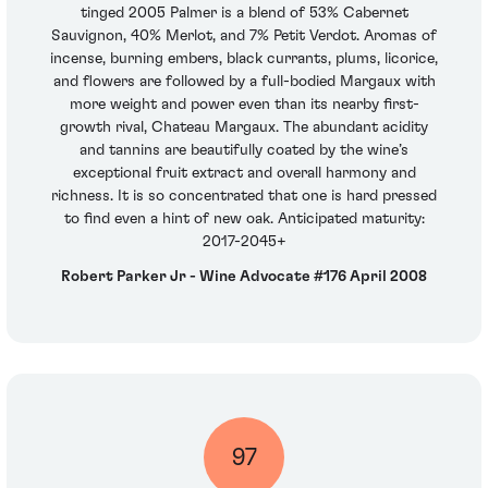
tinged 2005 Palmer is a blend of 53% Cabernet
Sauvignon, 40% Merlot, and 7% Petit Verdot. Aromas of
incense, burning embers, black currants, plums, licorice,
and flowers are followed by a full-bodied Margaux with
more weight and power even than its nearby first-
growth rival, Chateau Margaux. The abundant acidity
and tannins are beautifully coated by the wine’s
exceptional fruit extract and overall harmony and
richness. It is so concentrated that one is hard pressed
to find even a hint of new oak. Anticipated maturity:
2017-2045+
Robert Parker Jr - Wine Advocate #176 April 2008
97