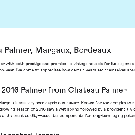
 Palmer, Margaux, Bordeaux
r with both prestige and promise—a vintage notable for its elegance
r-on-year, I've come to appreciate how certain years set themselves ap
ng 2016 Palmer from Chateau Palmer
argaux's mastery over capricious nature. Known for the complexity and 
growing season of 2016 saw a wet spring followed by a providentially 
s and vibrant acidity—essential components for long-term aging potent