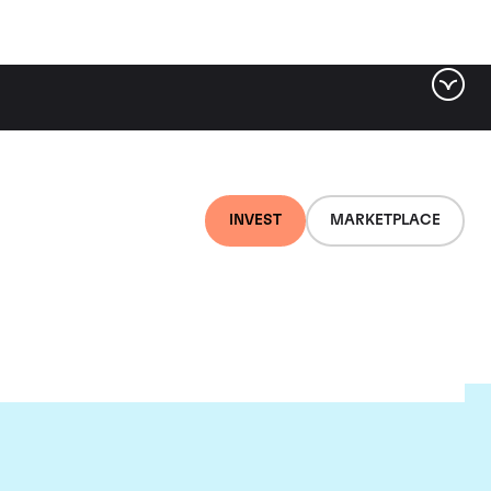
INVEST
MARKETPLACE