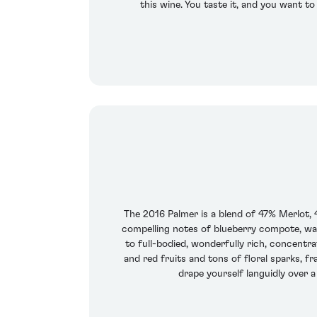
this wine. You taste it, and you want t
The 2016 Palmer is a blend of 47% Merlot, 
compelling notes of blueberry compote, war
to full-bodied, wonderfully rich, concentra
and red fruits and tons of floral sparks, f
drape yourself languidly over a