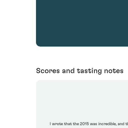
Scores and tasting notes
I wrote that the 2015 was incredible, and th