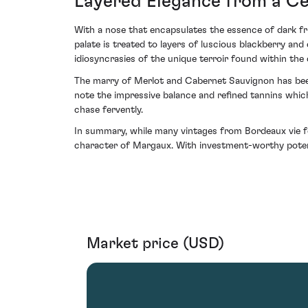
Layered Elegance from a Ce
With a nose that encapsulates the essence of dark fru
palate is treated to layers of luscious blackberry and
idiosyncrasies of the unique terroir found within the
The marry of Merlot and Cabernet Sauvignon has been 
note the impressive balance and refined tannins whi
chase fervently.
In summary, while many vintages from Bordeaux vie fo
character of Margaux. With investment-worthy potentia
Market price (USD)