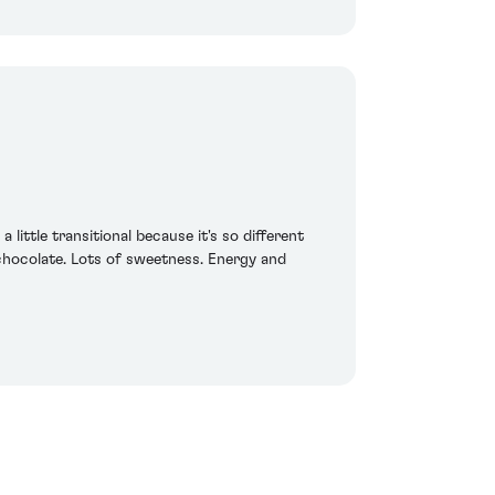
little transitional because it's so different
 chocolate. Lots of sweetness. Energy and