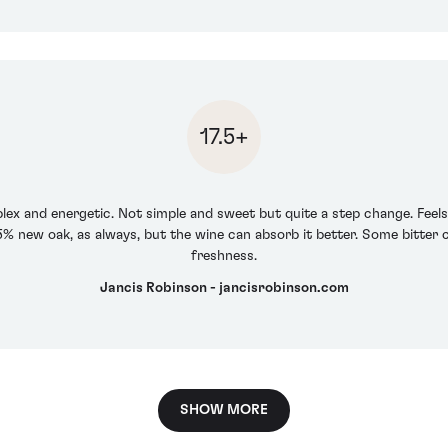
17.5+
plex and energetic. Not simple and sweet but quite a step change. Feels a 
5% new oak, as always, but the wine can absorb it better. Some bitter
freshness.
Jancis Robinson - jancisrobinson.com
SHOW MORE