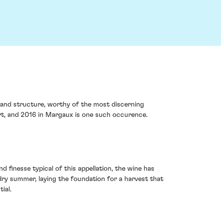
 and structure, worthy of the most discerning
art, and 2016 in Margaux is one such occurence.
finesse typical of this appellation, the wine has
dry summer, laying the foundation for a harvest that
ial.