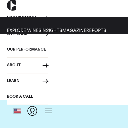
HOW IT WORKS
EXPLORE WINES
INSIGHTS
MAGAZINE
REPORTS
WHY WINE
OUR PERFORMANCE
ABOUT
LEARN
BOOK A CALL