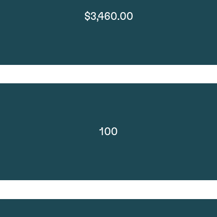
$3,460.00
100