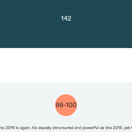
142
99-100
is 2016 is again. It’s equally structured and powerful as the 2015, yet t