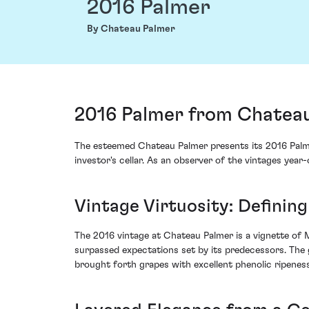
2016 Palmer
By Chateau Palmer
2016 Palmer from Chateau
The esteemed Chateau Palmer presents its 2016 Palme
investor's cellar. As an observer of the vintages yea
Vintage Virtuosity: Defini
The 2016 vintage at Chateau Palmer is a vignette of M
surpassed expectations set by its predecessors. The 
brought forth grapes with excellent phenolic ripenes