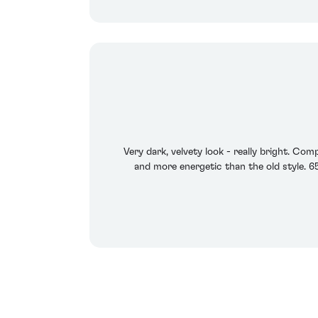
Very dark, velvety look - really bright. Com
and more energetic than the old style. 6