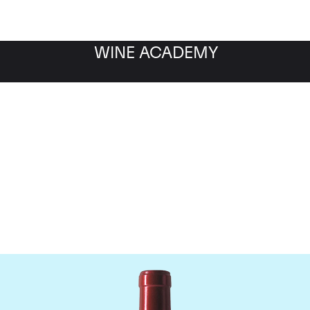
WINE ACADEMY
Chateau Palmer