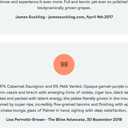
o know and experience it even more. Full and tannic yet ever so polish
biodynamically grown grapes.
James Suckling - jamessuckling.com, April 4th 2017
98
47% Cabernet Sauvignon and 6% Petit Verdot. Opaque garnet-purple colo
m cassis and kirsch with emerging hints of violets, cigar box, black
ted and packed with latent energy, the palate literally grows in the mout
ramed by super ripe, incredibly fine-grained tannins and finishing with e
 chaise lounge, glass of Palmer in hand, sighing with deep satisfaction, 
Lisa Perrotti-Brown - The Wine Advocate, 30 November 2018