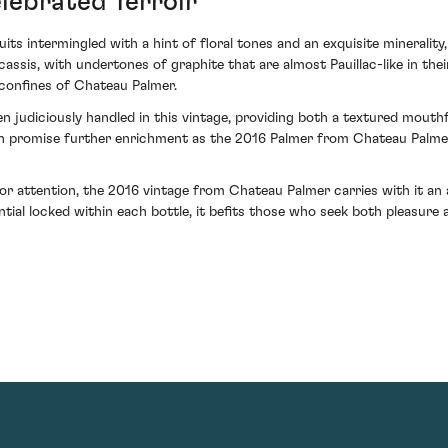
lebrated Terroir
its intermingled with a hint of floral tones and an exquisite minerali
 cassis, with undertones of graphite that are almost Pauillac-like in t
 confines of Chateau Palmer.
judiciously handled in this vintage, providing both a textured mouthf
ch promise further enrichment as the 2016 Palmer from Chateau Palme
r attention, the 2016 vintage from Chateau Palmer carries with it an a
l locked within each bottle, it befits those who seek both pleasure an