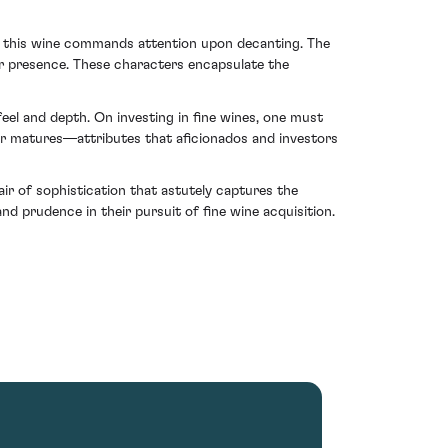
ty, this wine commands attention upon decanting. The
heir presence. These characters encapsulate the
eel and depth. On investing in fine wines, one must
r matures—attributes that aficionados and investors
ir of sophistication that astutely captures the
d prudence in their pursuit of fine wine acquisition.