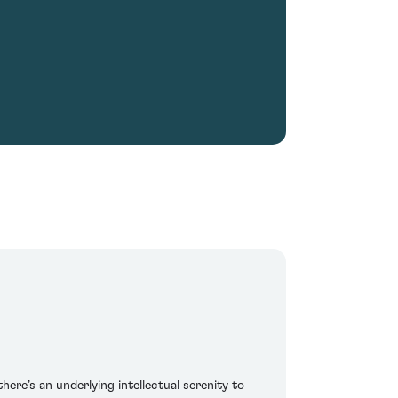
here’s an underlying intellectual serenity to