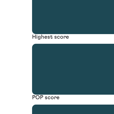
Highest score
POP score