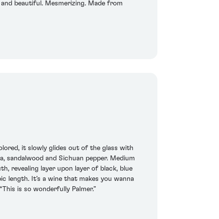
ed and beautiful. Mesmerizing. Made from
red, it slowly glides out of the glass with
 tea, sandalwood and Sichuan pepper. Medium
h, revealing layer upon layer of black, blue
pic length. It’s a wine that makes you wanna
“This is so wonderfully Palmer.”