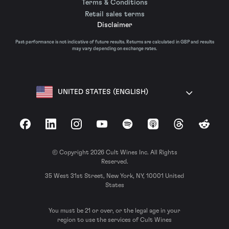
Terms & Conditions
Retail sales terms
Disclaimer
Past performance is not indicative of future results. Returns are calculated in GBP and results
may vary depending on exchange rates.
UNITED STATES (ENGLISH)
Facebook
LinkedIn
Instagram
YouTube
Spotify
Apple Podcasts
Threads
Reddit
© Copyright 2026 Cult Wines Inc. All Rights
Reserved.
35 West 31st Street, New York, NY, 10001 United
States
You must be 21 or over, or the legal age in your
region to use the services of Cult Wines