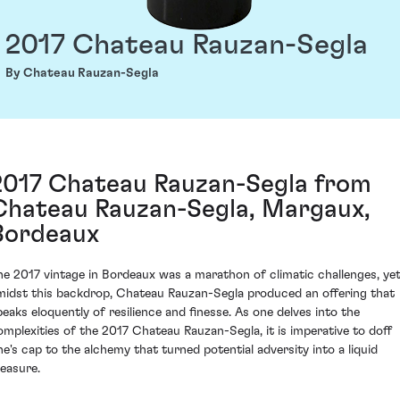
2017 Chateau Rauzan-Segla
By Chateau Rauzan-Segla
2017 Chateau Rauzan-Segla from
Chateau Rauzan-Segla, Margaux,
Bordeaux
he 2017 vintage in Bordeaux was a marathon of climatic challenges, ye
midst this backdrop, Chateau Rauzan-Segla produced an offering that
peaks eloquently of resilience and finesse. As one delves into the
omplexities of the 2017 Chateau Rauzan-Segla, it is imperative to doff
ne's cap to the alchemy that turned potential adversity into a liquid
reasure.