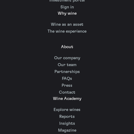
Investment portal
Sign in
Why wine
Wine as an asset
The wine experience
About
Our company
Our team
Partnerships
FAQs
Press
Contact
Wine Academy
Explore wines
Reports
Insights
Magazine