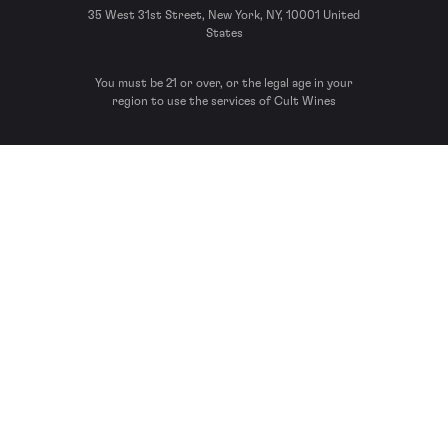
35 West 31st Street, New York, NY, 10001 United
States
You must be 21 or over, or the legal age in your
region to use the services of Cult Wines