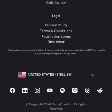
Cult Insider
Legal
Privacy Policy
Terms & Conditions
Retail sales terms
Disclaimer
Past performance is not indicative of future results. Returns are calculated in GBP and results
may vary depending on exchange rates.
UNITED STATES (ENGLISH)
Facebook
LinkedIn
Instagram
YouTube
Spotify
Apple Podcasts
Threads
Reddit
© Copyright 2026 Cult Wines Inc. All Rights
Reserved.