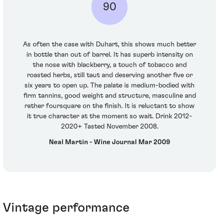
90
As often the case with Duhart, this shows much better
in bottle than out of barrel. It has superb intensity on
the nose with blackberry, a touch of tobacco and
roasted herbs, still taut and deserving another five or
six years to open up. The palate is medium-bodied with
firm tannins, good weight and structure, masculine and
rather foursquare on the finish. It is reluctant to show
it true character at the moment so wait. Drink 2012-
2020+ Tasted November 2008.
Neal Martin - Wine Journal Mar 2009
Vintage performance