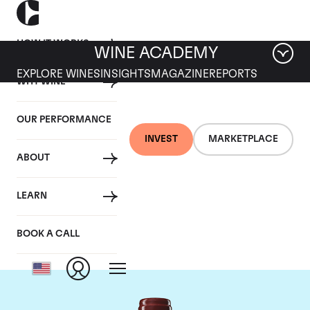
HOW IT WORKS
WINE ACADEMY
EXPLORE WINES
INSIGHTS
MAGAZINE
REPORTS
WHY WINE
OUR PERFORMANCE
INVEST
MARKETPLACE
ABOUT
Chateau Duhart-
LEARN
Milon Rothschild
BOOK A CALL