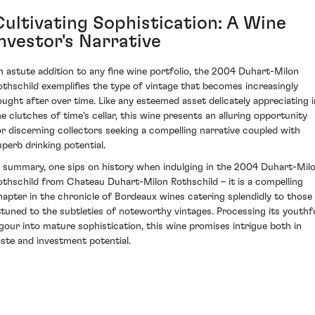
Cultivating Sophistication: A Wine
Investor's Narrative
n astute addition to any fine wine portfolio, the 2004 Duhart-Milon
othschild exemplifies the type of vintage that becomes increasingly
ought after over time. Like any esteemed asset delicately appreciating i
he clutches of time's cellar, this wine presents an alluring opportunity
or discerning collectors seeking a compelling narrative coupled with
uperb drinking potential.
n summary, one sips on history when indulging in the 2004 Duhart-Mil
othschild from Chateau Duhart-Milon Rothschild – it is a compelling
hapter in the chronicle of Bordeaux wines catering splendidly to those
ttuned to the subtleties of noteworthy vintages. Processing its youthf
igour into mature sophistication, this wine promises intrigue both in
aste and investment potential.