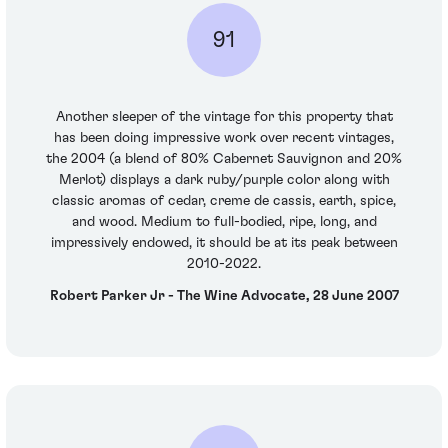
91
Another sleeper of the vintage for this property that
has been doing impressive work over recent vintages,
the 2004 (a blend of 80% Cabernet Sauvignon and 20%
Merlot) displays a dark ruby/purple color along with
classic aromas of cedar, creme de cassis, earth, spice,
and wood. Medium to full-bodied, ripe, long, and
impressively endowed, it should be at its peak between
2010-2022.
Robert Parker Jr - The Wine Advocate, 28 June 2007