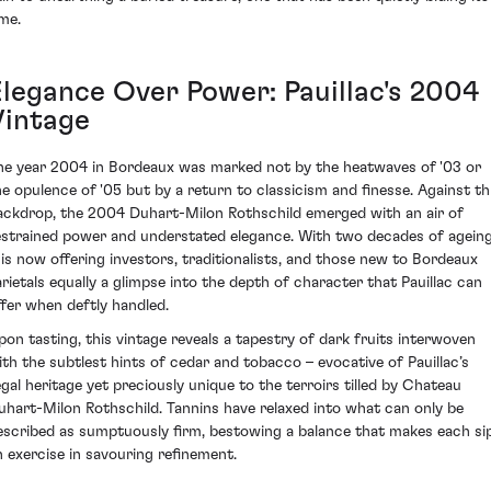
ime.
Elegance Over Power: Pauillac's 2004
Vintage
he year 2004 in Bordeaux was marked not by the heatwaves of '03 or
he opulence of '05 but by a return to classicism and finesse. Against th
ackdrop, the 2004 Duhart-Milon Rothschild emerged with an air of
estrained power and understated elegance. With two decades of ageing
t is now offering investors, traditionalists, and those new to Bordeaux
arietals equally a glimpse into the depth of character that Pauillac can
ffer when deftly handled.
pon tasting, this vintage reveals a tapestry of dark fruits interwoven
ith the subtlest hints of cedar and tobacco – evocative of Pauillac’s
egal heritage yet preciously unique to the terroirs tilled by Chateau
uhart-Milon Rothschild. Tannins have relaxed into what can only be
escribed as sumptuously firm, bestowing a balance that makes each si
n exercise in savouring refinement.