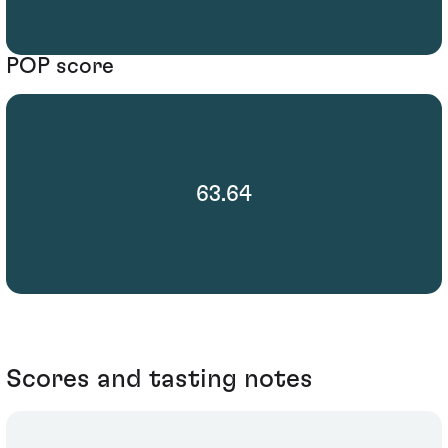
POP score
63.64
Scores and tasting notes