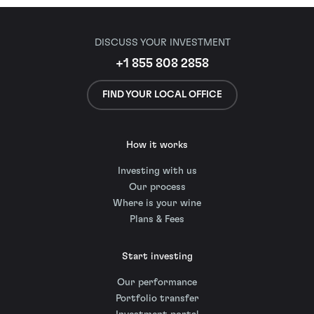
DISCUSS YOUR INVESTMENT
+1 855 808 2858
FIND YOUR LOCAL OFFICE
How it works
Investing with us
Our process
Where is your wine
Plans & Fees
Start investing
Our performance
Portfolio transfer