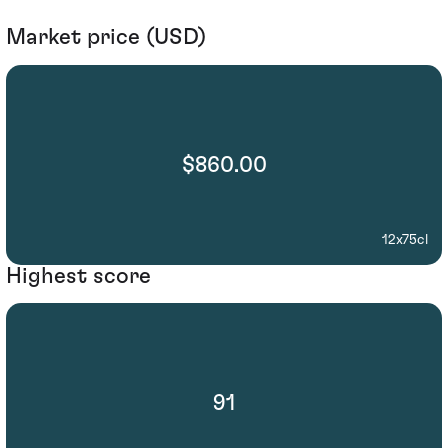
Market price (USD)
$860.00
12x75cl
Highest score
91