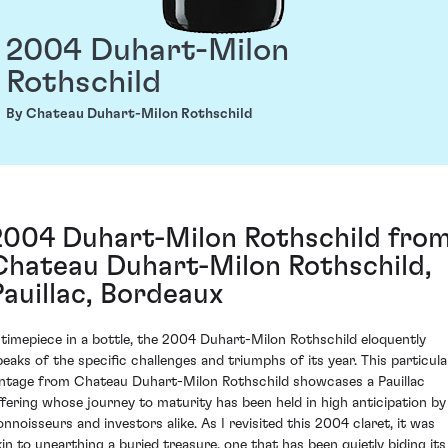
2004 Duhart-Milon
Rothschild
By Chateau Duhart-Milon Rothschild
2004 Duhart-Milon Rothschild fro
Chateau Duhart-Milon Rothschild,
Pauillac, Bordeaux
 timepiece in a bottle, the 2004 Duhart-Milon Rothschild eloquently
peaks of the specific challenges and triumphs of its year. This particula
intage from Chateau Duhart-Milon Rothschild showcases a Pauillac
ffering whose journey to maturity has been held in high anticipation by
onnoisseurs and investors alike. As I revisited this 2004 claret, it was
kin to unearthing a buried treasure, one that has been quietly biding its