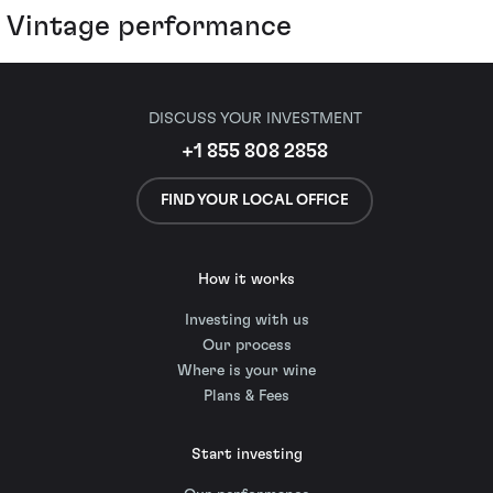
Vintage performance
DISCUSS YOUR INVESTMENT
+1 855 808 2858
FIND YOUR LOCAL OFFICE
How it works
Investing with us
Our process
Where is your wine
Plans & Fees
Start investing