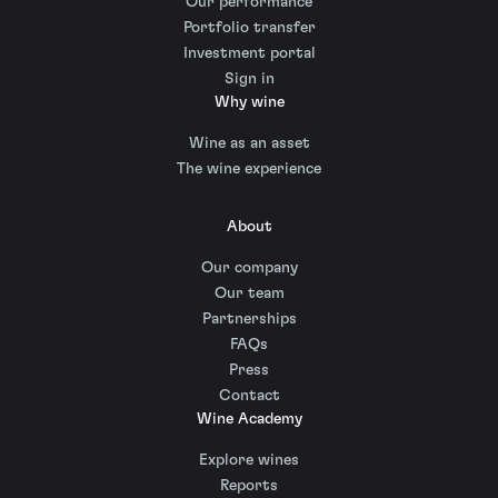
Our performance
Portfolio transfer
Investment portal
Sign in
Why wine
Wine as an asset
The wine experience
About
Our company
Our team
Partnerships
FAQs
Press
Contact
Wine Academy
Explore wines
Reports