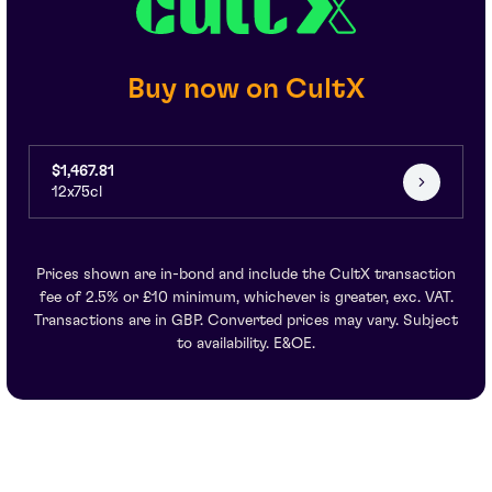
Buy now on CultX
$1,467.81
12x75cl
Prices shown are in-bond and include the CultX transaction
fee of 2.5% or £10 minimum, whichever is greater, exc. VAT.
Transactions are in GBP. Converted prices may vary. Subject
to availability. E&OE.