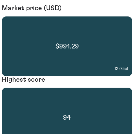
Market price (USD)
$991.29
12x75cl
Highest score
94