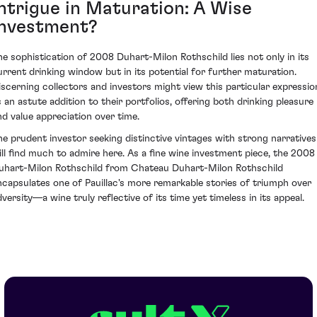
Intrigue in Maturation: A Wise
Investment?
he sophistication of 2008 Duhart-Milon Rothschild lies not only in its
urrent drinking window but in its potential for further maturation.
iscerning collectors and investors might view this particular expressio
s an astute addition to their portfolios, offering both drinking pleasure
nd value appreciation over time.
he prudent investor seeking distinctive vintages with strong narratives
ill find much to admire here. As a fine wine investment piece, the 2008
uhart-Milon Rothschild from Chateau Duhart-Milon Rothschild
ncapsulates one of Pauillac's more remarkable stories of triumph over
dversity—a wine truly reflective of its time yet timeless in its appeal.