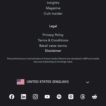
Insights
Magazine
Cult Insider
Legal
Privacy Policy
Terms & Conditions
Retail sales terms
Disclaimer
Past performance is not indicative of future results. Returns are calculated in GBP and results
may vary depending on exchange rates.
UNITED STATES (ENGLISH)
Facebook
LinkedIn
Instagram
YouTube
Spotify
Apple Podcasts
Threads
Reddit