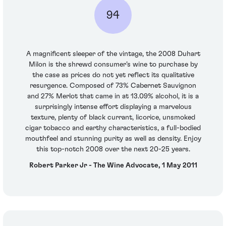
94
A magnificent sleeper of the vintage, the 2008 Duhart
Milon is the shrewd consumer’s wine to purchase by
the case as prices do not yet reflect its qualitative
resurgence. Composed of 73% Cabernet Sauvignon
and 27% Merlot that came in at 13.09% alcohol, it is a
surprisingly intense effort displaying a marvelous
texture, plenty of black currant, licorice, unsmoked
cigar tobacco and earthy characteristics, a full-bodied
mouthfeel and stunning purity as well as density. Enjoy
this top-notch 2008 over the next 20-25 years.
Robert Parker Jr - The Wine Advocate, 1 May 2011