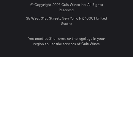
© Copyright 2026 Cult Wines Inc. All Rights
Reserved.
35 West 31st Street, New York, NY, 10001 United
States
You must be 21 or over, or the legal age in your
region to use the services of Cult Wines