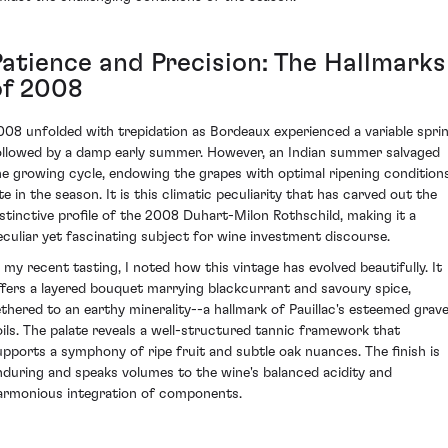
Patience and Precision: The Hallmarks
of 2008
008 unfolded with trepidation as Bordeaux experienced a variable spri
ollowed by a damp early summer. However, an Indian summer salvaged
he growing cycle, endowing the grapes with optimal ripening condition
te in the season. It is this climatic peculiarity that has carved out the
istinctive profile of the 2008 Duhart-Milon Rothschild, making it a
eculiar yet fascinating subject for wine investment discourse.
n my recent tasting, I noted how this vintage has evolved beautifully. It
ffers a layered bouquet marrying blackcurrant and savoury spice,
ethered to an earthy minerality--a hallmark of Pauillac's esteemed grave
oils. The palate reveals a well-structured tannic framework that
upports a symphony of ripe fruit and subtle oak nuances. The finish is
nduring and speaks volumes to the wine's balanced acidity and
armonious integration of components.