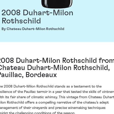
2008 Duhart-Milon
Rothschild
By Chateau Duhart-Milon Rothschild
2008 Duhart-Milon Rothschild fro
Chateau Duhart-Milon Rothschild,
Pauillac, Bordeaux
he 2008 Duhart-Milon Rothschild stands as a testament to the
silience of the Pauillac terroir in a year that tested the skills of vintner
ith its fair share of climatic whimsy. This vintage from Chateau Duhar
ilon Rothschild offers a compelling narrative of the chateau's adept
anagement of their vineyards and precise winemaking techniques
midst the challenging conditions of the season.