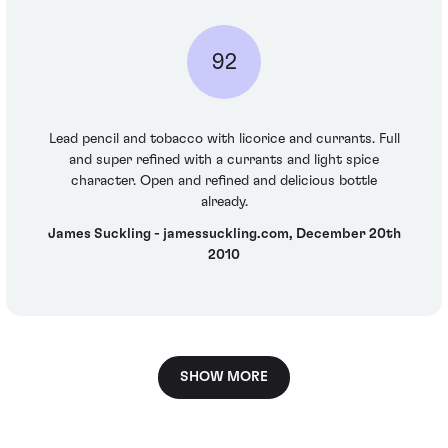
92
Lead pencil and tobacco with licorice and currants. Full
and super refined with a currants and light spice
character. Open and refined and delicious bottle
already.
James Suckling - jamessuckling.com, December 20th
2010
SHOW MORE