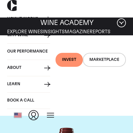
HOW IT WORKS
WINE ACADEMY
EXPLORE WINES
INSIGHTS
MAGAZINE
REPORTS
WHY WINE
OUR PERFORMANCE
INVEST
MARKETPLACE
ABOUT
Chateau Duhart-
LEARN
Milon Rothschild
BOOK A CALL