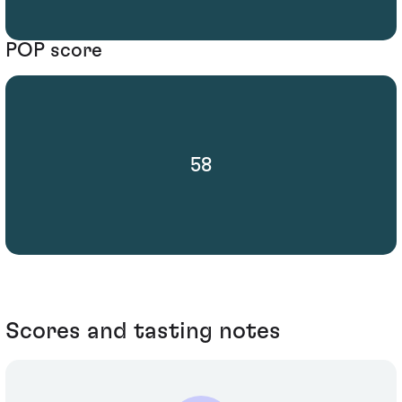
POP score
58
Scores and tasting notes