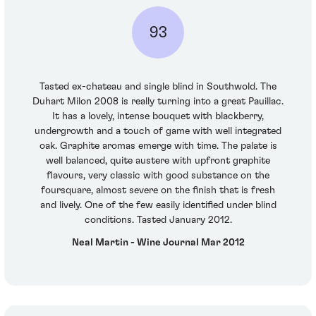
93
Tasted ex-chateau and single blind in Southwold. The
Duhart Milon 2008 is really turning into a great Pauillac.
It has a lovely, intense bouquet with blackberry,
undergrowth and a touch of game with well integrated
oak. Graphite aromas emerge with time. The palate is
well balanced, quite austere with upfront graphite
flavours, very classic with good substance on the
foursquare, almost severe on the finish that is fresh
and lively. One of the few easily identified under blind
conditions. Tasted January 2012.
Neal Martin - Wine Journal Mar 2012