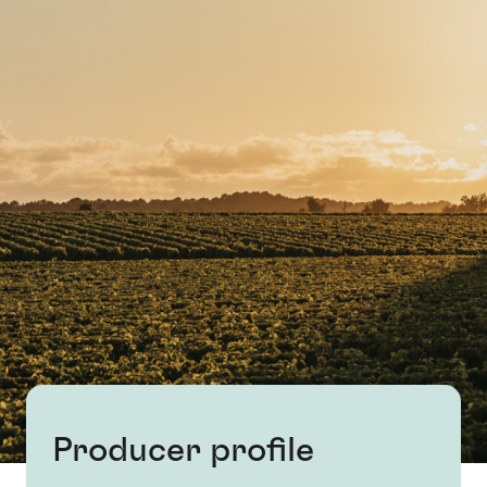
Producer profile