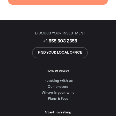
DISCUSS YOUR INVESTMENT
+1 855 808 2858
FIND YOUR LOCAL OFFICE
How it works
Investing with us
Our process
Where is your wine
Plans & Fees
Start investing