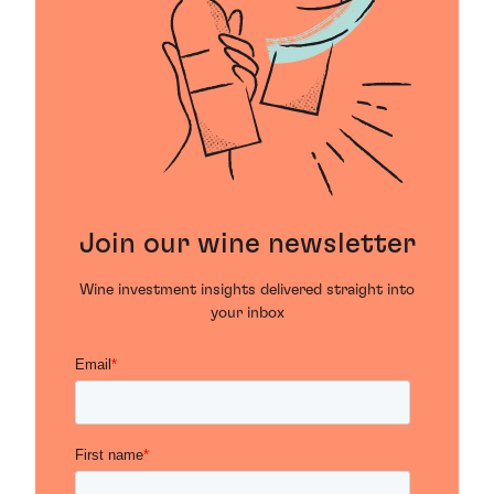
Join our wine newsletter
Wine investment insights delivered straight into
your inbox