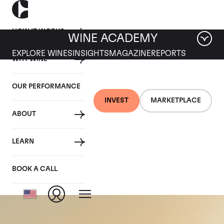
HOW IT WORKS
WINE ACADEMY
EXPLORE WINES
INSIGHTS
MAGAZINE
REPORTS
WHY WINE
OUR PERFORMANCE
INVEST
MARKETPLACE
ABOUT
Chateau Haut-
LEARN
Batailley
BOOK A CALL