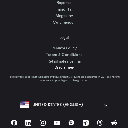
Reports
Insights
Magazine
Cult Insider
Legal
Privacy Policy
Terms & Conditions
Retail sales terms
Disclaimer
Past performance is not indicative of future results. Returns are calculated in GBP and results
may vary depending on exchange rates.
UNITED STATES (ENGLISH)
Facebook
LinkedIn
Instagram
YouTube
Spotify
Apple Podcasts
Threads
Reddit