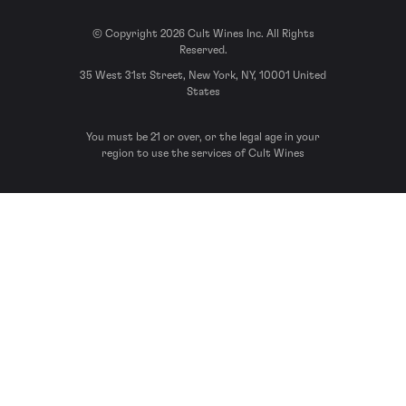
© Copyright 2026 Cult Wines Inc. All Rights
Reserved.
35 West 31st Street, New York, NY, 10001 United
States
You must be 21 or over, or the legal age in your
region to use the services of Cult Wines