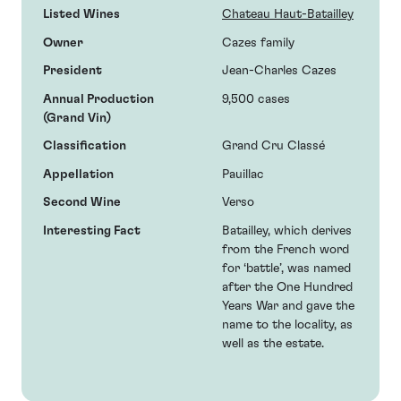
Listed Wines
Chateau Haut-Batailley
Owner
Cazes family
President
Jean-Charles Cazes
Annual Production
9,500 cases
(Grand Vin)
Classification
Grand Cru Classé
Appellation
Pauillac
Second Wine
Verso
Interesting Fact
Batailley, which derives
from the French word
for ‘battle’, was named
after the One Hundred
Years War and gave the
name to the locality, as
well as the estate.