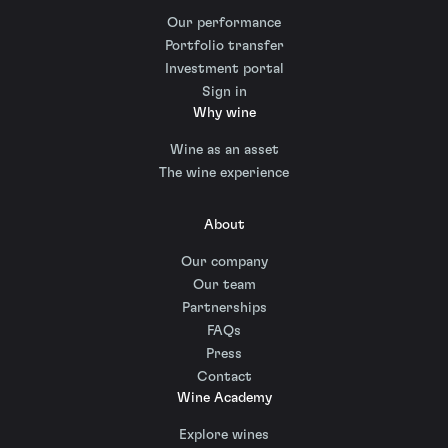
Our performance
Portfolio transfer
Investment portal
Sign in
Why wine
Wine as an asset
The wine experience
About
Our company
Our team
Partnerships
FAQs
Press
Contact
Wine Academy
Explore wines