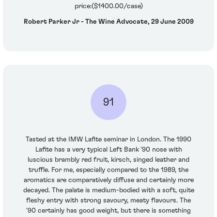
price:($1400.00/case)
Robert Parker Jr - The Wine Advocate, 29 June 2009
91
Tasted at the IMW Lafite seminar in London. The 1990
Lafite has a very typical Left Bank '90 nose with
luscious brambly red fruit, kirsch, singed leather and
truffle. For me, especially compared to the 1989, the
aromatics are comparatively diffuse and certainly more
decayed. The palate is medium-bodied with a soft, quite
fleshy entry with strong savoury, meaty flavours. The
'90 certainly has good weight, but there is something