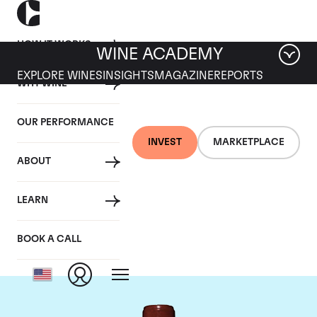
HOW IT WORKS
WINE ACADEMY
EXPLORE WINES
INSIGHTS
MAGAZINE
REPORTS
WHY WINE
OUR PERFORMANCE
INVEST
MARKETPLACE
ABOUT
Chateau Lafite
LEARN
Rothschild
BOOK A CALL