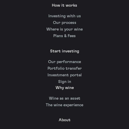
How it works
Investing with us
Our process
Where is your wine
Plans & Fees
Start investing
Our performance
Portfolio transfer
Investment portal
Sign in
Why wine
Wine as an asset
The wine experience
About