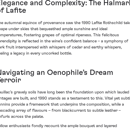
Elegance and Complexity: The Halmar
f Lafite
he autumnal equinox of provenance saw the 1990 Lafite Rothschild tak
hape under skies that bequeathed ample sunshine and ideal
emperatures, fostering grapes of optimal ripeness. This felicitous
erendipity is reflected in the wine’s confident balance – a symphony of
ark fruit interspersed with whispers of cedar and earthy whispers,
ealing a legacy in every uncorked bottle.
Navigating an Oenophile’s Dream
erroir
auillac's gravely soils have long been the foundation upon which lauded
intages are built, and 1990 stands as a testament to this. Vital yet subt
annins provide a framework that underpins the composition, while a
ascading array of flavours – from blackcurrant to subtle leather –
nfurls across the palate.
ellow enthusiasts fondly recount the ample bouquet and layered