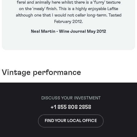
feral and animally here whilst there is a 'furry' texture
on the 'mealy' finish. This is a highly enjoyable Lafite
although one that I would not cellar long-term. Tasted
February 2012.
Neal Martin - Wine Journal May 2012
Vintage performance
DISCUSS YOUR INVESTMENT
+1 855 808 2858
FIND YOUR LOCAL OFFICE