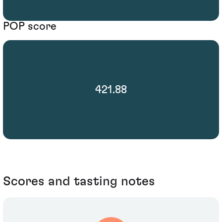
POP score
421.88
Scores and tasting notes