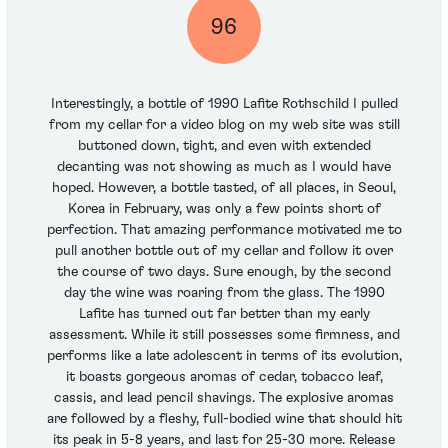
96
Interestingly, a bottle of 1990 Lafite Rothschild I pulled
from my cellar for a video blog on my web site was still
buttoned down, tight, and even with extended
decanting was not showing as much as I would have
hoped. However, a bottle tasted, of all places, in Seoul,
Korea in February, was only a few points short of
perfection. That amazing performance motivated me to
pull another bottle out of my cellar and follow it over
the course of two days. Sure enough, by the second
day the wine was roaring from the glass. The 1990
Lafite has turned out far better than my early
assessment. While it still possesses some firmness, and
performs like a late adolescent in terms of its evolution,
it boasts gorgeous aromas of cedar, tobacco leaf,
cassis, and lead pencil shavings. The explosive aromas
are followed by a fleshy, full-bodied wine that should hit
its peak in 5-8 years, and last for 25-30 more. Release