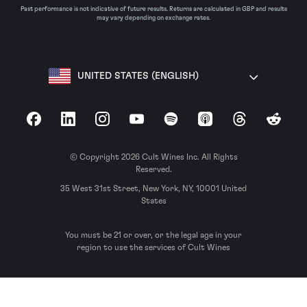
Past performance is not indicative of future results. Returns are calculated in GBP and results
may vary depending on exchange rates.
UNITED STATES (ENGLISH)
Facebook
LinkedIn
Instagram
YouTube
Spotify
Apple Podcasts
Threads
Reddit
© Copyright 2026 Cult Wines Inc. All Rights
Reserved.
35 West 31st Street, New York, NY, 10001 United
States
You must be 21 or over, or the legal age in your
region to use the services of Cult Wines