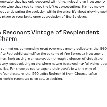
omplexity that has only deepened with time, indicating an investment-
rade wine that rises to meet the loftiest expectations. It’s not merely
bout anticipating the evolution within the glass; it's about allowing suc
 vintage to recalibrate one’s appreciation of fine Bordeaux.
A Resonant Vintage of Resplendent
Charm
n summation, commanding great reverence among collectors, the 1990
afite Rothschild exemplifies the epitome of fine Bordeaux investment
ines. Each tasting is an exploration through a chapter of viniculture
istory, encapsulating an era where nature bestowed her full riches upo
auillac. For those poised to expand their portfolio with a wine of
rofound stature, the 1990 Lafite Rothschild from Chateau Lafite
othschild resonates as an astute addition.