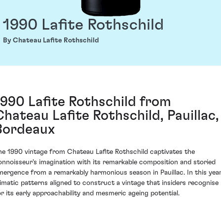
1990 Lafite Rothschild
By Chateau Lafite Rothschild
1990 Lafite Rothschild from
Chateau Lafite Rothschild, Pauillac,
Bordeaux
he 1990 vintage from Chateau Lafite Rothschild captivates the
onnoisseur's imagination with its remarkable composition and storied
mergence from a remarkably harmonious season in Pauillac. In this year
limatic patterns aligned to construct a vintage that insiders recognise
or its early approachability and mesmeric ageing potential.