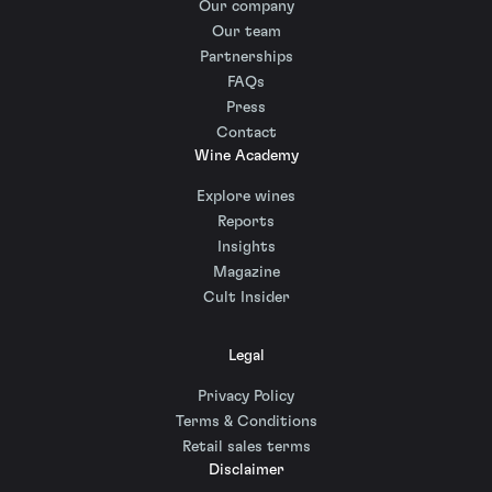
Our company
Our team
Partnerships
FAQs
Press
Contact
Wine Academy
Explore wines
Reports
Insights
Magazine
Cult Insider
Legal
Privacy Policy
Terms & Conditions
Retail sales terms
Disclaimer