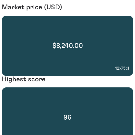
Market price (USD)
$8,240.00
12x75cl
Highest score
96