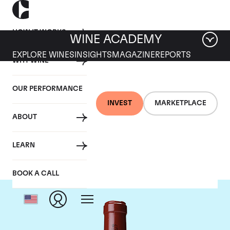
HOW IT WORKS
WINE ACADEMY
EXPLORE WINES
INSIGHTS
MAGAZINE
REPORTS
WHY WINE
OUR PERFORMANCE
INVEST
MARKETPLACE
ABOUT
Chateau Latour
LEARN
BOOK A CALL