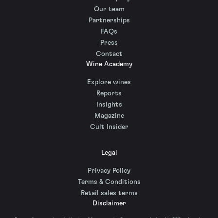
Our team
Partnerships
FAQs
Press
Contact
Wine Academy
Explore wines
Reports
Insights
Magazine
Cult Insider
Legal
Privacy Policy
Terms & Conditions
Retail sales terms
Disclaimer