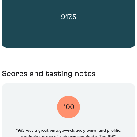
917.5
Scores and tasting notes
100
1982 was a great vintage—relatively warm and prolific,