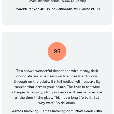
lover. Release price: ($350.00/case)
Robert Parker Jr - Wine Advocate #183 June 2009
98
This shows wonderful decadence with meaty, dark
chocolate and ripe plums on the nose that follows
through on the palate. It's full bodied, with super silky
tannins that caress your palate. The fruit in the wine
changes to a spicy, stony undertone. It seems to evolve
all the time in the glass. This has a long life to it. But
why wait? So delicious.
James Suckling - jamessuckling.com, November 20th