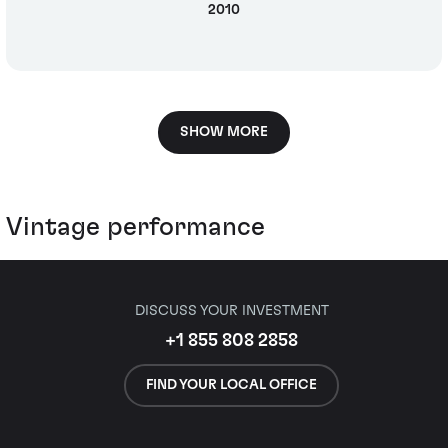
2010
SHOW MORE
Vintage performance
DISCUSS YOUR INVESTMENT
+1 855 808 2858
FIND YOUR LOCAL OFFICE