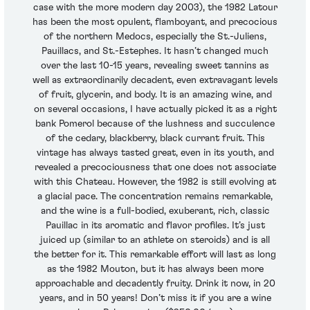
case with the more modern day 2003), the 1982 Latour
has been the most opulent, flamboyant, and precocious
of the northern Medocs, especially the St.-Juliens,
Pauillacs, and St.-Estephes. It hasn’t changed much
over the last 10-15 years, revealing sweet tannins as
well as extraordinarily decadent, even extravagant levels
of fruit, glycerin, and body. It is an amazing wine, and
on several occasions, I have actually picked it as a right
bank Pomerol because of the lushness and succulence
of the cedary, blackberry, black currant fruit. This
vintage has always tasted great, even in its youth, and
revealed a precociousness that one does not associate
with this Chateau. However, the 1982 is still evolving at
a glacial pace. The concentration remains remarkable,
and the wine is a full-bodied, exuberant, rich, classic
Pauillac in its aromatic and flavor profiles. It’s just
juiced up (similar to an athlete on steroids) and is all
the better for it. This remarkable effort will last as long
as the 1982 Mouton, but it has always been more
approachable and decadently fruity. Drink it now, in 20
years, and in 50 years! Don’t miss it if you are a wine