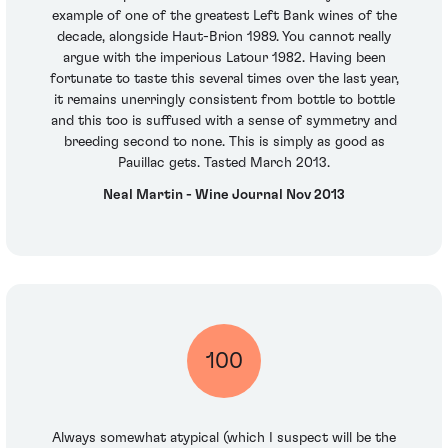
example of one of the greatest Left Bank wines of the
decade, alongside Haut-Brion 1989. You cannot really
argue with the imperious Latour 1982. Having been
fortunate to taste this several times over the last year,
it remains unerringly consistent from bottle to bottle
and this too is suffused with a sense of symmetry and
breeding second to none. This is simply as good as
Pauillac gets. Tasted March 2013.
Neal Martin - Wine Journal Nov 2013
100
Always somewhat atypical (which I suspect will be the