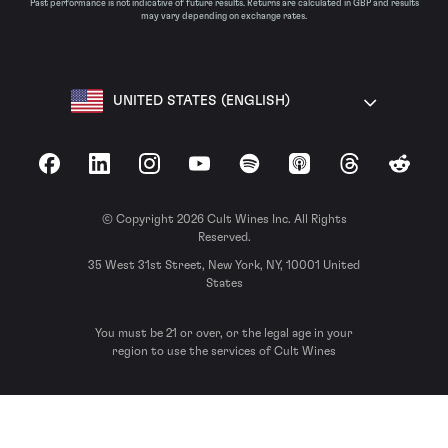
Past performance is not indicative of future results. Returns are calculated in GBP and results
may vary depending on exchange rates.
UNITED STATES (ENGLISH)
Facebook
LinkedIn
Instagram
YouTube
Spotify
Apple Podcasts
Threads
Reddit
© Copyright 2026 Cult Wines Inc. All Rights
Reserved.
35 West 31st Street, New York, NY, 10001 United
States
You must be 21 or over, or the legal age in your
region to use the services of Cult Wines