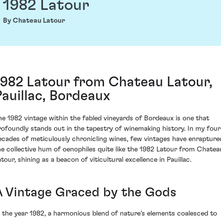
1982 Latour
By Chateau Latour
1982 Latour from Chateau Latour,
Pauillac, Bordeaux
he 1982 vintage within the fabled vineyards of Bordeaux is one that
rofoundly stands out in the tapestry of winemaking history. In my four
ecades of meticulously chronicling wines, few vintages have enrapture
he collective hum of oenophiles quite like the 1982 Latour from Chatea
tour, shining as a beacon of viticultural excellence in Pauillac.
A Vintage Graced by the Gods
n the year 1982, a harmonious blend of nature's elements coalesced to