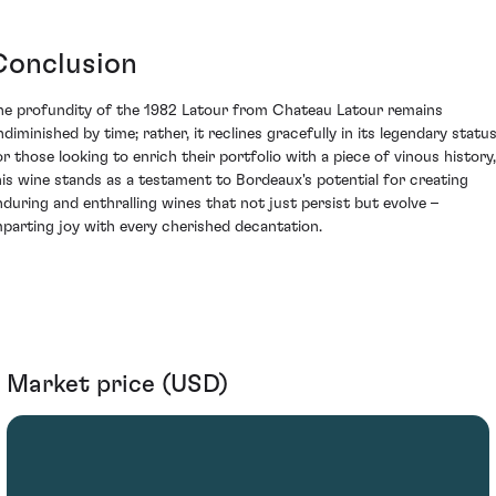
Conclusion
he profundity of the 1982 Latour from Chateau Latour remains
ndiminished by time; rather, it reclines gracefully in its legendary status
or those looking to enrich their portfolio with a piece of vinous history,
his wine stands as a testament to Bordeaux's potential for creating
nduring and enthralling wines that not just persist but evolve –
mparting joy with every cherished decantation.
Market price (USD)