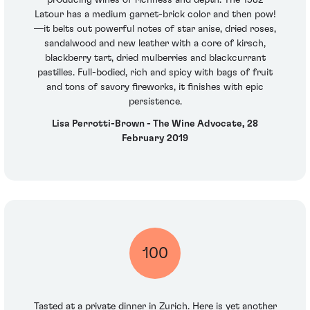
producing wines of richness and depth. The 1982
Latour has a medium garnet-brick color and then pow!
—it belts out powerful notes of star anise, dried roses,
sandalwood and new leather with a core of kirsch,
blackberry tart, dried mulberries and blackcurrant
pastilles. Full-bodied, rich and spicy with bags of fruit
and tons of savory fireworks, it finishes with epic
persistence.
Lisa Perrotti-Brown - The Wine Advocate, 28
February 2019
100
Tasted at a private dinner in Zurich. Here is yet another