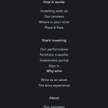
How it works
Investing with us
Our process
Where is your wine
Plans & Fees
Start investing
Our performance
Portfolio transfer
Investment portal
Sign in
Why wine
Wine as an asset
The wine experience
About
Our company