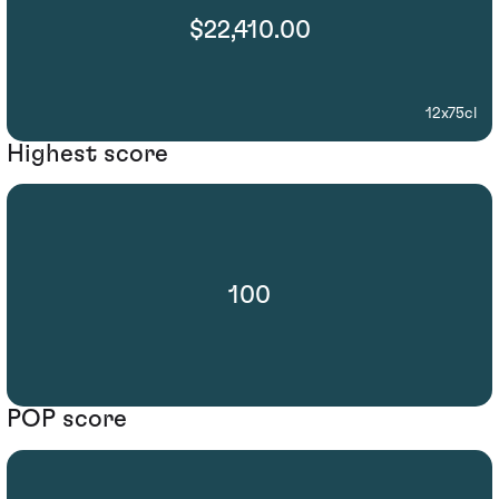
$22,410.00
12x75cl
Highest score
100
POP score