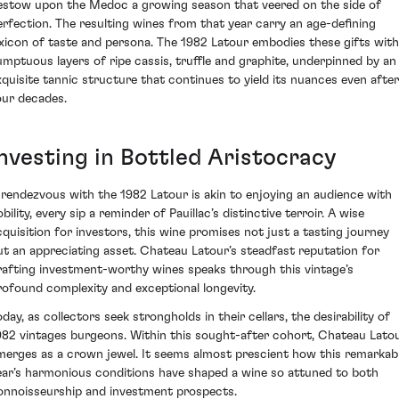
estow upon the Medoc a growing season that veered on the side of
erfection. The resulting wines from that year carry an age-defining
exicon of taste and persona. The 1982 Latour embodies these gifts with
umptuous layers of ripe cassis, truffle and graphite, underpinned by an
xquisite tannic structure that continues to yield its nuances even after
our decades.
Investing in Bottled Aristocracy
 rendezvous with the 1982 Latour is akin to enjoying an audience with
bility, every sip a reminder of Pauillac’s distinctive terroir. A wise
cquisition for investors, this wine promises not just a tasting journey
ut an appreciating asset. Chateau Latour’s steadfast reputation for
rafting investment-worthy wines speaks through this vintage’s
rofound complexity and exceptional longevity.
day, as collectors seek strongholds in their cellars, the desirability of
982 vintages burgeons. Within this sought-after cohort, Chateau Lato
merges as a crown jewel. It seems almost prescient how this remarkab
ear’s harmonious conditions have shaped a wine so attuned to both
onnoisseurship and investment prospects.