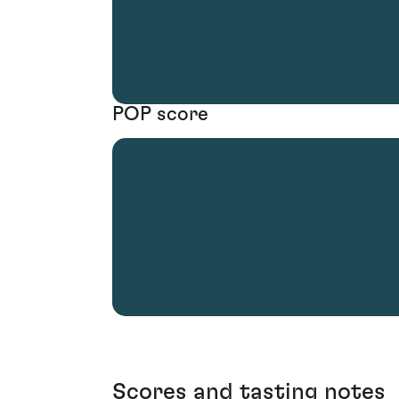
POP score
Scores and tasting notes