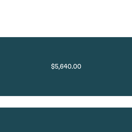
$5,640.00