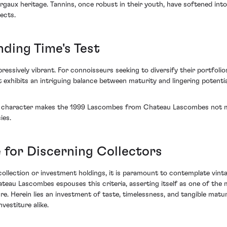
ux heritage. Tannins, once robust in their youth, have softened into 
ects.
nding Time's Test
sively vibrant. For connoisseurs seeking to diversify their portfolios
. It exhibits an intriguing balance between maturity and lingering potent
t character makes the 1999 Lascombes from Chateau Lascombes not mere
ies.
 for Discerning Collectors
llection or investment holdings, it is paramount to contemplate vinta
ateau Lascombes espouses this criteria, asserting itself as one of 
ure. Herein lies an investment of taste, timelessness, and tangible mat
vestiture alike.