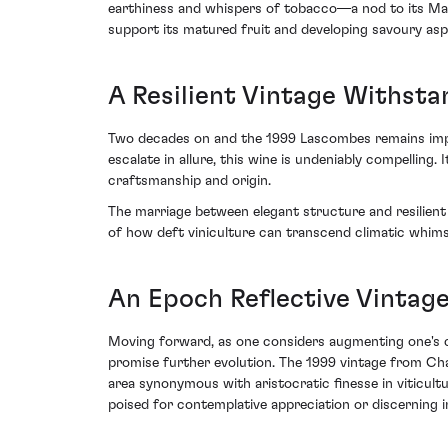
earthiness and whispers of tobacco—a nod to its Marga
support its matured fruit and developing savoury asp
A Resilient Vintage Withsta
Two decades on and the 1999 Lascombes remains impres
escalate in allure, this wine is undeniably compelling
craftsmanship and origin.
The marriage between elegant structure and resilien
of how deft viniculture can transcend climatic whims
An Epoch Reflective Vintage
Moving forward, as one considers augmenting one's co
promise further evolution. The 1999 vintage from Ch
area synonymous with aristocratic finesse in viticult
poised for contemplative appreciation or discerning in