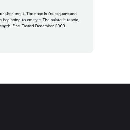
lour than most. The nose is foursquare and
 beginning to emerge. The palate is tannic,
le length. Fine. Tasted December 2009.