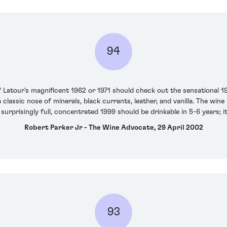
94
Latour's magnificent 1962 or 1971 should check out the sensational 199
 classic nose of minerals, black currants, leather, and vanilla. The wine
 surprisingly full, concentrated 1999 should be drinkable in 5-6 years; it
Robert Parker Jr - The Wine Advocate, 29 April 2002
93