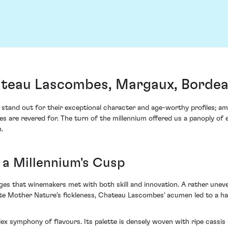
teau Lascombes, Margaux, Borde
es stand out for their exceptional character and age-worthy profiles
e revered for. The turn of the millennium offered us a panoply of exq
.
 a Millennium's Cusp
es that winemakers met with both skill and innovation. A rather unev
pite Mother Nature's fickleness, Chateau Lascombes' acumen led to a h
 symphony of flavours. Its palette is densely woven with ripe cassis 