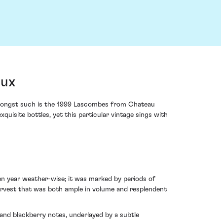
aux
; amongst such is the 1999 Lascombes from Chateau
uisite bottles, yet this particular vintage sings with
en year weather-wise; it was marked by periods of
arvest that was both ample in volume and resplendent
and blackberry notes, underlayed by a subtle