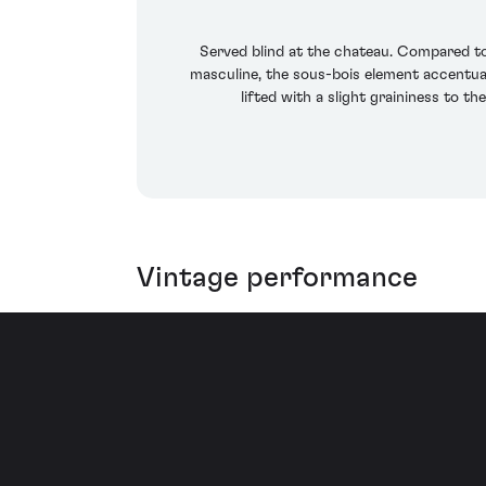
Served blind at the chateau. Compared to 
masculine, the sous-bois element accentuat
lifted with a slight graininess to th
Vintage performance