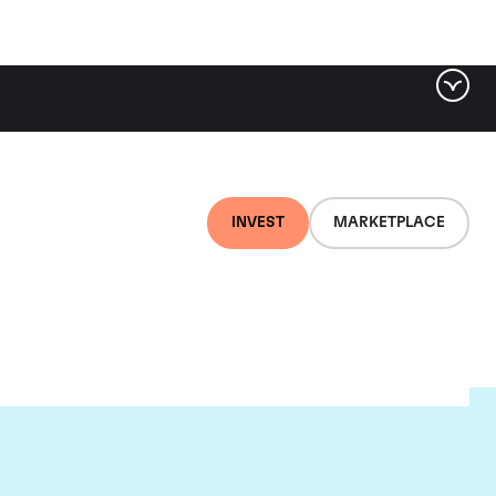
INVEST
MARKETPLACE