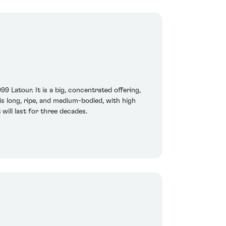
9 Latour. It is a big, concentrated offering,
 is long, ripe, and medium-bodied, with high
 will last for three decades.