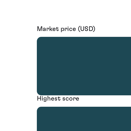
Market price (USD)
Highest score