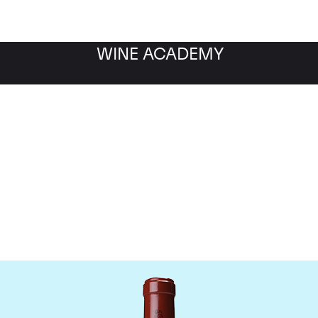
WINE ACADEMY
Chateau Latour