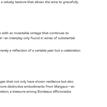
a velvety texture that allows the wine to gracefully
 with an investable vintage that continues to
ial—an interplay only found in wines of substantial
ly a reflection of a variable year but a celebration
ges that not only have shown resilience but also
the more distinctive embodiments from Margaux—an
uration; a treasure among Bordeaux afficionados