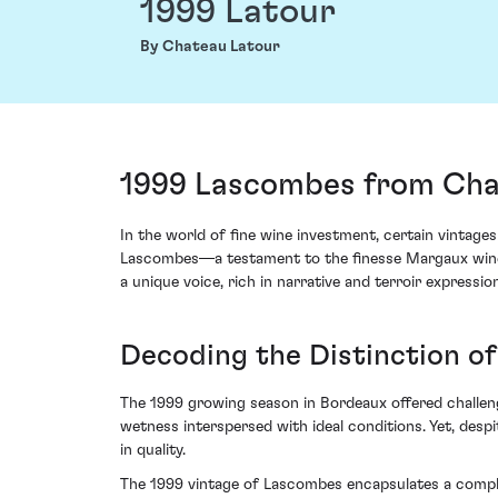
1999 Latour
By Chateau Latour
1999 Lascombes from Cha
In the world of fine wine investment, certain vintag
Lascombes—a testament to the finesse Margaux wines ar
a unique voice, rich in narrative and terroir expression
Decoding the Distinction of
The 1999 growing season in Bordeaux offered challeng
wetness interspersed with ideal conditions. Yet, des
in quality.
The 1999 vintage of Lascombes encapsulates a complex