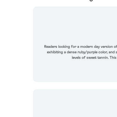
Readers looking for a modern day version of 
exhibiting a dense ruby/purple color, and a
levels of sweet tannin. This