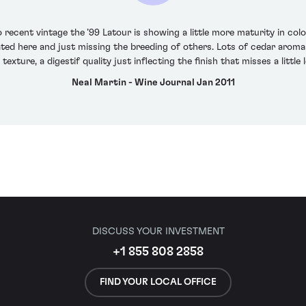
recent vintage the ’99 Latour is showing a little more maturity in co
ed here and just missing the breeding of others. Lots of cedar aromas
e texture, a digestif quality just inflecting the finish that misses a litt
Neal Martin - Wine Journal Jan 2011
DISCUSS YOUR INVESTMENT
+1 855 808 2858
FIND YOUR LOCAL OFFICE