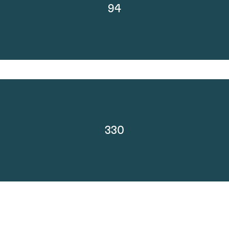
94
330