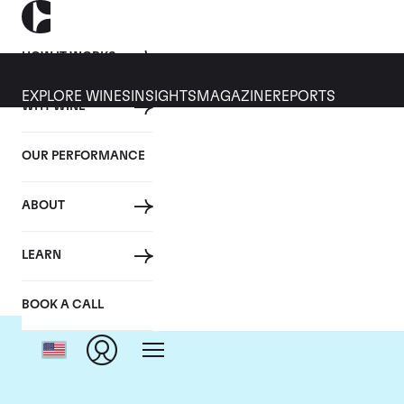
HOW IT WORKS
EXPLORE WINES
INSIGHTS
MAGAZINE
REPORTS
WHY WINE
OUR PERFORMANCE
ABOUT
LEARN
BOOK A CALL