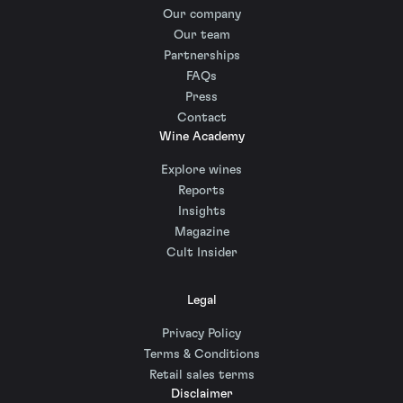
Our company
Our team
Partnerships
FAQs
Press
Contact
Wine Academy
Explore wines
Reports
Insights
Magazine
Cult Insider
Legal
Privacy Policy
Terms & Conditions
Retail sales terms
Disclaimer