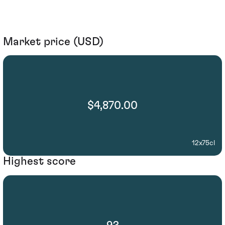
Market price (USD)
$4,870.00
12x75cl
Highest score