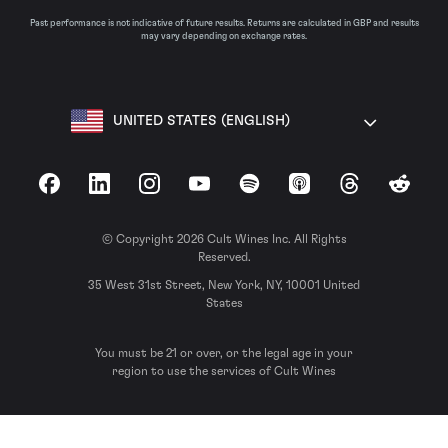
Past performance is not indicative of future results. Returns are calculated in GBP and results
may vary depending on exchange rates.
UNITED STATES (ENGLISH)
Facebook
LinkedIn
Instagram
YouTube
Spotify
Apple Podcasts
Threads
Reddit
© Copyright 2026 Cult Wines Inc. All Rights
Reserved.
35 West 31st Street, New York, NY, 10001 United
States
You must be 21 or over, or the legal age in your
region to use the services of Cult Wines