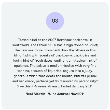
93
Tasted blind at the 2007 Bordeaux horizontal in
Southwold. The Latour 2007 has a high-toned bouquet,
the new oak more prominent than the others in this
blind flight with scents of blackberry, black olive and
just a hint of fresh dates lending it an atypical hint of
opulence. The palate is medium-bodied with very fine
tannins, a touch of liquorice, segues into a juicy,
generous finish that coats the mouth, but still primal
and backward, perhaps yet to discover its personality?
Give this 4-5 years at least. Tasted January 2011.
Neal Martin - Wine Journal Nov 2011