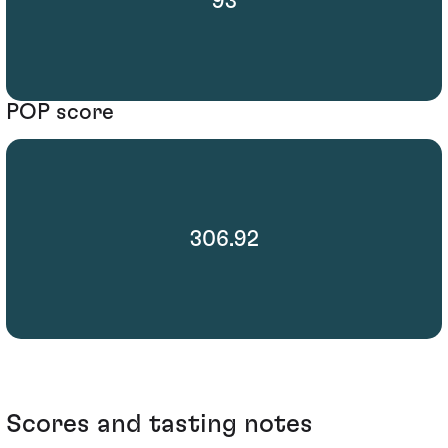
93
POP score
306.92
Scores and tasting notes