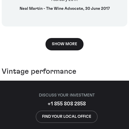
Neal Martin - The Wine Advocate, 30 June 2017
SHOW MORE
Vintage performance
DISCUSS YOUR INVESTMENT
+1 855 808 2858
FIND YOUR LOCAL OFFICE