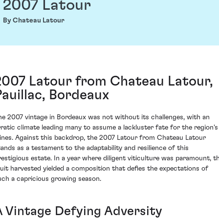
2007 Latour
By Chateau Latour
2007 Latour from Chateau Latour,
Pauillac, Bordeaux
he 2007 vintage in Bordeaux was not without its challenges, with an
rratic climate leading many to assume a lackluster fate for the region's
ines. Against this backdrop, the 2007 Latour from Chateau Latour
tands as a testament to the adaptability and resilience of this
restigious estate. In a year where diligent viticulture was paramount, t
ruit harvested yielded a composition that defies the expectations of
uch a capricious growing season.
A Vintage Defying Adversity