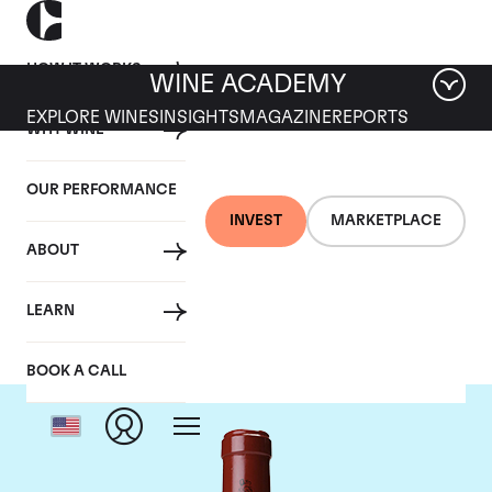
HOW IT WORKS
WINE ACADEMY
EXPLORE WINES
INSIGHTS
MAGAZINE
REPORTS
WHY WINE
OUR PERFORMANCE
INVEST
MARKETPLACE
ABOUT
Chateau Latour
LEARN
BOOK A CALL