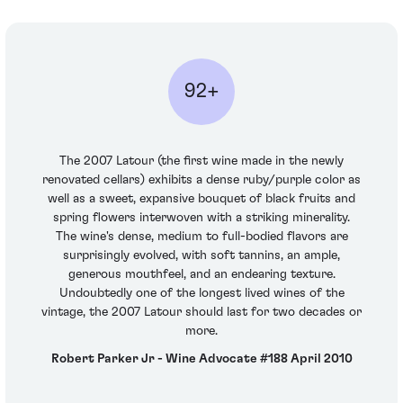
92+
The 2007 Latour (the first wine made in the newly
renovated cellars) exhibits a dense ruby/purple color as
well as a sweet, expansive bouquet of black fruits and
spring flowers interwoven with a striking minerality.
The wine's dense, medium to full-bodied flavors are
surprisingly evolved, with soft tannins, an ample,
generous mouthfeel, and an endearing texture.
Undoubtedly one of the longest lived wines of the
vintage, the 2007 Latour should last for two decades or
more.
Robert Parker Jr - Wine Advocate #188 April 2010