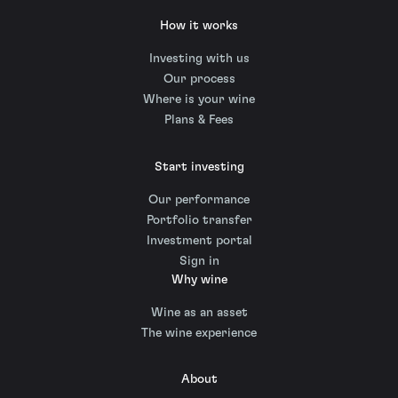
How it works
Investing with us
Our process
Where is your wine
Plans & Fees
Start investing
Our performance
Portfolio transfer
Investment portal
Sign in
Why wine
Wine as an asset
The wine experience
About