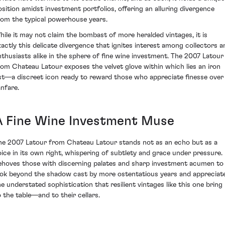
osition amidst investment portfolios, offering an alluring divergence
rom the typical powerhouse years.
hile it may not claim the bombast of more heralded vintages, it is
xactly this delicate divergence that ignites interest among collectors a
nthusiasts alike in the sphere of fine wine investment. The 2007 Latour
rom Chateau Latour exposes the velvet glove within which lies an iron
ist—a discreet icon ready to reward those who appreciate finesse over
anfare.
A Fine Wine Investment Muse
he 2007 Latour from Chateau Latour stands not as an echo but as a
oice in its own right, whispering of subtlety and grace under pressure. 
ehoves those with discerning palates and sharp investment acumen to
ook beyond the shadow cast by more ostentatious years and appreciat
he understated sophistication that resilient vintages like this one bring
o the table—and to their cellars.