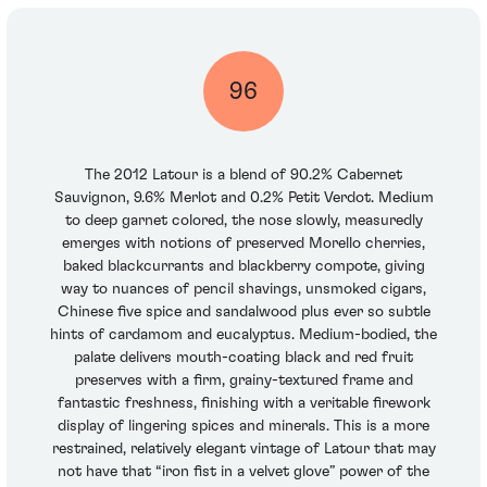
96
The 2012 Latour is a blend of 90.2% Cabernet
Sauvignon, 9.6% Merlot and 0.2% Petit Verdot. Medium
to deep garnet colored, the nose slowly, measuredly
emerges with notions of preserved Morello cherries,
baked blackcurrants and blackberry compote, giving
way to nuances of pencil shavings, unsmoked cigars,
Chinese five spice and sandalwood plus ever so subtle
hints of cardamom and eucalyptus. Medium-bodied, the
palate delivers mouth-coating black and red fruit
preserves with a firm, grainy-textured frame and
fantastic freshness, finishing with a veritable firework
display of lingering spices and minerals. This is a more
restrained, relatively elegant vintage of Latour that may
not have that “iron fist in a velvet glove” power of the