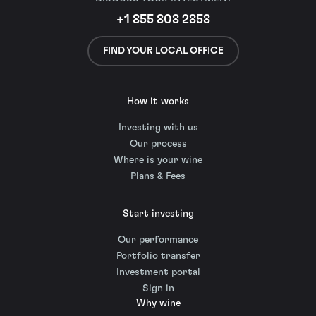
+1 855 808 2858
FIND YOUR LOCAL OFFICE
How it works
Investing with us
Our process
Where is your wine
Plans & Fees
Start investing
Our performance
Portfolio transfer
Investment portal
Sign in
Why wine