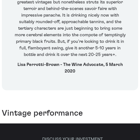
greatest vintages but nonetheless struts its superior
terroir and behind-the-scenes savoir faire with
impressive panache. It is drinking nicely now with
suitably rounded-off, approachable tannins, and the
tertiary characters are just beginning to bring some
more cerebral elements into the compote of temptingly
primary black fruits. But, if you’re looking to drink it in
full, flamboyant swing, give it another 5-10 years in
bottle and drink it over the next 20-25 years+.
Lisa Perrotti-Brown - The Wine Advocate, 5 March
2020
Vintage performance
DISCUSS YOUR INVESTMENT