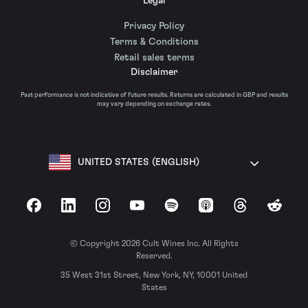
Legal
Privacy Policy
Terms & Conditions
Retail sales terms
Disclaimer
Past performance is not indicative of future results. Returns are calculated in GBP and results
may vary depending on exchange rates.
UNITED STATES (ENGLISH)
Facebook
LinkedIn
Instagram
YouTube
Spotify
Apple Podcasts
Threads
Reddit
© Copyright 2026 Cult Wines Inc. All Rights
Reserved.
35 West 31st Street, New York, NY, 10001 United
States