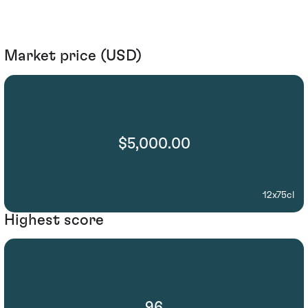
Market price (USD)
$5,000.00
12x75cl
Highest score
96