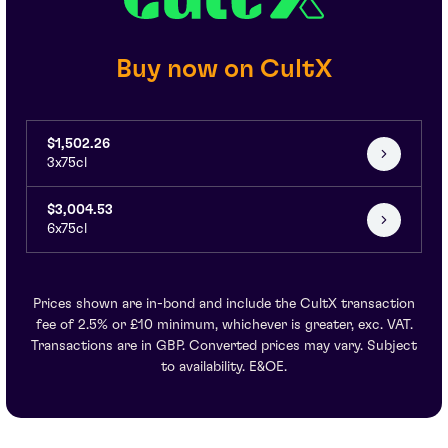
Buy now on CultX
$1,502.26
3x75cl
$3,004.53
6x75cl
Prices shown are in-bond and include the CultX transaction
fee of 2.5% or £10 minimum, whichever is greater, exc. VAT.
Transactions are in GBP. Converted prices may vary. Subject
to availability. E&OE.