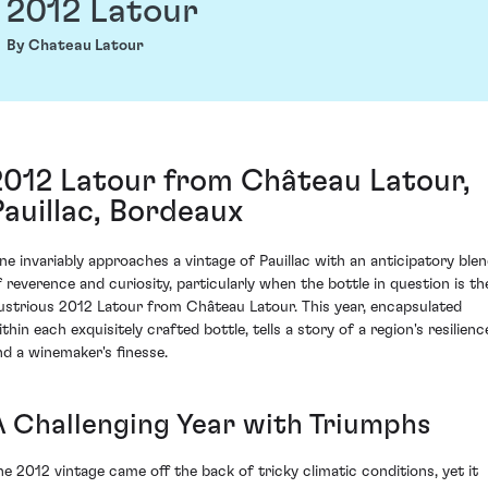
2012 Latour
By Chateau Latour
2012 Latour from Château Latour,
Pauillac, Bordeaux
ne invariably approaches a vintage of Pauillac with an anticipatory ble
f reverence and curiosity, particularly when the bottle in question is th
llustrious 2012 Latour from Château Latour. This year, encapsulated
thin each exquisitely crafted bottle, tells a story of a region's resilienc
nd a winemaker's finesse.
A Challenging Year with Triumphs
he 2012 vintage came off the back of tricky climatic conditions, yet it