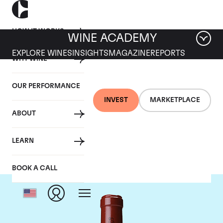
HOW IT WORKS
WINE ACADEMY
EXPLORE WINES
INSIGHTS
MAGAZINE
REPORTS
WHY WINE
OUR PERFORMANCE
INVEST
MARKETPLACE
ABOUT
Chateau Latour
LEARN
BOOK A CALL