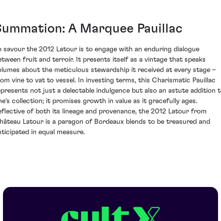
Summation: A Marquee Pauillac
o savour the 2012 Latour is to engage with an enduring dialogue
etween fruit and terroir. It presents itself as a vintage that speaks
olumes about the meticulous stewardship it received at every stage –
rom vine to vat to vessel. In investing terms, this Charismatic Pauillac
epresents not just a delectable indulgence but also an astute addition 
ne's collection; it promises growth in value as it gracefully ages.
eflective of both its lineage and provenance, the 2012 Latour from
hâteau Latour is a paragon of Bordeaux blends to be treasured and
nticipated in equal measure.