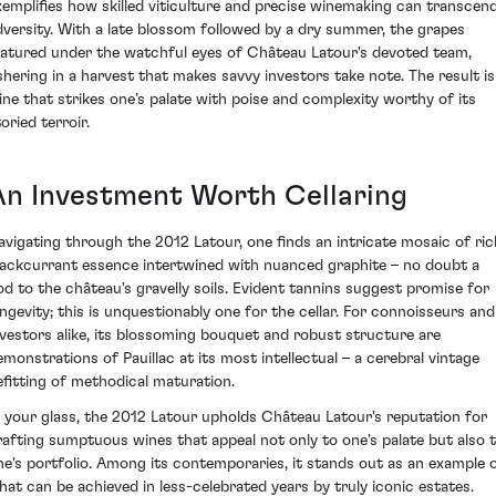
xemplifies how skilled viticulture and precise winemaking can transcen
dversity. With a late blossom followed by a dry summer, the grapes
atured under the watchful eyes of Château Latour's devoted team,
shering in a harvest that makes savvy investors take note. The result is
ine that strikes one’s palate with poise and complexity worthy of its
oried terroir.
An Investment Worth Cellaring
avigating through the 2012 Latour, one finds an intricate mosaic of ric
lackcurrant essence intertwined with nuanced graphite – no doubt a
od to the château's gravelly soils. Evident tannins suggest promise for
ongevity; this is unquestionably one for the cellar. For connoisseurs and
nvestors alike, its blossoming bouquet and robust structure are
emonstrations of Pauillac at its most intellectual – a cerebral vintage
efitting of methodical maturation.
n your glass, the 2012 Latour upholds Château Latour's reputation for
rafting sumptuous wines that appeal not only to one's palate but also 
ne's portfolio. Among its contemporaries, it stands out as an example 
hat can be achieved in less-celebrated years by truly iconic estates.