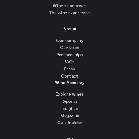
Wine as an asset
The wine experience
About
Our company
Our team
Partnerships
FAQs
Press
Contact
Wine Academy
Explore wines
Reports
Insights
Magazine
Cult Insider