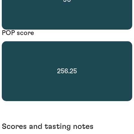
POP score
256.25
Scores and tasting notes