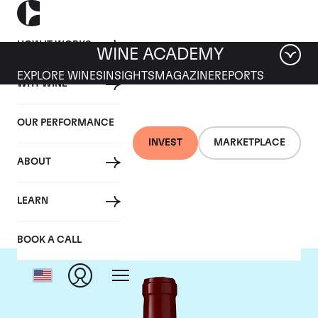
HOW IT WORKS
WINE ACADEMY
EXPLORE WINES
INSIGHTS
MAGAZINE
REPORTS
WHY WINE
OUR PERFORMANCE
INVEST
MARKETPLACE
ABOUT
Chateau Lynch Bages
LEARN
BOOK A CALL