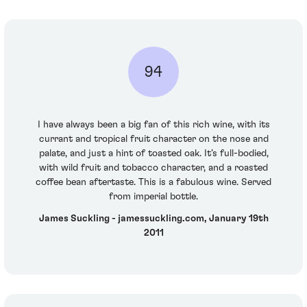
94
I have always been a big fan of this rich wine, with its
currant and tropical fruit character on the nose and
palate, and just a hint of toasted oak. It’s full-bodied,
with wild fruit and tobacco character, and a roasted
coffee bean aftertaste. This is a fabulous wine. Served
from imperial bottle.
James Suckling - jamessuckling.com, January 19th
2011