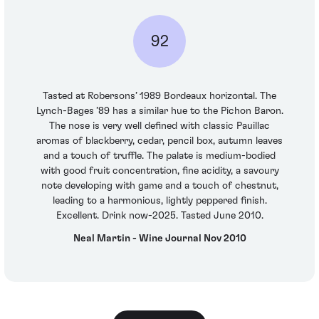
92
Tasted at Robersons’ 1989 Bordeaux horizontal. The
Lynch-Bages ’89 has a similar hue to the Pichon Baron.
The nose is very well defined with classic Pauillac
aromas of blackberry, cedar, pencil box, autumn leaves
and a touch of truffle. The palate is medium-bodied
with good fruit concentration, fine acidity, a savoury
note developing with game and a touch of chestnut,
leading to a harmonious, lightly peppered finish.
Excellent. Drink now-2025. Tasted June 2010.
Neal Martin - Wine Journal Nov 2010