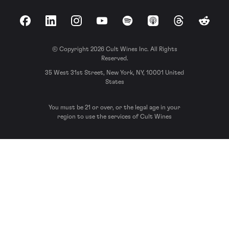
Facebook
LinkedIn
Instagram
YouTube
Spotify
Apple Podcasts
Threads
Reddit
© Copyright 2026 Cult Wines Inc. All Rights
Reserved.
35 West 31st Street, New York, NY, 10001 United
States
You must be 21 or over, or the legal age in your
region to use the services of Cult Wines