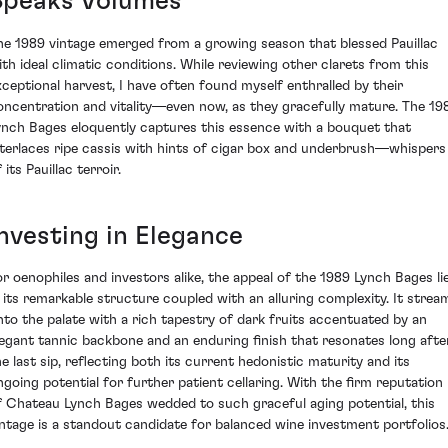
Speaks Volumes
he 1989 vintage emerged from a growing season that blessed Pauillac
ith ideal climatic conditions. While reviewing other clarets from this
xceptional harvest, I have often found myself enthralled by their
oncentration and vitality—even now, as they gracefully mature. The 19
ynch Bages eloquently captures this essence with a bouquet that
nterlaces ripe cassis with hints of cigar box and underbrush—whispers
 its Pauillac terroir.
Investing in Elegance
or oenophiles and investors alike, the appeal of the 1989 Lynch Bages li
n its remarkable structure coupled with an alluring complexity. It strea
nto the palate with a rich tapestry of dark fruits accentuated by an
legant tannic backbone and an enduring finish that resonates long afte
he last sip, reflecting both its current hedonistic maturity and its
ngoing potential for further patient cellaring. With the firm reputation
f Chateau Lynch Bages wedded to such graceful aging potential, this
intage is a standout candidate for balanced wine investment portfolios