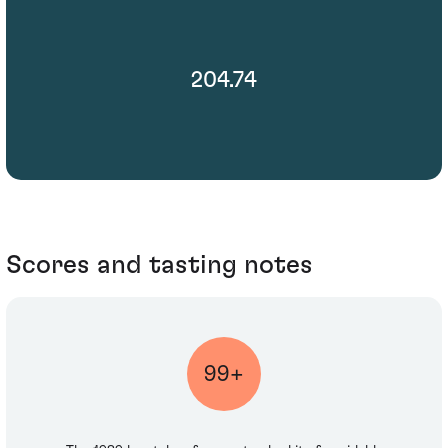
204.74
Scores and tasting notes
99+