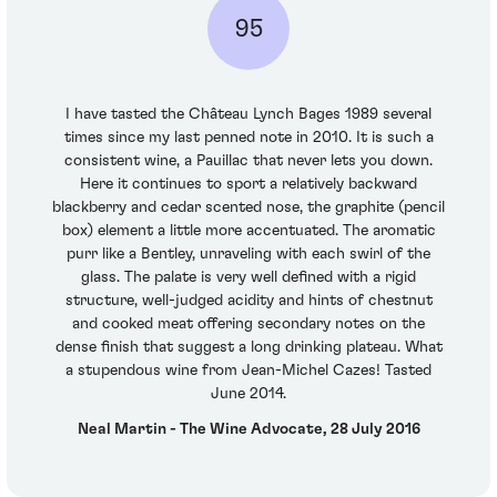
95
I have tasted the Château Lynch Bages 1989 several
times since my last penned note in 2010. It is such a
consistent wine, a Pauillac that never lets you down.
Here it continues to sport a relatively backward
blackberry and cedar scented nose, the graphite (pencil
box) element a little more accentuated. The aromatic
purr like a Bentley, unraveling with each swirl of the
glass. The palate is very well defined with a rigid
structure, well-judged acidity and hints of chestnut
and cooked meat offering secondary notes on the
dense finish that suggest a long drinking plateau. What
a stupendous wine from Jean-Michel Cazes! Tasted
June 2014.
Neal Martin - The Wine Advocate, 28 July 2016