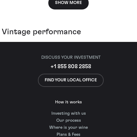
SHOW MORE
Vintage performance
DISCUSS YOUR INVESTMENT
+1 855 808 2858
FIND YOUR LOCAL OFFICE
How it works
Investing with us
Our process
Where is your wine
Plans & Fees