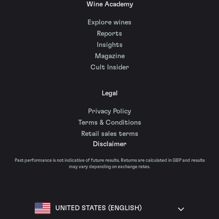
Wine Academy
Explore wines
Reports
Insights
Magazine
Cult Insider
Legal
Privacy Policy
Terms & Conditions
Retail sales terms
Disclaimer
Past performance is not indicative of future results. Returns are calculated in GBP and results
may vary depending on exchange rates.
UNITED STATES (ENGLISH)