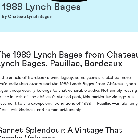
1989 Lynch Bages
By Chateau Lynch Bages
The 1989 Lynch Bages from Chatea
Lynch Bages, Pauillac, Bordeaux
n the annals of Bordeaux's wine legacy, some years are etched more
rofoundly than others and the 1989 Lynch Bages from Château Lynch
ages unequivocally belongs to that venerable cadre. Not simply resting
n the laurels of the château's storied past, this particular vintage is a
estament to the exceptional conditions of 1989 in Pauillac—an alchemy
f nature's kindness and human artisanship.
Garnet Splendour: A Vintage That