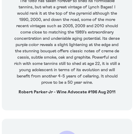
The 1989 has taken forever to shed its formidable
tannins, but what a great vintage of Lynch Bages! I
would rank it at the top of the pyramid although the
1990, 2000, and down the road, some of the more
recent vintages such as 2005, 2009 and 2010 should
come close to matching the 1989's extraordinary
concentration and undeniable aging potential. Its dense
purple color reveals a slight lightening at the edge and
the stunning bouquet offers classic notes of creme de
cassis, subtle smoke, oak and graphite. Powerful and
rich with some tannins still to shed at age 22, it is still a
young adolescent in terms of its evolution and will
benefit from another 4-5 years of cellaring. It should
prove to be a 50 year wine.
Robert Parker Jr - Wine Advocate #196 Aug 2011