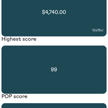
$4,740.00
12x75cl
Highest score
99
POP score