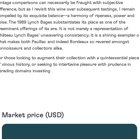
intage comparisons can necessarily be fraught with subjective
ifference, but as I revisit this wine over subsequent tastings, I remain
ompelled by its exquisite balance—a harmony of ripeness, power and
oise. The 1989 Lynch Bages substantiates its place as one of the
reeminent offerings of its era. It is not merely a representation of
hâteau Lynch Bages' unwavering consistency; it is a shining exemplar o
hat makes both Pauillac and indeed Bordeaux so revered amongst
onnoisseurs and collectors alike.
or those looking to augment their collection with a quintessential piece
f vinous history, or seeking to intertwine pleasure with prudence in
ytrading domains investing
Market price (USD)