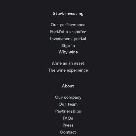
Start investing
Our performance
Portfolio transfer
Investment portal
Sign in
Why wine
Wine as an asset
The wine experience
About
Our company
Our team
Partnerships
FAQs
Press
Contact