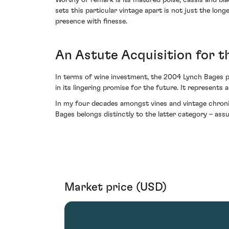
Worthy of remark is its matured poise; cassis and bl
sets this particular vintage apart is not just the longe
presence with finesse.
An Astute Acquisition for t
In terms of wine investment, the 2004 Lynch Bages pos
in its lingering promise for the future. It represents
In my four decades amongst vines and vintage chroni
Bages belongs distinctly to the latter category – ass
Market price (USD)