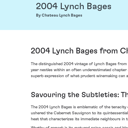
2004 Lynch Bages
By Chateau Lynch Bages
2004 Lynch Bages from Ch
The distinguished 2004 vintage of Lynch Bages from C
year nestles within an often underestimated chapter o
superb expression of what prudent winemaking can ach
Savouring the Subtleties: 
The 2004 Lynch Bages is emblematic of the tenacity 
ushered the Cabernet Sauvignon to its quintessential
heat that characterizes its immediate neighbours in th