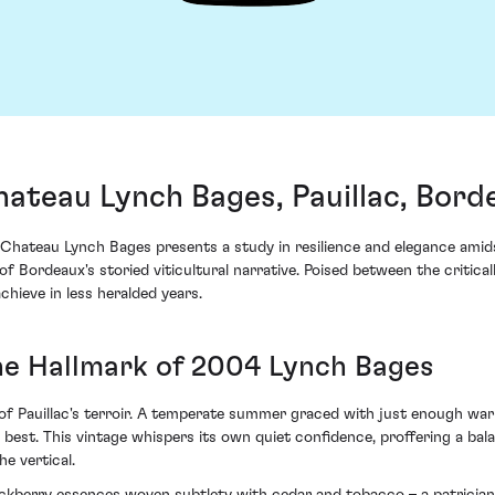
ateau Lynch Bages, Pauillac, Bord
hateau Lynch Bages presents a study in resilience and elegance amids
f Bordeaux's storied viticultural narrative. Poised between the critica
ieve in less heralded years.
The Hallmark of 2004 Lynch Bages
of Pauillac's terroir. A temperate summer graced with just enough wa
 best. This vintage whispers its own quiet confidence, proffering a b
e vertical.