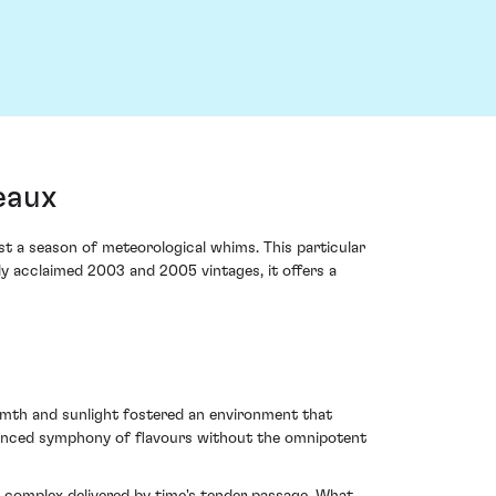
eaux
t a season of meteorological whims. This particular
lly acclaimed 2003 and 2005 vintages, it offers a
rmth and sunlight fostered an environment that
alanced symphony of flavours without the omnipotent