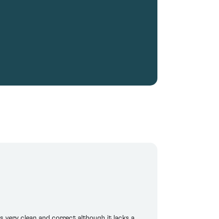
is very clean and correct although it lacks a