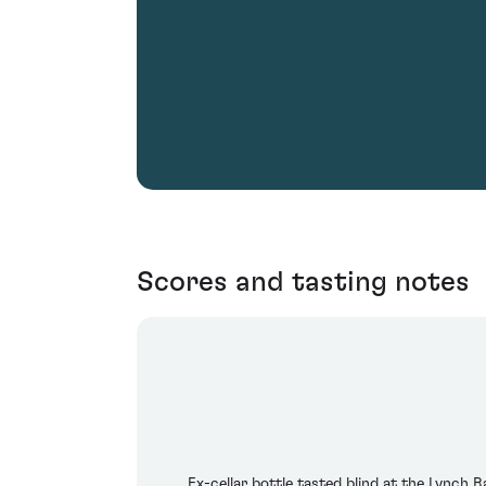
Scores and tasting notes
Ex-cellar bottle tasted blind at the Lynch B