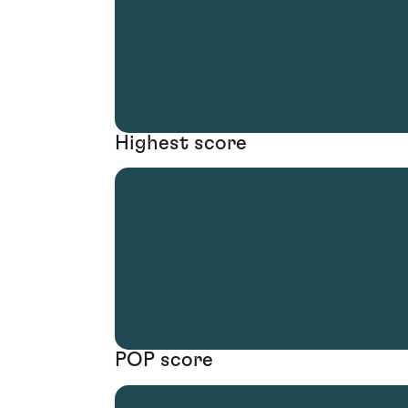
Highest score
POP score