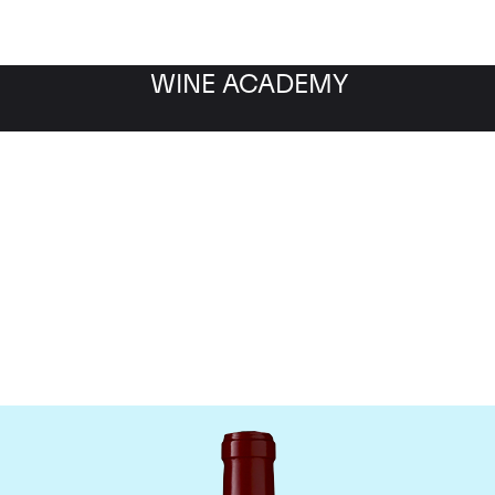
WINE ACADEMY
Chateau Lynch Bages