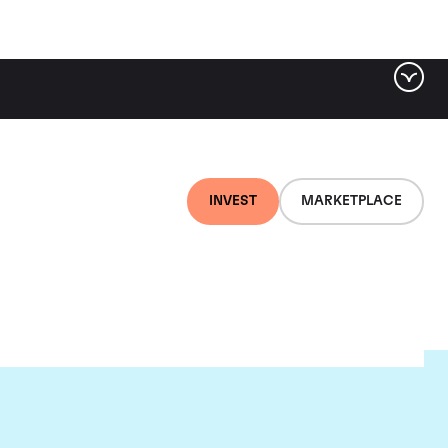
INVEST
MARKETPLACE