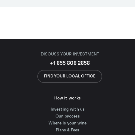
DISCUSS YOUR INVESTMENT
+1 855 808 2858
FIND YOUR LOCAL OFFICE
How it works
Investing with us
Our process
Where is your wine
Plans & Fees