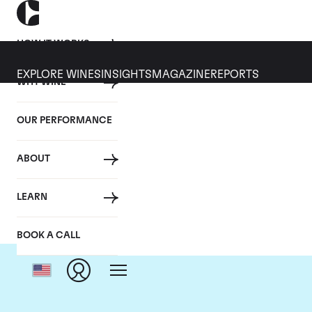
HOW IT WORKS
EXPLORE WINES
INSIGHTS
MAGAZINE
REPORTS
WHY WINE
OUR PERFORMANCE
ABOUT
LEARN
BOOK A CALL