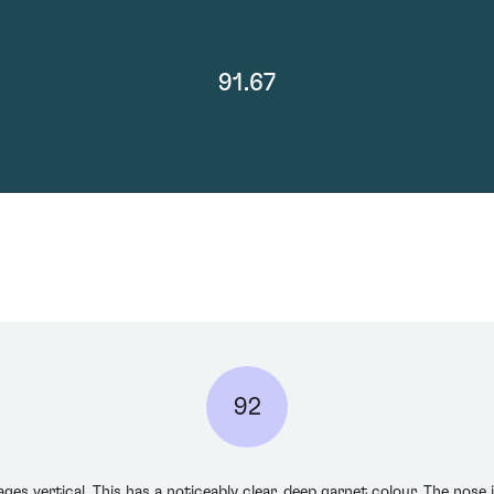
91.67
92
ages vertical. This has a noticeably clear, deep garnet colour. The nose 