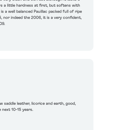
 a little hardness at first, but softens with
s a well balanced Pauillac packed full of ripe
, nor indeed the 2006, it is a very confident,
09.
 saddle leather, licorice and earth, good,
 next 10-15 years.