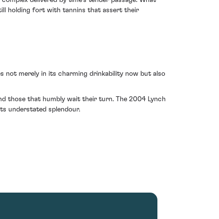
 complex delivered by time's tender passage. What
till holding fort with tannins that assert their
s not merely in its charming drinkability now but also
nd those that humbly wait their turn. The 2004 Lynch
its understated splendour.