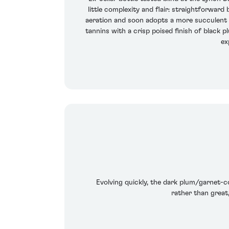
little complexity and flair: straightforward
aeration and soon adopts a more succulent tex
tannins with a crisp poised finish of black p
ex
Evolving quickly, the dark plum/garnet-co
rather than great