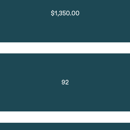
$1,350.00
92