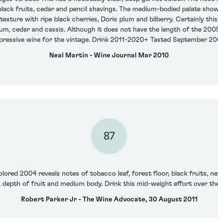
 black fruits, cedar and pencil shavings. The medium-bodied palate shows
ture with ripe black cherries, Doris plum and bilberry. Certainly this i
lum, cedar and cassis. Although it does not have the length of the 2005
pressive wine for the vintage. Drink 2011-2020+ Tasted September 20
Neal Martin - Wine Journal Mar 2010
87
lored 2004 reveals notes of tobacco leaf, forest floor, black fruits, new
, depth of fruit and medium body. Drink this mid-weight effort over the
Robert Parker Jr - The Wine Advocate, 30 August 2011