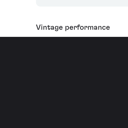
Vintage performance