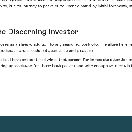
ackberry essences woven subtlety with cedar and tobacco – a patrician
vity, but its journey to peaks quite unanticipated by initial forecasts, s
he Discerning Investor
es as a shrewd addition to any seasoned portfolio. The allure here lie
 a judicious crossroads between value and pleasure.
cles, I have encountered wines that scream for immediate attention a
uring appreciation for those both patient and wise enough to invest in 