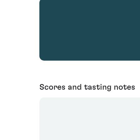
Scores and tasting notes