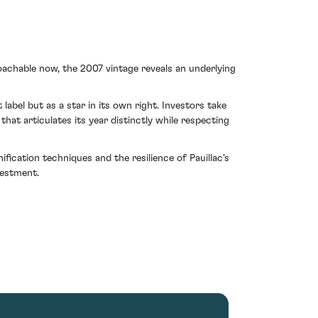
achable now, the 2007 vintage reveals an underlying
label but as a star in its own right. Investors take
at articulates its year distinctly while respecting
ication techniques and the resilience of Pauillac's
vestment.