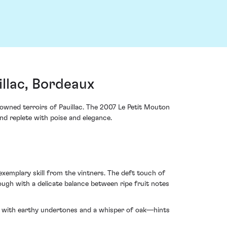
llac, Bordeaux
nowned terroirs of Pauillac. The 2007 Le Petit Mouton
nd replete with poise and elegance.
emplary skill from the vintners. The deft touch of
ough with a delicate balance between ripe fruit notes
ve with earthy undertones and a whisper of oak—hints