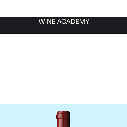
WINE ACADEMY
hateau Mouton Rothschi