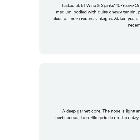
Tasted at BI Wine & Spirits' 10-Years-On
medium-bodied with quite chewy tannin, ple
class of more recent vintages. At ten years
recent
A deep garnet core. The nose is light 
herbaceous, Loire-like prickle on the entry.