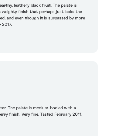
rthy, leathery black fruit. The palate is
 weighty finish that perhaps just lacks the
ted, and even though it is surpassed by more
y 2017.
tar. The palate is medium-bodied with a
erry finish. Very fine. Tasted February 2011.