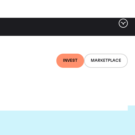
INVEST
MARKETPLACE
ld