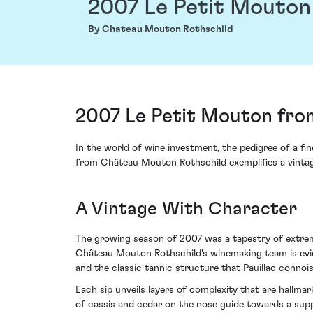
2007 Le Petit Mouton
By Chateau Mouton Rothschild
2007 Le Petit Mouton fro
In the world of wine investment, the pedigree of a fi
from Château Mouton Rothschild exemplifies a vintage 
A Vintage With Character
The growing season of 2007 was a tapestry of extrem
Château Mouton Rothschild's winemaking team is eviden
and the classic tannic structure that Pauillac connoi
Each sip unveils layers of complexity that are hallm
of cassis and cedar on the nose guide towards a suppl