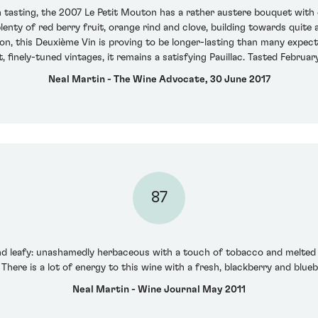
 tasting, the 2007 Le Petit Mouton has a rather austere bouquet with ea
nty of red berry fruit, orange rind and clove, building towards quite a
 on, this Deuxième Vin is proving to be longer-lasting than many expec
, finely-tuned vintages, it remains a satisfying Pauillac. Tasted Februar
Neal Martin - The Wine Advocate, 30 June 2017
87
and leafy: unashamedly herbaceous with a touch of tobacco and melted 
 There is a lot of energy to this wine with a fresh, blackberry and blueb
Neal Martin - Wine Journal May 2011