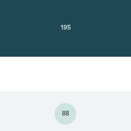
195
88