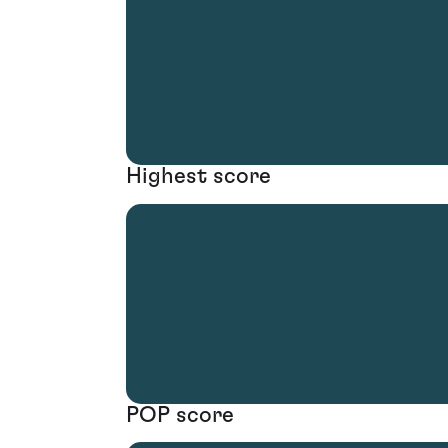
Highest score
POP score