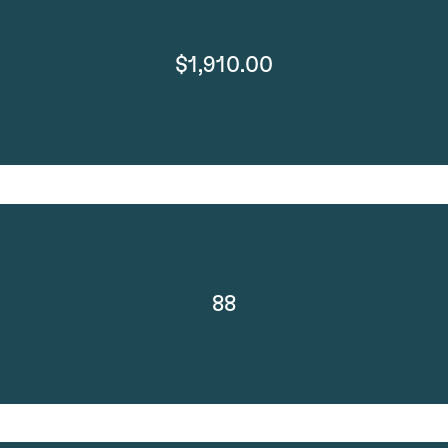
$1,910.00
88