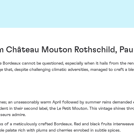
m Château Mouton Rothschild, Paui
ne Bordeaux cannot be questioned, especially when it hails from the re
that, despite challenging climatic adversities, managed to craft a ble
es; an unseasonably warm April followed by summer rains demanded ex
t in their second label, the Le Petit Mouton. This vintage shines thr
sseurs admire.
arks of a meticulously crafted Bordeaux. Red and black fruits interwea
e palate rich with plums and cherries enrobed in subtle spices.