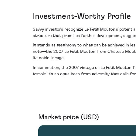
Investment-Worthy Profile
Savvy investors recognize Le Petit Mouton's potenti
structure that promises further development, suggest
It stands as testimony to what can be achieved in less-
note—the 2007 Le Petit Mouton from Château Mouton Ro
its noble lineage.
In summation, the 2007 vintage of Le Petit Mouton fro
terroir. It's an opus born from adversity that calls f
Market price (USD)