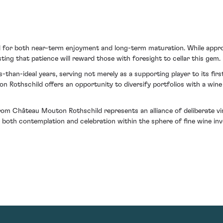
al for both near-term enjoyment and long-term maturation. While appro
ing that patience will reward those with foresight to cellar this gem.
than-ideal years, serving not merely as a supporting player to its first 
thschild offers an opportunity to diversify portfolios with a wine th
m Château Mouton Rothschild represents an alliance of deliberate vinif
or both contemplation and celebration within the sphere of fine wine in