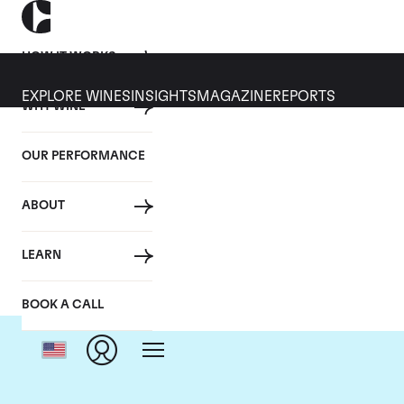
HOW IT WORKS
EXPLORE WINES
INSIGHTS
MAGAZINE
REPORTS
WHY WINE
OUR PERFORMANCE
ABOUT
C
LEARN
BOOK A CALL