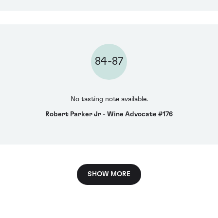
84-87
No tasting note available.
Robert Parker Jr - Wine Advocate #176
SHOW MORE